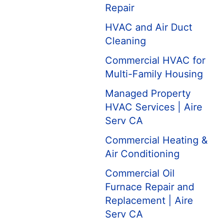
Repair
HVAC and Air Duct
Cleaning
Commercial HVAC for
Multi-Family Housing
Managed Property
HVAC Services | Aire
Serv CA
Commercial Heating &
Air Conditioning
Commercial Oil
Furnace Repair and
Replacement | Aire
Serv CA