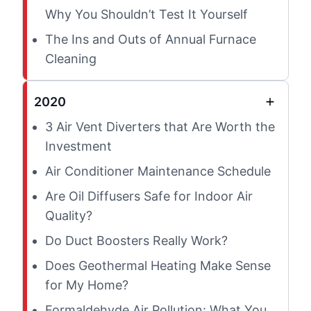
Why You Shouldn’t Test It Yourself
The Ins and Outs of Annual Furnace
Cleaning
2020
3 Air Vent Diverters that Are Worth the
Investment
Air Conditioner Maintenance Schedule
Are Oil Diffusers Safe for Indoor Air
Quality?
Do Duct Boosters Really Work?
Does Geothermal Heating Make Sense
for My Home?
Formaldehyde Air Pollution: What You