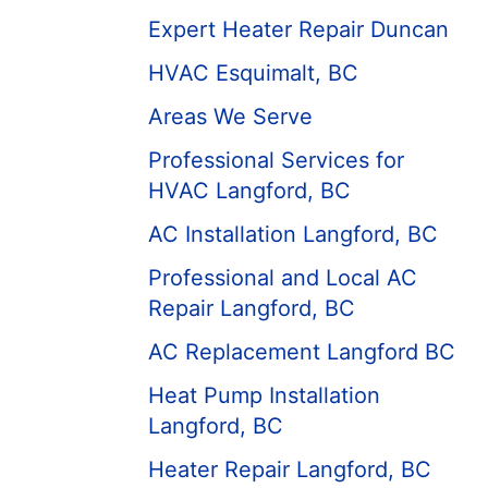
Expert Heater Repair Duncan
HVAC Esquimalt, BC
Areas We Serve
Professional Services for
HVAC Langford, BC
AC Installation Langford, BC
Professional and Local AC
Repair Langford, BC
AC Replacement Langford BC
Heat Pump Installation
Langford, BC
Heater Repair Langford, BC