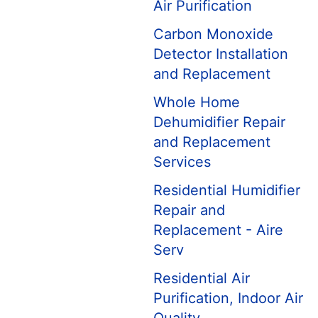
Air Purification
Carbon Monoxide
Detector Installation
and Replacement
Whole Home
Dehumidifier Repair
and Replacement
Services
Residential Humidifier
Repair and
Replacement - Aire
Serv
Residential Air
Purification, Indoor Air