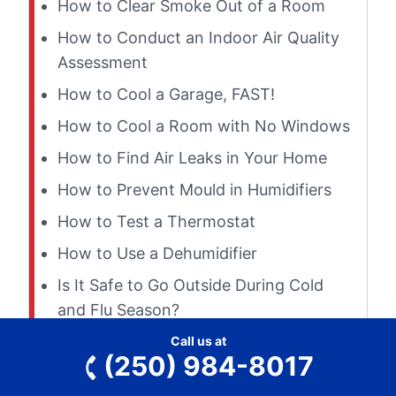
How to Clear Smoke Out of a Room
How to Conduct an Indoor Air Quality
Assessment
How to Cool a Garage, FAST!
How to Cool a Room with No Windows
How to Find Air Leaks in Your Home
How to Prevent Mould in Humidifiers
How to Test a Thermostat
How to Use a Dehumidifier
Is It Safe to Go Outside During Cold
and Flu Season?
Is My Furnace Overheating?
Call us at
(250) 984-8017
Is Wrapping Ductwork to Prevent