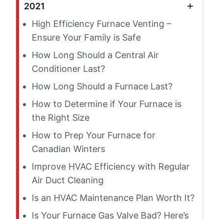
2021
High Efficiency Furnace Venting –
Ensure Your Family is Safe
How Long Should a Central Air
Conditioner Last?
How Long Should a Furnace Last?
How to Determine if Your Furnace is
the Right Size
How to Prep Your Furnace for
Canadian Winters
Improve HVAC Efficiency with Regular
Air Duct Cleaning
Is an HVAC Maintenance Plan Worth It?
Is Your Furnace Gas Valve Bad? Here’s