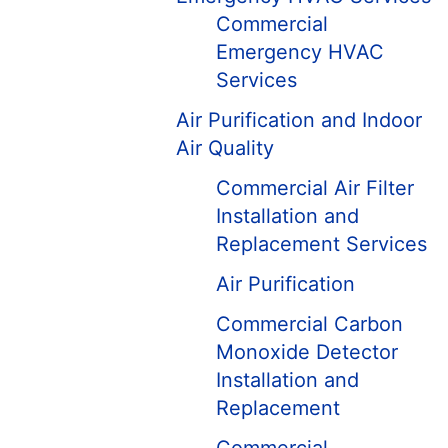
Commercial
Emergency HVAC
Services
Air Purification and Indoor
Air Quality
Commercial Air Filter
Installation and
Replacement Services
Air Purification
Commercial Carbon
Monoxide Detector
Installation and
Replacement