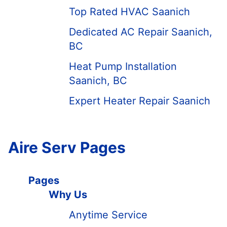
Top Rated HVAC Saanich
Dedicated AC Repair Saanich,
BC
Heat Pump Installation
Saanich, BC
Expert Heater Repair Saanich
Aire Serv Pages
Pages
Why Us
Anytime Service