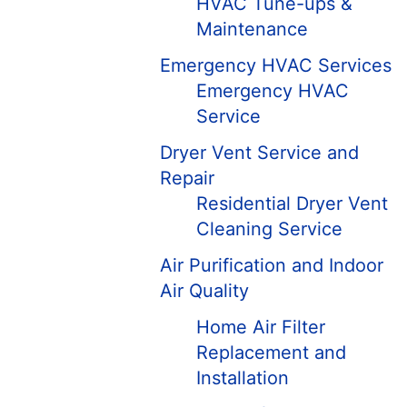
HVAC Tune-ups &
Maintenance
Emergency HVAC Services
Emergency HVAC
Service
Dryer Vent Service and
Repair
Residential Dryer Vent
Cleaning Service
Air Purification and Indoor
Air Quality
Home Air Filter
Replacement and
Installation