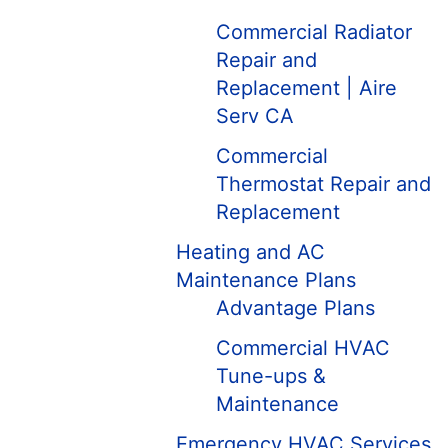
Commercial Radiator
Repair and
Replacement | Aire
Serv CA
Commercial
Thermostat Repair and
Replacement
Heating and AC
Maintenance Plans
Advantage Plans
Commercial HVAC
Tune-ups &
Maintenance
Emergency HVAC Services