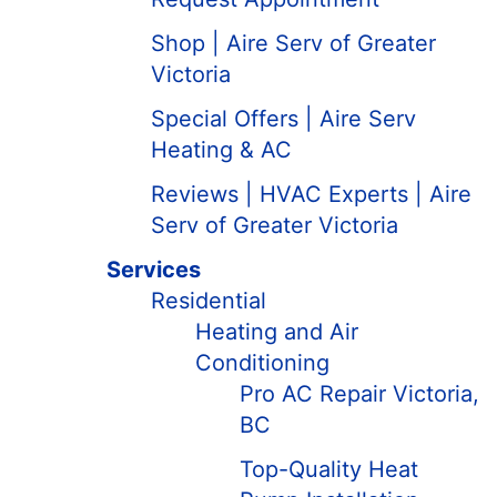
Shop | Aire Serv of Greater
Victoria
Special Offers | Aire Serv
Heating & AC
Reviews | HVAC Experts | Aire
Serv of Greater Victoria
Services
Residential
Heating and Air
Conditioning
Pro AC Repair Victoria,
BC
Top-Quality Heat