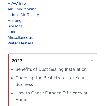
HVAC Info
Air Conditioning
Indoor Air Quality
Heating
Seasonal
none
Miscellaneous
Water Heaters
2023
Benefits of Duct Sealing Installation
Choosing the Best Heater for Your
Business
How to Check Furnace Efficiency at
Home