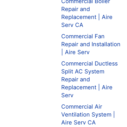
Commercial Boiler
Repair and
Replacement | Aire
Serv CA
Commercial Fan
Repair and Installation
| Aire Serv
Commercial Ductless
Split AC System
Repair and
Replacement | Aire
Serv
Commercial Air
Ventilation System |
Aire Serv CA