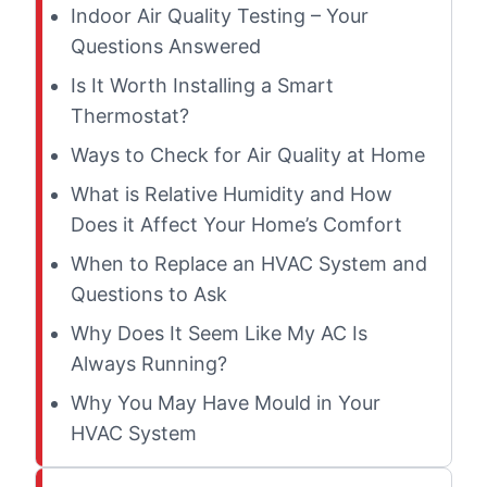
Indoor Air Quality Testing – Your
Questions Answered
Is It Worth Installing a Smart
Thermostat?
Ways to Check for Air Quality at Home
What is Relative Humidity and How
Does it Affect Your Home’s Comfort
When to Replace an HVAC System and
Questions to Ask
Why Does It Seem Like My AC Is
Always Running?
Why You May Have Mould in Your
HVAC System