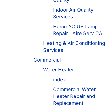
Quality
Indoor Air Quality
Services
Home AC UV Lamp
Repair | Aire Serv CA
Heating & Air Conditioning
Services
Commercial
Water Heater
index
Commercial Water
Heater Repair and
Replacement