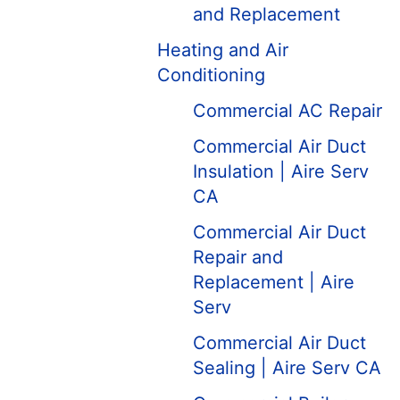
and Replacement
Heating and Air
Conditioning
Commercial AC Repair
Commercial Air Duct
Insulation | Aire Serv
CA
Commercial Air Duct
Repair and
Replacement | Aire
Serv
Commercial Air Duct
Sealing | Aire Serv CA