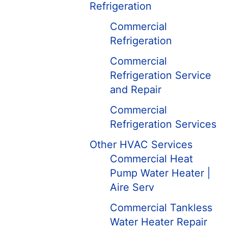
Refrigeration
Commercial
Refrigeration
Commercial
Refrigeration Service
and Repair
Commercial
Refrigeration Services
Other HVAC Services
Commercial Heat
Pump Water Heater |
Aire Serv
Commercial Tankless
Water Heater Repair