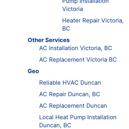
Pump Installation
Victoria
Heater Repair Victoria,
BC
Other Services
AC Installation Victoria, BC
AC Replacement Victoria BC
Geo
Reliable HVAC Duncan
AC Repair Duncan, BC
AC Replacement Duncan
Local Heat Pump Installation
Duncan, BC