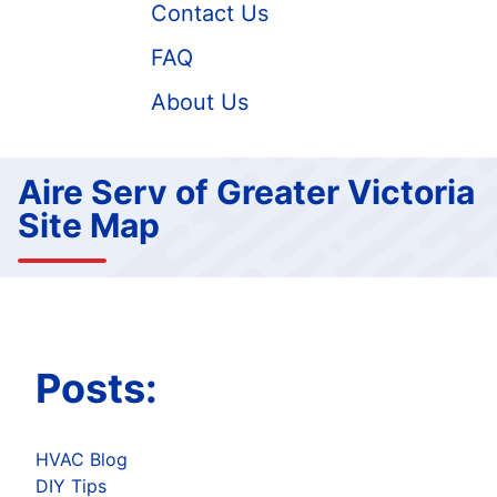
Contact Us
FAQ
About Us
Aire Serv of Greater Victoria
Site Map
Posts:
HVAC Blog
DIY Tips