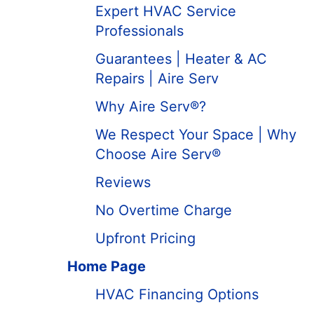
Expert HVAC Service
Professionals
Guarantees | Heater & AC
Repairs | Aire Serv
Why Aire Serv®?
We Respect Your Space | Why
Choose Aire Serv®
Reviews
No Overtime Charge
Upfront Pricing
Home Page
HVAC Financing Options