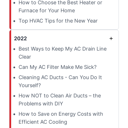
How to Choose the Best Heater or
Furnace for Your Home
Top HVAC Tips for the New Year
2022
Best Ways to Keep My AC Drain Line
Clear
Can My AC Filter Make Me Sick?
Cleaning AC Ducts - Can You Do It
Yourself?
How NOT to Clean Air Ducts – the
Problems with DIY
How to Save on Energy Costs with
Efficient AC Cooling