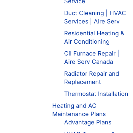
Service
Duct Cleaning | HVAC
Services | Aire Serv
Residential Heating &
Air Conditioning
Oil Furnace Repair |
Aire Serv Canada
Radiator Repair and
Replacement
Thermostat Installation
Heating and AC
Maintenance Plans
Advantage Plans