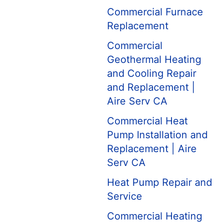
Commercial Furnace
Replacement
Commercial
Geothermal Heating
and Cooling Repair
and Replacement |
Aire Serv CA
Commercial Heat
Pump Installation and
Replacement | Aire
Serv CA
Heat Pump Repair and
Service
Commercial Heating