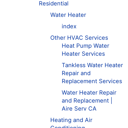
Residential
Water Heater
index
Other HVAC Services
Heat Pump Water
Heater Services
Tankless Water Heater
Repair and
Replacement Services
Water Heater Repair
and Replacement |
Aire Serv CA
Heating and Air