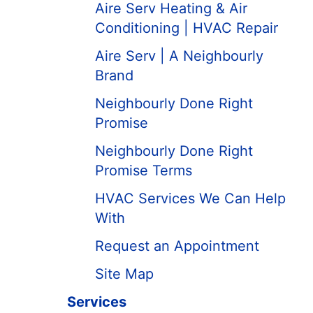
Aire Serv Heating & Air
Conditioning | HVAC Repair
Aire Serv | A Neighbourly
Brand
Neighbourly Done Right
Promise
Neighbourly Done Right
Promise Terms
HVAC Services We Can Help
With
Request an Appointment
Site Map
Services