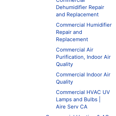
Commercial
Dehumidifier Repair
and Replacement
Commercial Humidifier
Repair and
Replacement
Commercial Air
Purification, Indoor Air
Quality
Commercial Indoor Air
Quality
Commercial HVAC UV
Lamps and Bulbs |
Aire Serv CA