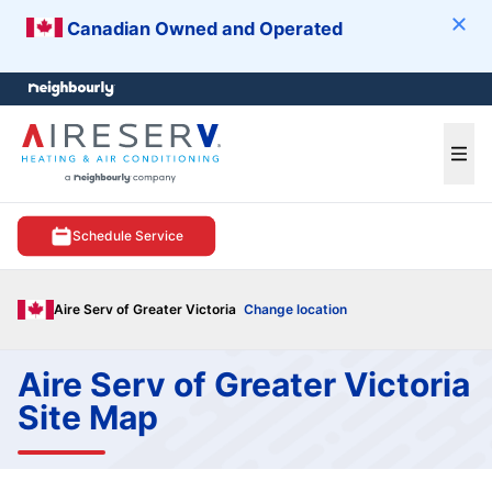
Canadian Owned and Operated
Clos
e menu
Ope
Schedule Service
Aire Serv of Greater Victoria
Change location
Aire Serv of Greater Victoria
Site Map