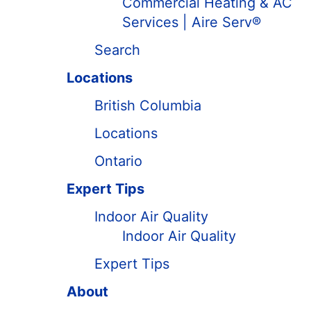
Commercial Heating & AC
Services | Aire Serv®
Search
Locations
British Columbia
Locations
Ontario
Expert Tips
Indoor Air Quality
Indoor Air Quality
Expert Tips
About