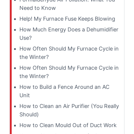
Need to Know
Help! My Furnace Fuse Keeps Blowing
How Much Energy Does a Dehumidifier
Use?
How Often Should My Furnace Cycle in
the Winter?
How Often Should My Furnace Cycle in
the Winter?
How to Build a Fence Around an AC
Unit
How to Clean an Air Purifier (You Really
Should)
How to Clean Mould Out of Duct Work