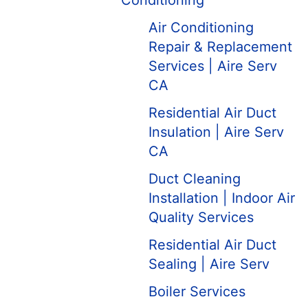
Conditioning
Air Conditioning
Repair & Replacement
Services | Aire Serv
CA
Residential Air Duct
Insulation | Aire Serv
CA
Duct Cleaning
Installation | Indoor Air
Quality Services
Residential Air Duct
Sealing | Aire Serv
Boiler Services