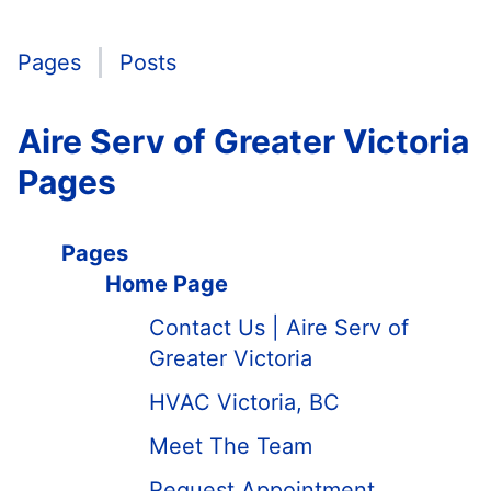
Pages
Posts
Aire Serv of Greater Victoria
Pages
Pages
Home Page
Contact Us | Aire Serv of
Greater Victoria
HVAC Victoria, BC
Meet The Team
Request Appointment