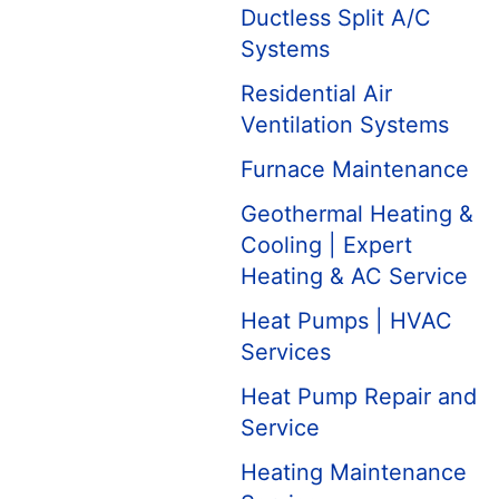
Ductless Split A/C
Systems
Residential Air
Ventilation Systems
Furnace Maintenance
Geothermal Heating &
Cooling | Expert
Heating & AC Service
Heat Pumps | HVAC
Services
Heat Pump Repair and
Service
Heating Maintenance