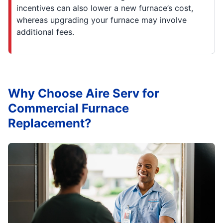
incentives can also lower a new furnace’s cost,
whereas upgrading your furnace may involve
additional fees.
Why Choose Aire Serv for
Commercial Furnace
Replacement?