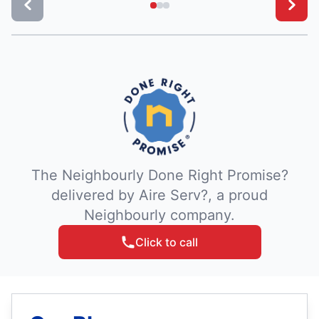
The Neighbourly Done Right Promise?
delivered by Aire Serv?, a proud
Neighbourly company.
Click to call