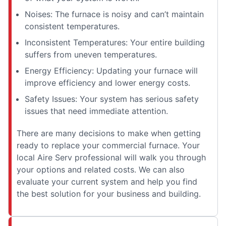
Noises: The furnace is noisy and can’t maintain
consistent temperatures.
Inconsistent Temperatures: Your entire building
suffers from uneven temperatures.
Energy Efficiency: Updating your furnace will
improve efficiency and lower energy costs.
Safety Issues: Your system has serious safety
issues that need immediate attention.
There are many decisions to make when getting
ready to replace your commercial furnace. Your
local Aire Serv professional will walk you through
your options and related costs. We can also
evaluate your current system and help you find
the best solution for your business and building.