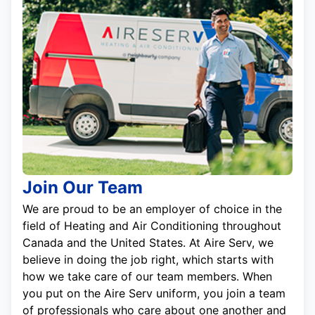
Join Our Team
We are proud to be an employer of choice in the
field of Heating and Air Conditioning throughout
Canada and the United States. At Aire Serv, we
believe in doing the job right, which starts with
how we take care of our team members. When
you put on the Aire Serv uniform, you join a team
of professionals who care about one another and