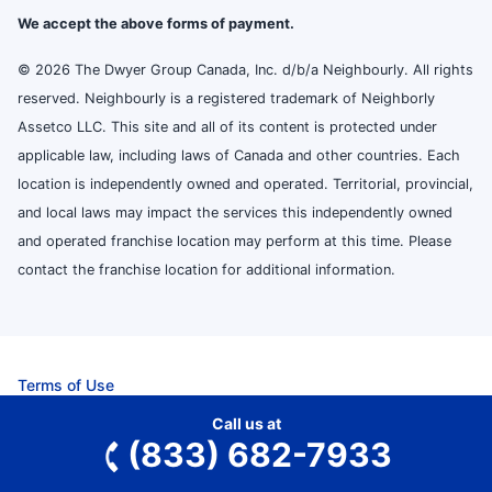
We accept the above forms of payment.
© 2026 The Dwyer Group Canada, Inc. d/b/a Neighbourly. All rights
reserved. Neighbourly is a registered trademark of Neighborly
Assetco LLC. This site and all of its content is protected under
applicable law, including laws of Canada and other countries. Each
location is independently owned and operated. Territorial, provincial,
and local laws may impact the services this independently owned
and operated franchise location may perform at this time. Please
contact the franchise location for additional information.
Terms of Use
Privacy Policy
Call us at
Accessibility
(833) 682-7933
Do Not Sell My Info
Your Privacy Rights