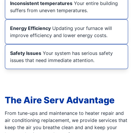
Inconsistent temperatures
Your entire building
suffers from uneven temperatures.
Energy Efficiency
Updating your furnace will
improve efficiency and lower energy costs.
Safety Issues
Your system has serious safety
issues that need immediate attention.
The Aire Serv Advantage
From tune-ups and maintenance to heater repair and
air conditioning replacement, we provide services that
keep the air you breathe clean and and keep your