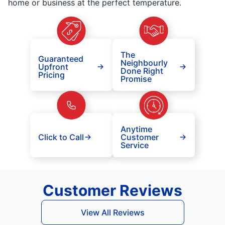
home or business at the perfect temperature.
The
Guaranteed
Neighbourly
Upfront
Done Right
Pricing
Promise
Anytime
Click to Call
Customer
Service
Customer Reviews
View All Reviews