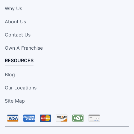
Why Us
About Us
Contact Us
Own A Franchise
RESOURCES
Blog
Our Locations
Site Map