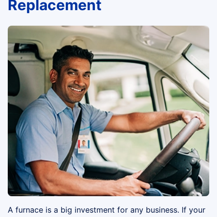
Replacement
A furnace is a big investment for any business. If your