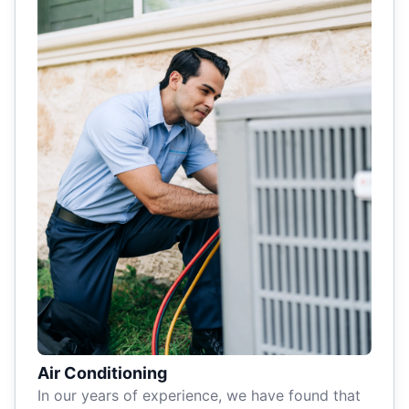
Air Conditioning
In our years of experience, we have found that