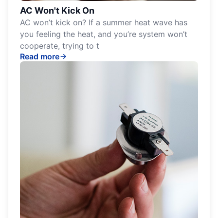
AC Won't Kick On
AC won’t kick on? If a summer heat wave has
you feeling the heat, and you’re system won’t
cooperate, trying to t
Read more