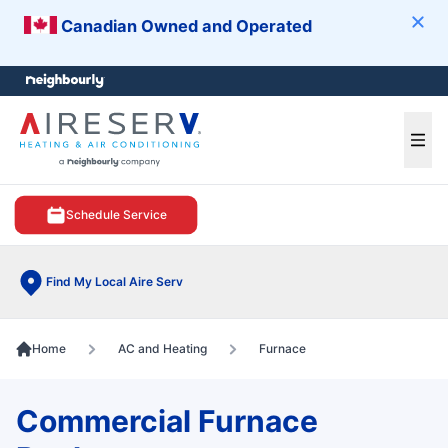
Canadian Owned and Operated
Clos
e menu
Ope
Schedule Service
Find My Local Aire Serv
Home
AC and Heating
Furnace
Commercial Furnace