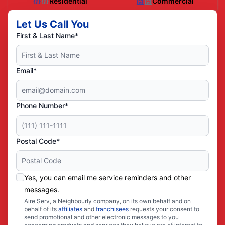
Residential
Commercial
Let Us Call You
First & Last Name*
Email*
Phone Number*
Postal Code*
Yes, you can email me service reminders and other
messages.
Aire Serv, a Neighbourly company, on its own behalf and on
behalf of its
affiliates
and
franchisees
requests your consent to
send promotional and other electronic messages to you