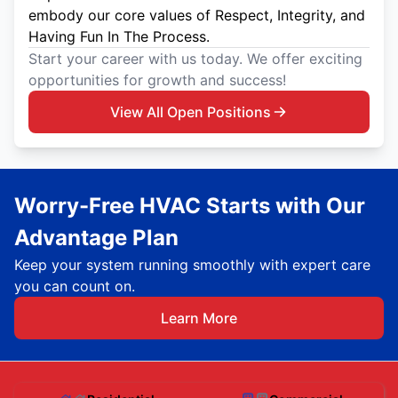
embody our core values of Respect, Integrity, and
Having Fun In The Process.
Start your career with us today. We offer exciting
opportunities for growth and success!
View All Open Positions
Worry-Free HVAC Starts with Our
Advantage Plan
Keep your system running smoothly with expert care
you can count on.
Learn More