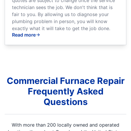
quotes are subject to change once the service
technician sees the job. We don't think that is
fair to you. By allowing us to diagnose your
plumbing problem in person, you will know
exactly what it will take to get the job done.
Read more
Commercial Furnace Repair
Frequently Asked
Questions
With more than 200 locally owned and operated