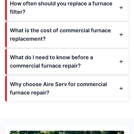
How often should you replace a furnace
filter?
What is the cost of commercial furnace
replacement?
What do I need to know before a
commercial furnace repair?
Why choose Aire Serv for commercial
furnace repair?