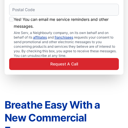
Yes! You can email me service reminders and other
messages.
Aire Serv, a Neighbourly company, on its own behalf and on
behalf of its
affiliates
and
franchisees
requests your consent to
send promotional and other electronic messages to you
concerning products and services they believe are of interest to
you. By checking this box, you agree to receive these messages.
You can unsubscribe at any time.
Request A Call
Breathe Easy With a
New Commercial