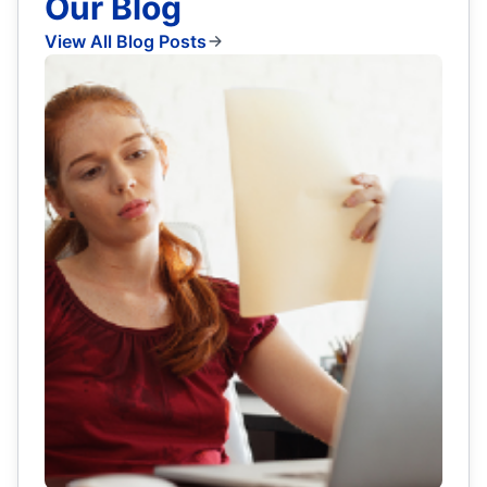
Our Blog
View All Blog Posts