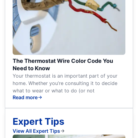
The Thermostat Wire Color Code You
Need to Know
Your thermostat is an important part of your
home. Whether you’re consulting it to decide
what to wear or what to do (or not
Read more
Expert Tips
View All Expert Tips