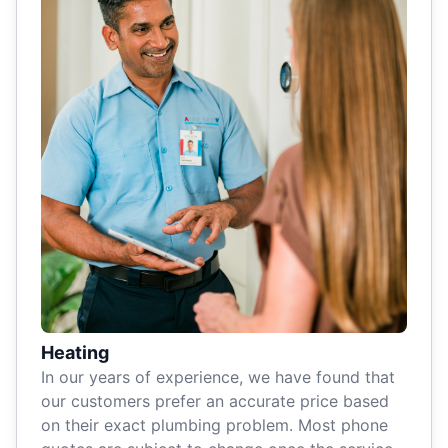
Heating
In our years of experience, we have found that
our customers prefer an accurate price based
on their exact plumbing problem. Most phone