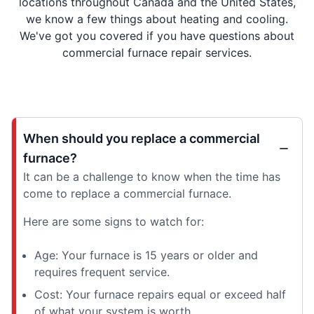
locations throughout Canada and the United States,
we know a few things about heating and cooling.
We've got you covered if you have questions about
commercial furnace repair services.
When should you replace a commercial
furnace?
It can be a challenge to know when the time has
come to replace a commercial furnace.
Here are some signs to watch for:
Age: Your furnace is 15 years or older and
requires frequent service.
Cost: Your furnace repairs equal or exceed half
of what your system is worth.