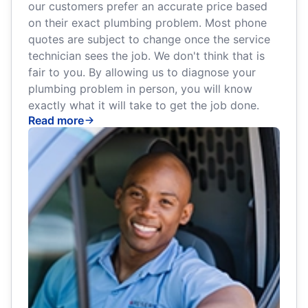
our customers prefer an accurate price based
on their exact plumbing problem. Most phone
quotes are subject to change once the service
technician sees the job. We don't think that is
fair to you. By allowing us to diagnose your
plumbing problem in person, you will know
exactly what it will take to get the job done.
Read more