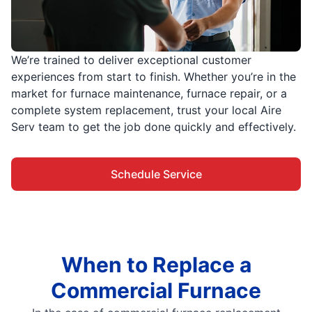
We’re trained to deliver exceptional customer
experiences from start to finish. Whether you’re in the
market for furnace maintenance, furnace repair, or a
complete system replacement, trust your local Aire
Serv team to get the job done quickly and effectively.
Schedule Service
When to Replace a
Commercial Furnace