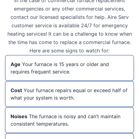
In the case of commercial furnace replacement
emergencies or any other commercial services,
contact our licensed specialists for help. Aire Serv
customer service is available 24/7 for emergency
heating services! It can be a challenge to know when
the time has come to replace a commercial furnace.
Here are some signs to watch for:
Age
Your furnace is 15 years or older and
requires frequent service.
Cost
Your furnace repairs equal or exceed half of
what your system is worth.
Noises
The furnace is noisy and can’t maintain
consistent temperatures.