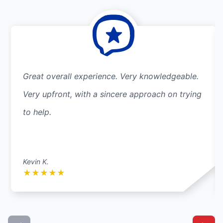
Great overall experience. Very knowledgeable.
Very upfront, with a sincere approach on trying
to help.
Kevin K.
★
★
★
★
★