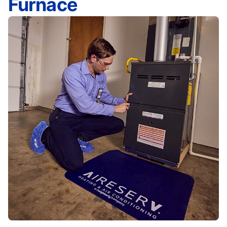
Furnace