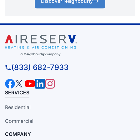
Discover Neighbourly
(833) 682-7933
SERVICES
Residential
Commercial
COMPANY