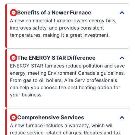
Benefits of a Newer Furnace
A new commercial furnace lowers energy bills,
improves safety, and provides consistent
temperatures, making it a great investment.
The ENERGY STAR Difference
ENERGY STAR furnaces reduce pollution and save
energy, meeting Environment Canada's guidelines.
From gas to oil boilers, Aire Serv professionals
can help you choose the best heating option for
your business.
Comprehensive Services
A new furnace includes a warranty, which will
reduce service-related charges. Rebates and tax