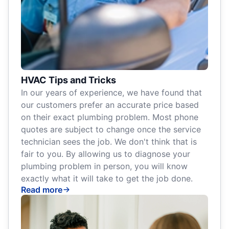
HVAC Tips and Tricks
In our years of experience, we have found that
our customers prefer an accurate price based
on their exact plumbing problem. Most phone
quotes are subject to change once the service
technician sees the job. We don't think that is
fair to you. By allowing us to diagnose your
plumbing problem in person, you will know
exactly what it will take to get the job done.
Read more