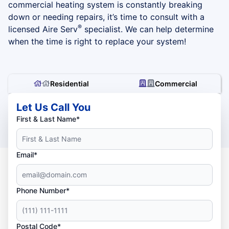
commercial heating system is constantly breaking
down or needing repairs, it’s time to consult with a
®
licensed Aire Serv
specialist. We can help determine
when the time is right to replace your system!
Residential
Commercial
Let Us Call You
First & Last Name*
Email*
Phone Number*
Postal Code*