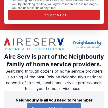
concerning products and services they believe are of interest to
you. By checking this box, you agree to receive these messages.
You can unsubscribe at any time.
Request A Call
Aire Serv is part of the Neighbourly
family of home service providers.
Searching through dozens of home service providers
is a thing of the past. Rely on Neighbourly’s national
network of trusted, local home service professionals
for all your home service needs.
Neighbourly is all you need to remember