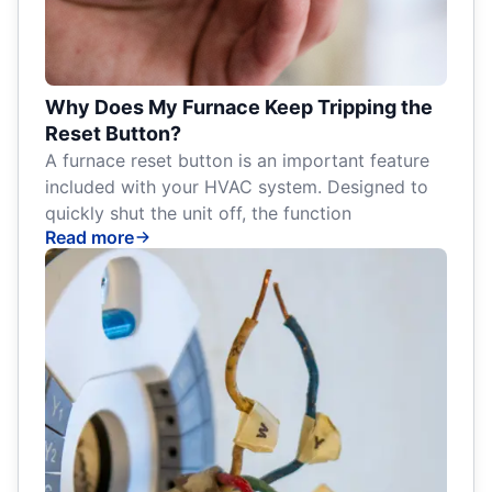
Why Does My Furnace Keep Tripping the
Reset Button?
A furnace reset button is an important feature
included with your HVAC system. Designed to
quickly shut the unit off, the function
Read more