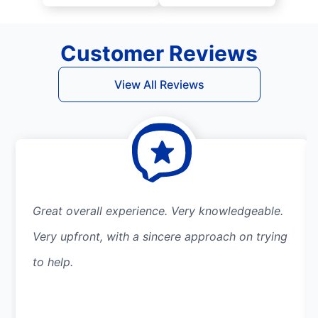
Customer Reviews
View All Reviews
Great overall experience. Very knowledgeable.
Very upfront, with a sincere approach on trying
to help.