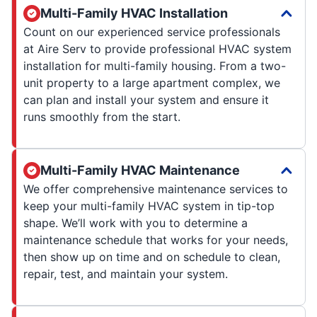
Multi-Family HVAC Installation
Count on our experienced service professionals
at Aire Serv to provide professional HVAC system
installation for multi-family housing. From a two-
unit property to a large apartment complex, we
can plan and install your system and ensure it
runs smoothly from the start.
Multi-Family HVAC Maintenance
We offer comprehensive maintenance services to
keep your multi-family HVAC system in tip-top
shape. We’ll work with you to determine a
maintenance schedule that works for your needs,
then show up on time and on schedule to clean,
repair, test, and maintain your system.