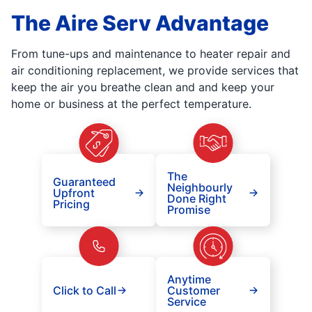
The Aire Serv Advantage
From tune-ups and maintenance to heater repair and
air conditioning replacement, we provide services that
keep the air you breathe clean and and keep your
home or business at the perfect temperature.
The
Guaranteed
Neighbourly
Upfront
Done Right
Pricing
Promise
Anytime
Click to Call
Customer
Service