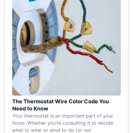
The Thermostat Wire Color Code You
Need to Know
Your thermostat is an important part of your
home. Whether you’re consulting it to decide
what to wear or what to do (or not