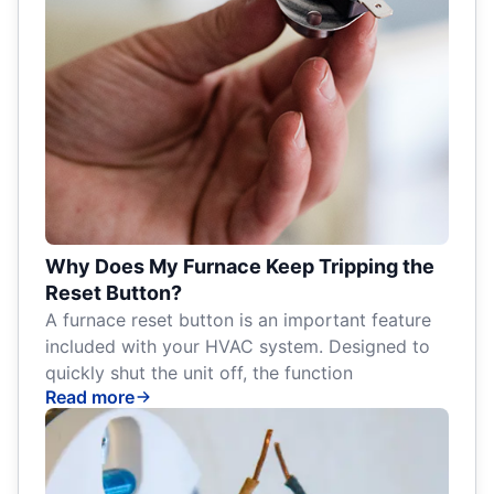
Why Does My Furnace Keep Tripping the
Reset Button?
A furnace reset button is an important feature
included with your HVAC system. Designed to
quickly shut the unit off, the function
Read more