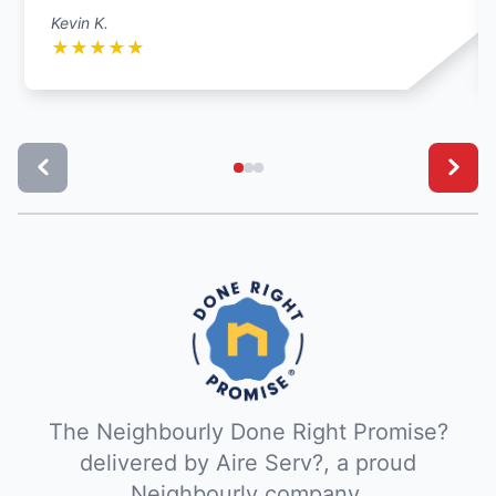
Kevin K.
★
★
★
★
★
The Neighbourly Done Right Promise?
delivered by Aire Serv?, a proud
Neighbourly company.