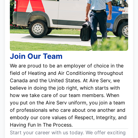
Join Our Team
We are proud to be an employer of choice in the
field of Heating and Air Conditioning throughout
Canada and the United States. At Aire Serv, we
believe in doing the job right, which starts with
how we take care of our team members. When
you put on the Aire Serv uniform, you join a team
of professionals who care about one another and
embody our core values of Respect, Integrity, and
Having Fun In The Process.
Start your career with us today. We offer exciting