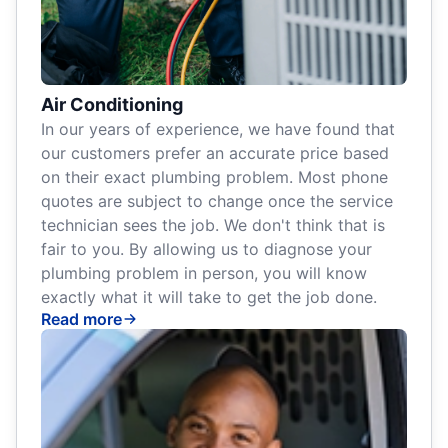
Air Conditioning
In our years of experience, we have found that
our customers prefer an accurate price based
on their exact plumbing problem. Most phone
quotes are subject to change once the service
technician sees the job. We don't think that is
fair to you. By allowing us to diagnose your
plumbing problem in person, you will know
exactly what it will take to get the job done.
Read more