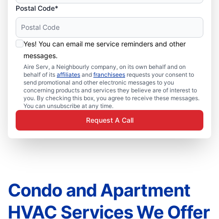
Postal Code*
Yes! You can email me service reminders and other
messages.
Aire Serv, a Neighbourly company, on its own behalf and on
behalf of its
affiliates
and
franchisees
requests your consent to
send promotional and other electronic messages to you
concerning products and services they believe are of interest to
you. By checking this box, you agree to receive these messages.
You can unsubscribe at any time.
Request A Call
Condo and Apartment
HVAC Services We Offer