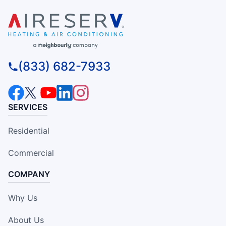
(833) 682-7933
SERVICES
Residential
Commercial
COMPANY
Why Us
About Us