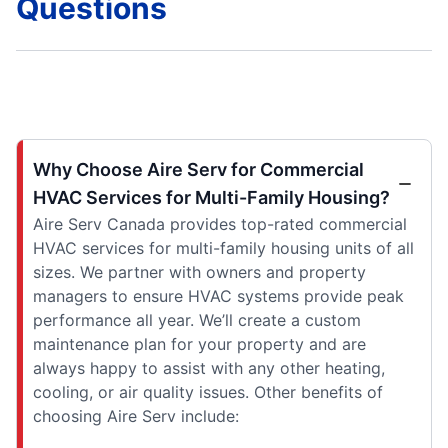
Questions
Why Choose Aire Serv for Commercial
HVAC Services for Multi-Family Housing?
Aire Serv Canada provides top-rated commercial
HVAC services for multi-family housing units of all
sizes. We partner with owners and property
managers to ensure HVAC systems provide peak
performance all year. We’ll create a custom
maintenance plan for your property and are
always happy to assist with any other heating,
cooling, or air quality issues. Other benefits of
choosing Aire Serv include: