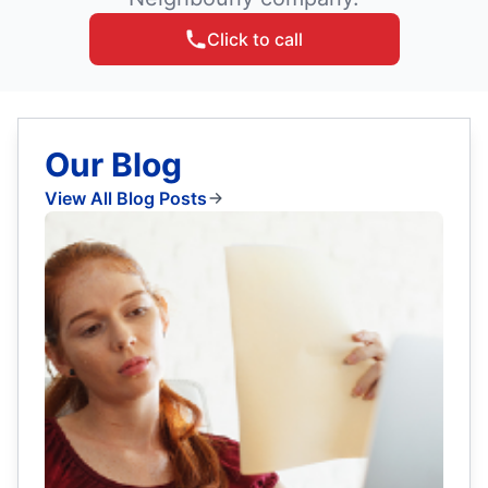
Click to call
Our Blog
View All Blog Posts