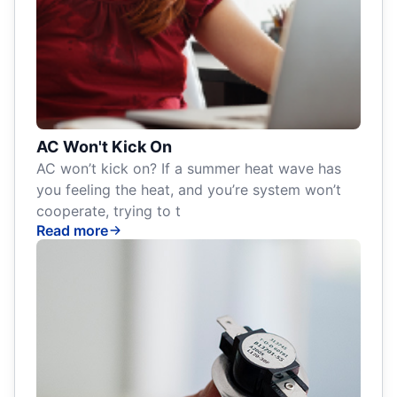
AC Won't Kick On
AC won’t kick on? If a summer heat wave has
you feeling the heat, and you’re system won’t
cooperate, trying to t
Read more