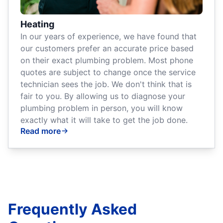
Heating
In our years of experience, we have found that
our customers prefer an accurate price based
on their exact plumbing problem. Most phone
quotes are subject to change once the service
technician sees the job. We don't think that is
fair to you. By allowing us to diagnose your
plumbing problem in person, you will know
exactly what it will take to get the job done.
Read more
Frequently Asked