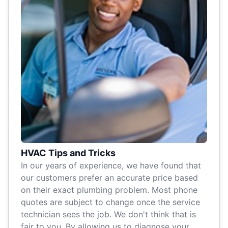
HVAC Tips and Tricks
In our years of experience, we have found that
our customers prefer an accurate price based
on their exact plumbing problem. Most phone
quotes are subject to change once the service
technician sees the job. We don't think that is
fair to you. By allowing us to diagnose your