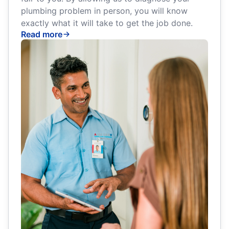
plumbing problem in person, you will know
exactly what it will take to get the job done.
Read more