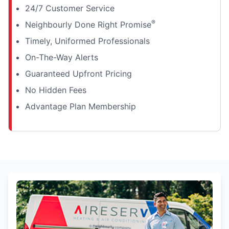
24/7 Customer Service
®
Neighbourly Done Right Promise
Timely, Uniformed Professionals
On-The-Way Alerts
Guaranteed Upfront Pricing
No Hidden Fees
Advantage Plan Membership