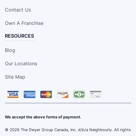
Contact Us
Own A Franchise
RESOURCES
Blog
Our Locations
Site Map
We accept the above forms of payment.
© 2026 The Dwyer Group Canada, Inc. d/b/a Neighbourly. All rights