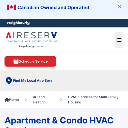
Canadian Owned and Operated
Clos
e menu
Ope
Schedule Service
Find My Local Aire Serv
AC and
HVAC Services for Multi Family
Home
Heating
Housing
Apartment & Condo HVAC