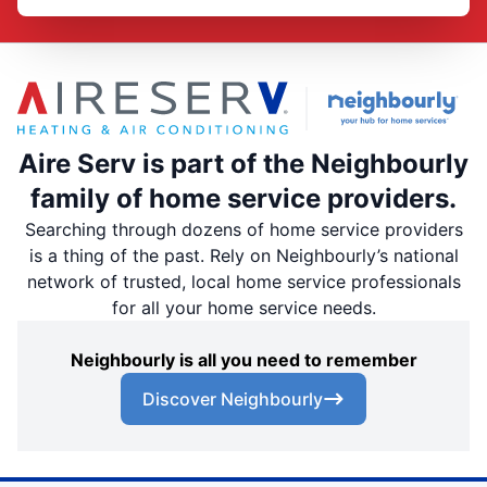
Aire Serv is part of the Neighbourly
family of home service providers.
Searching through dozens of home service providers
is a thing of the past. Rely on Neighbourly’s national
network of trusted, local home service professionals
for all your home service needs.
Neighbourly is all you need to remember
Discover Neighbourly