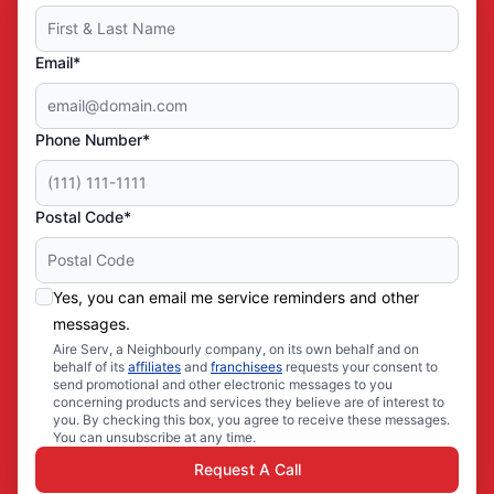
Email*
Phone Number*
Postal Code*
Yes, you can email me service reminders and other
messages.
Aire Serv, a Neighbourly company, on its own behalf and on
behalf of its
affiliates
and
franchisees
requests your consent to
send promotional and other electronic messages to you
concerning products and services they believe are of interest to
you. By checking this box, you agree to receive these messages.
You can unsubscribe at any time.
Request A Call