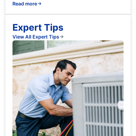
Read more
Expert Tips
View All Expert Tips