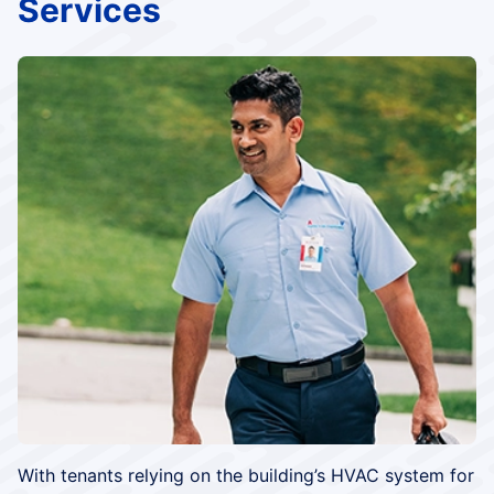
Services
With tenants relying on the building’s HVAC system for