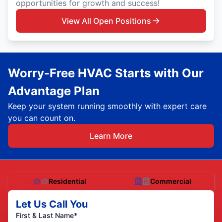
opportunities for growth and success!
View All Open Positions
Worry-Free HVAC Starts with Our
Advantage Plan
Keep your system running smoothly with expert care
you can count on.
Learn More
Residential
Commercial
Let Us Call You
First & Last Name*