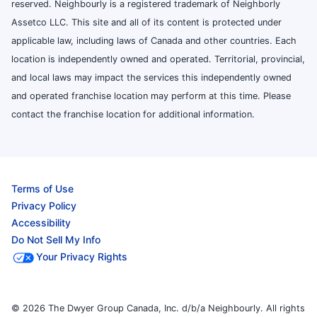
reserved. Neighbourly is a registered trademark of Neighborly
Assetco LLC. This site and all of its content is protected under
applicable law, including laws of Canada and other countries. Each
location is independently owned and operated. Territorial, provincial,
and local laws may impact the services this independently owned
and operated franchise location may perform at this time. Please
contact the franchise location for additional information.
Terms of Use
Privacy Policy
Accessibility
Do Not Sell My Info
Your Privacy Rights
© 2026 The Dwyer Group Canada, Inc. d/b/a Neighbourly. All rights