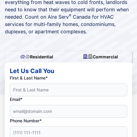
everything from heat waves to cold fronts, landlords
need to know that their equipment will perform when
®
needed. Count on Aire Serv
Canada for HVAC
services for multi-family homes, condominiums,
duplexes, or apartment complexes.
Residential
Commercial
Let Us Call You
First & Last Name*
Email*
Phone Number*