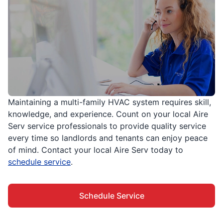
Maintaining a multi-family HVAC system requires skill,
knowledge, and experience. Count on your local Aire
Serv service professionals to provide quality service
every time so landlords and tenants can enjoy peace
of mind. Contact your local Aire Serv today to
schedule service
.
Schedule Service