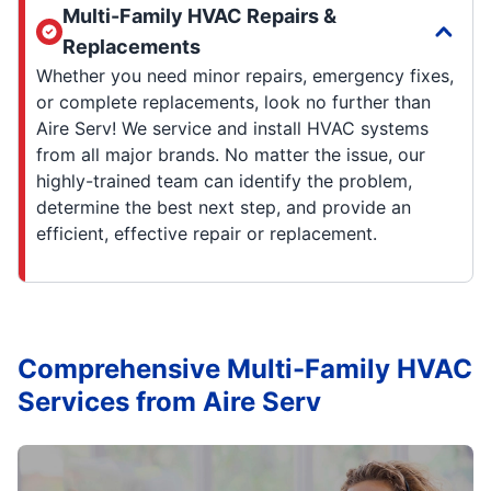
Multi-Family HVAC Repairs &
Replacements
Whether you need minor repairs, emergency fixes,
or complete replacements, look no further than
Aire Serv! We service and install HVAC systems
from all major brands. No matter the issue, our
highly-trained team can identify the problem,
determine the best next step, and provide an
efficient, effective repair or replacement.
Comprehensive Multi-Family HVAC
Services from Aire Serv