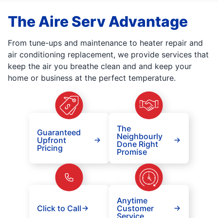
The Aire Serv Advantage
From tune-ups and maintenance to heater repair and
air conditioning replacement, we provide services that
keep the air you breathe clean and and keep your
home or business at the perfect temperature.
The
Guaranteed
Neighbourly
Upfront
Done Right
Pricing
Promise
Anytime
Click to Call
Customer
Service