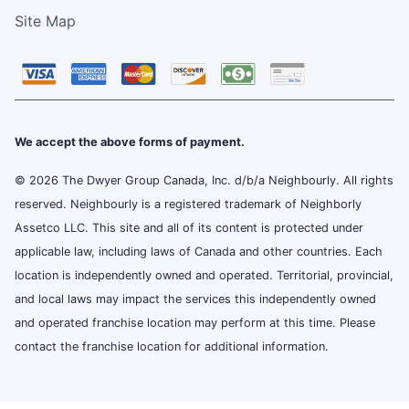
Site Map
We accept the above forms of payment.
© 2026 The Dwyer Group Canada, Inc. d/b/a Neighbourly. All rights
reserved. Neighbourly is a registered trademark of Neighborly
Assetco LLC. This site and all of its content is protected under
applicable law, including laws of Canada and other countries. Each
location is independently owned and operated. Territorial, provincial,
and local laws may impact the services this independently owned
and operated franchise location may perform at this time. Please
contact the franchise location for additional information.