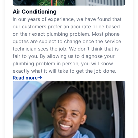
Air Conditioning
In our years of experience, we have found that
our customers prefer an accurate price based
on their exact plumbing problem. Most phone
quotes are subject to change once the service
technician sees the job. We don't think that is
fair to you. By allowing us to diagnose your
plumbing problem in person, you will know
exactly what it will take to get the job done.
Read more