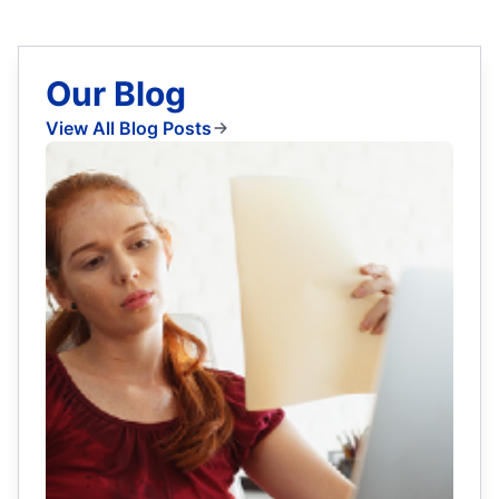
Our Blog
View All Blog Posts