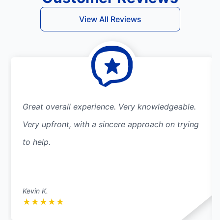
View All Reviews
Great overall experience. Very knowledgeable.
Very upfront, with a sincere approach on trying
to help.
Kevin K.
★
★
★
★
★