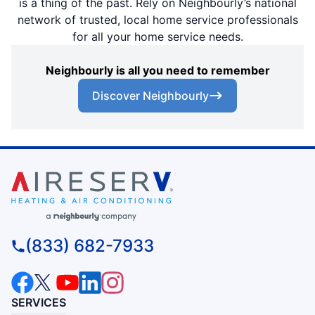
is a thing of the past. Rely on Neighbourly’s national
network of trusted, local home service professionals
for all your home service needs.
Neighbourly is all you need to remember
Discover Neighbourly
(833) 682-7933
SERVICES