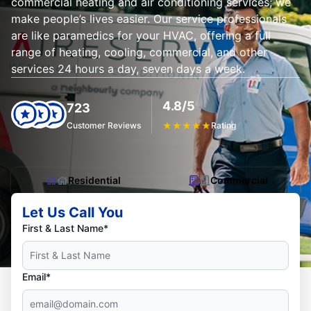
commercial heating and air conditioning services; we
make people’s lives easier. Our service professionals
are like paramedics for your HVAC, offering a full
range of heating, cooling, commercial, and other
services 24 hours a day, seven days a week.
4.8/5
723
Customer Reviews
★
★
★
★
★
Rating
Residential
Commercial
Let Us Call You
First & Last Name*
Email*