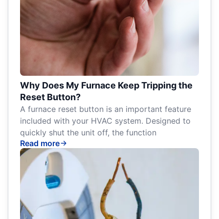
Why Does My Furnace Keep Tripping the
Reset Button?
A furnace reset button is an important feature
included with your HVAC system. Designed to
quickly shut the unit off, the function
Read more