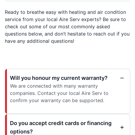
Ready to breathe easy with heating and air condition
service from your local Aire Serv experts? Be sure to
check out some of our most commonly asked
questions below, and don’t hesitate to reach out if you
have any additional questions!
Will you honour my current warranty?
We are connected with many warranty
companies. Contact your local Aire Serv to
confirm your warranty can be supported.
Do you accept credit cards or financing
options?