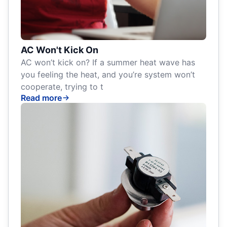
AC Won't Kick On
AC won’t kick on? If a summer heat wave has
you feeling the heat, and you’re system won’t
cooperate, trying to t
Read more