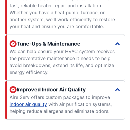
fast, reliable heater repair and installation.
Whether you have a heat pump, furnace, or
another system, we'll work efficiently to restore
your heat and ensure you are comfortable.
Tune-Ups & Maintenance
We can help ensure your HVAC system receives
the preventative maintenance it needs to help
avoid breakdowns, extend its life, and optimize
energy efficiency.
Improved Indoor Air Quality
Aire Serv offers custom packages to improve
indoor air quality
with air purification systems,
helping reduce allergens and eliminate odors.