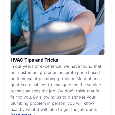
HVAC Tips and Tricks
In our years of experience, we have found that
our customers prefer an accurate price based
on their exact plumbing problem. Most phone
quotes are subject to change once the service
technician sees the job. We don't think that is
fair to you. By allowing us to diagnose your
plumbing problem in person, you will know
exactly what it will take to get the job done.