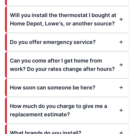
Will you install the thermostat I bought at
Home Depot, Lowe's, or another source?
Do you offer emergency service?
Can you come after I get home from
work? Do your rates change after hours?
How soon can someone be here?
How much do you charge to give me a
replacement estimate?
What brands do you install?