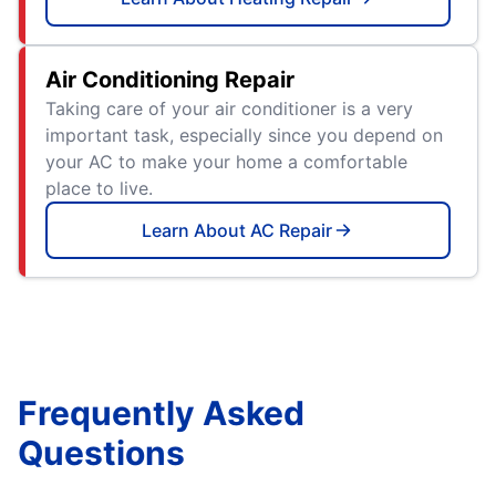
Air Conditioning Repair
Taking care of your air conditioner is a very
important task, especially since you depend on
your AC to make your home a comfortable
place to live.
Learn About AC Repair
Frequently Asked
Questions