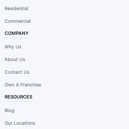
Residential
Commercial
COMPANY
Why Us
About Us
Contact Us
Own A Franchise
RESOURCES
Blog
Our Locations