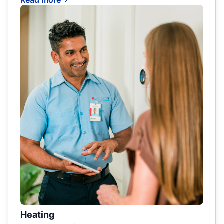
Read more
Heating