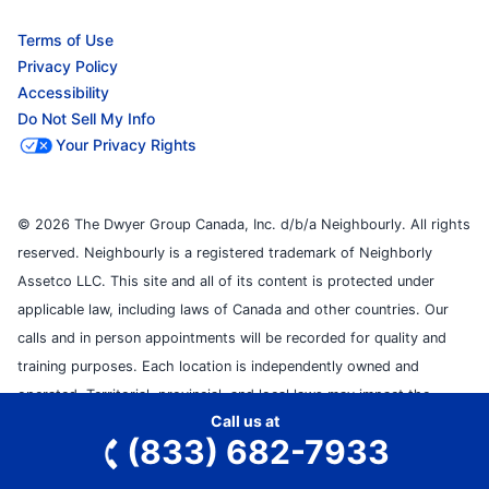
Terms of Use
Privacy Policy
Accessibility
Do Not Sell My Info
Your Privacy Rights
© 2026 The Dwyer Group Canada, Inc. d/b/a Neighbourly. All rights
reserved. Neighbourly is a registered trademark of Neighborly
Assetco LLC. This site and all of its content is protected under
applicable law, including laws of Canada and other countries. Our
calls and in person appointments will be recorded for quality and
training purposes. Each location is independently owned and
operated. Territorial, provincial, and local laws may impact the
Call us at
services this independently owned and operated franchise location
(833) 682-7933
may perform at this time. Please contact the franchise location for
additional information.