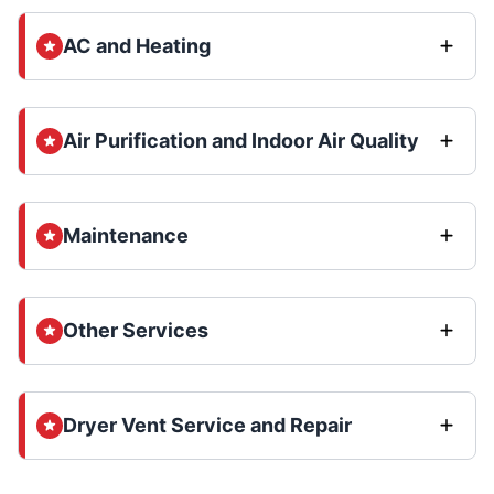
AC and Heating
Air Purification and Indoor Air Quality
Maintenance
Other Services
Dryer Vent Service and Repair