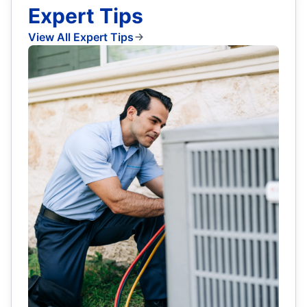
Expert Tips
View All Expert Tips