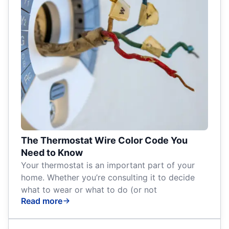
The Thermostat Wire Color Code You
Need to Know
Your thermostat is an important part of your
home. Whether you’re consulting it to decide
what to wear or what to do (or not
Read more