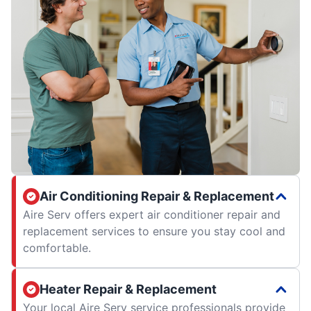
Air Conditioning Repair & Replacement
Aire Serv offers expert air conditioner repair and
replacement services to ensure you stay cool and
comfortable.
Heater Repair & Replacement
Your local Aire Serv service professionals provide