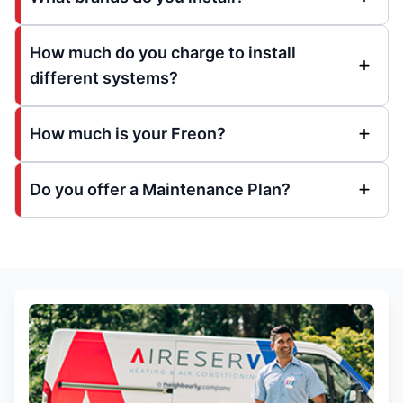
How much do you charge to install
different systems?
How much is your Freon?
Do you offer a Maintenance Plan?