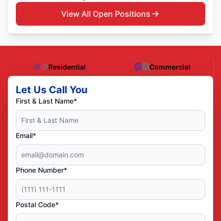
View All Open Positions
Residential
Commercial
Let Us Call You
First & Last Name*
Email*
Phone Number*
Postal Code*