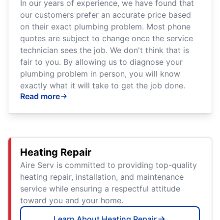
In our years of experience, we have found that
our customers prefer an accurate price based
on their exact plumbing problem. Most phone
quotes are subject to change once the service
technician sees the job. We don't think that is
fair to you. By allowing us to diagnose your
plumbing problem in person, you will know
exactly what it will take to get the job done.
Read more
Heating Repair
Aire Serv is committed to providing top-quality
heating repair, installation, and maintenance
service while ensuring a respectful attitude
toward you and your home.
Learn About Heating Repair