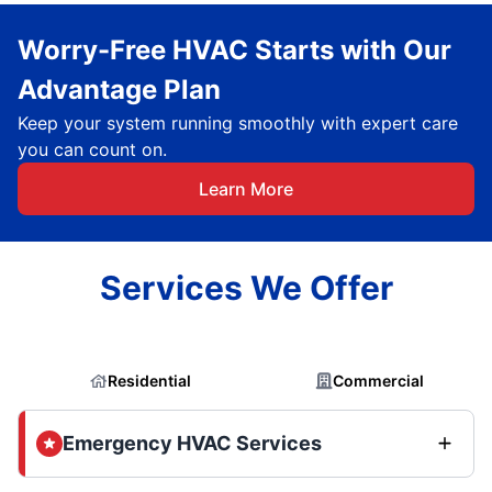
Worry-Free HVAC Starts with Our
Advantage Plan
Keep your system running smoothly with expert care
you can count on.
Learn More
Services We Offer
Residential
Commercial
Emergency HVAC Services