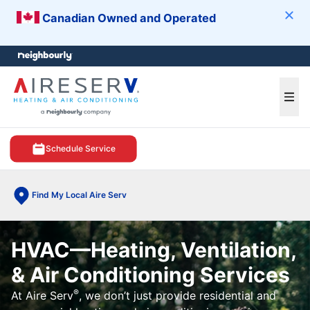
Canadian Owned and Operated
Clos
e menu
Ope
Schedule Service
Find My Local Aire Serv
HVAC—Heating, Ventilation,
& Air Conditioning Services
®
At Aire Serv
, we don’t just provide residential and