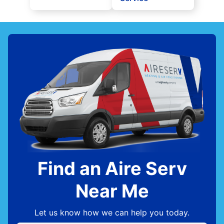
Find an Aire Serv
Near Me
Let us know how we can help you today.