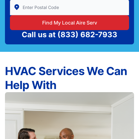
Enter Zip/Postal Code to find local Aire Serv
Find My Local Aire Serv
Call us at
(833) 682-7933
HVAC Services We Can
Help With