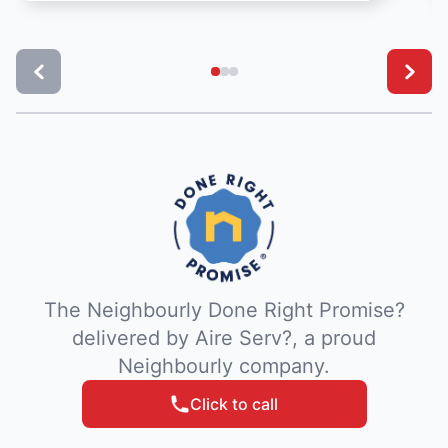
The Neighbourly Done Right Promise?
delivered by Aire Serv?, a proud
Neighbourly company.
Click to call