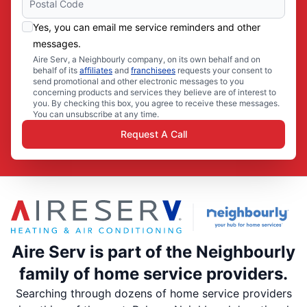
Yes, you can email me service reminders and other
messages.
Aire Serv, a Neighbourly company, on its own behalf and on
behalf of its
affiliates
and
franchisees
requests your consent to
send promotional and other electronic messages to you
concerning products and services they believe are of interest to
you. By checking this box, you agree to receive these messages.
You can unsubscribe at any time.
Request A Call
Aire Serv is part of the Neighbourly
family of home service providers.
Searching through dozens of home service providers