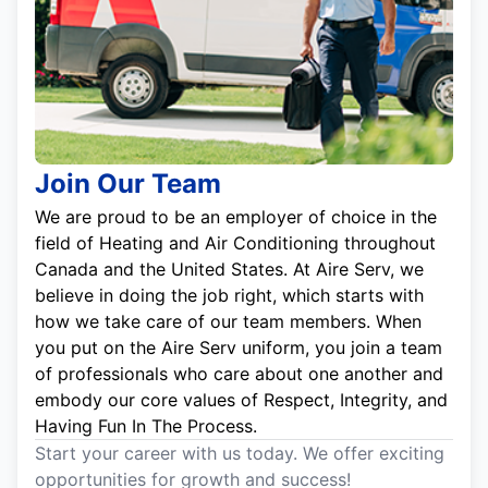
Join Our Team
We are proud to be an employer of choice in the
field of Heating and Air Conditioning throughout
Canada and the United States. At Aire Serv, we
believe in doing the job right, which starts with
how we take care of our team members. When
you put on the Aire Serv uniform, you join a team
of professionals who care about one another and
embody our core values of Respect, Integrity, and
Having Fun In The Process.
Start your career with us today. We offer exciting
opportunities for growth and success!