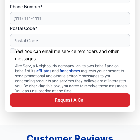
Phone Number*
Postal Code*
Yes! You can email me service reminders and other
messages.
Aire Serv, a Neighbourly company, on its own behalf and on
behalf of its
affiliates
and
franchisees
requests your consent to
send promotional and other electronic messages to you
concerning products and services they believe are of interest to
you. By checking this box, you agree to receive these messages.
You can unsubscribe at any time.
Request A Call
Customer Reviews