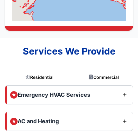
Services We Provide
Residential
Commercial
Emergency HVAC Services
AC and Heating