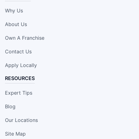
Why Us
About Us
Own A Franchise
Contact Us
Apply Locally
RESOURCES
Expert Tips
Blog
Our Locations
Site Map