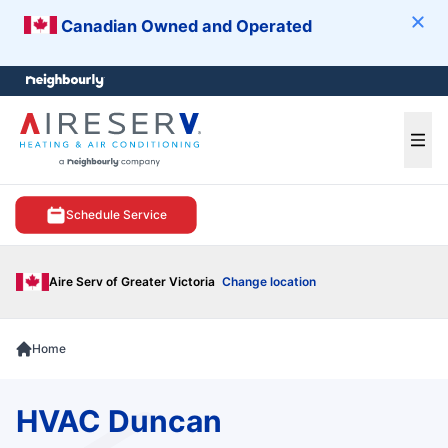
Canadian Owned and Operated
Clos
e menu
Ope
Schedule Service
Aire Serv of Greater Victoria
Change location
Home
HVAC Duncan