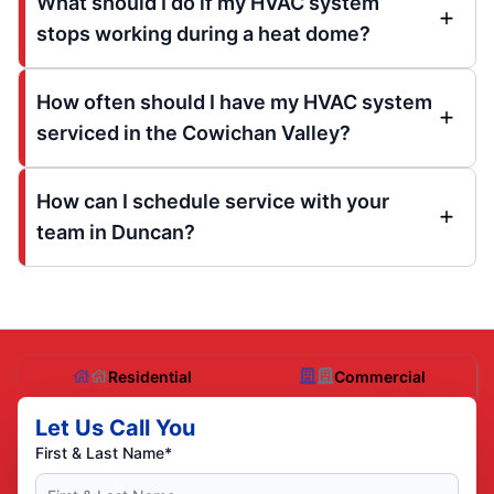
What should I do if my HVAC system
stops working during a heat dome?
How often should I have my HVAC system
serviced in the Cowichan Valley?
How can I schedule service with your
team in Duncan?
Residential
Commercial
Let Us Call You
First & Last Name*