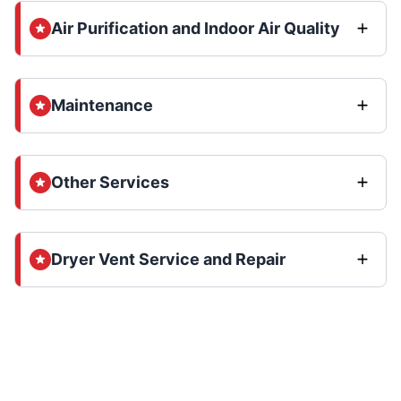
Air Purification and Indoor Air Quality
Maintenance
Other Services
Dryer Vent Service and Repair