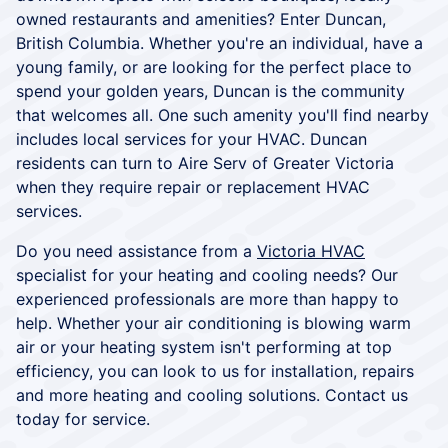
owned restaurants and amenities? Enter Duncan,
British Columbia. Whether you're an individual, have a
young family, or are looking for the perfect place to
spend your golden years, Duncan is the community
that welcomes all. One such amenity you'll find nearby
includes local services for your HVAC. Duncan
residents can turn to Aire Serv of Greater Victoria
when they require repair or replacement HVAC
services.
Do you need assistance from a
Victoria HVAC
specialist for your heating and cooling needs? Our
experienced professionals are more than happy to
help. Whether your air conditioning is blowing warm
air or your heating system isn't performing at top
efficiency, you can look to us for installation, repairs
and more heating and cooling solutions. Contact us
today for service.