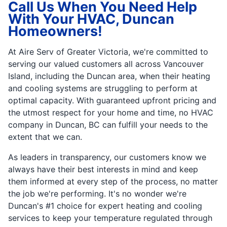
Call Us When You Need Help
With Your HVAC, Duncan
Homeowners!
At Aire Serv of Greater Victoria, we're committed to
serving our valued customers all across Vancouver
Island, including the Duncan area, when their heating
and cooling systems are struggling to perform at
optimal capacity. With guaranteed upfront pricing and
the utmost respect for your home and time, no HVAC
company in Duncan, BC can fulfill your needs to the
extent that we can.
As leaders in transparency, our customers know we
always have their best interests in mind and keep
them informed at every step of the process, no matter
the job we're performing. It's no wonder we're
Duncan's #1 choice for expert heating and cooling
services to keep your temperature regulated through