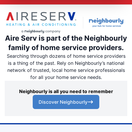
Aire Serv is part of the Neighbourly
family of home service providers.
Searching through dozens of home service providers
is a thing of the past. Rely on Neighbourly’s national
network of trusted, local home service professionals
for all your home service needs.
Neighbourly is all you need to remember
Discover Neighbourly