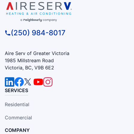
(250) 984-8017
Aire Serv of Greater Victoria
1985 Millstream Road
Victoria, BC, V9B 6E2
SERVICES
Residential
Commercial
COMPANY