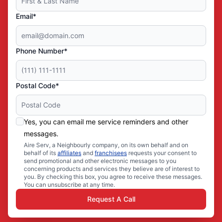
Email*
Phone Number*
Postal Code*
Yes, you can email me service reminders and other
messages.
Aire Serv, a Neighbourly company, on its own behalf and on
behalf of its
affiliates
and
franchisees
requests your consent to
send promotional and other electronic messages to you
concerning products and services they believe are of interest to
you. By checking this box, you agree to receive these messages.
You can unsubscribe at any time.
Request A Call