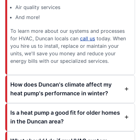
Air quality services
And more!
To learn more about our systems and processes
for HVAC, Duncan locals can
call us
today. When
you hire us to install, replace or maintain your
units, we'll save you money and reduce your
energy bills with our specialized services.
How does Duncan's climate affect my
heat pump's performance in winter?
Is a heat pump a good fit for older homes
in the Duncan area?