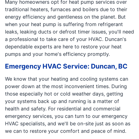
Many homeowners opt for heat pump services over
traditional heaters, furnaces and boilers due to their
energy efficiency and gentleness on the planet. But
when your heat pump is suffering from refrigerant
leaks, leaking ducts or defrost timer issues, you'll need
a professional to take care of your HVAC. Duncan's
dependable experts are here to restore your heat
pumps and your home's efficiency promptly.
Emergency HVAC Service: Duncan, BC
We know that your heating and cooling systems can
power down at the most inconvenient times. During
those especially hot or cold weather days, getting
your systems back up and running is a matter of
health and safety. For residential and commercial
emergency services, you can turn to our emergency
HVAC specialists, and we'll be on-site just as soon as
we can to restore your comfort and peace of mind.