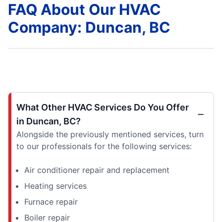
FAQ About Our HVAC
Company: Duncan, BC
What Other HVAC Services Do You Offer
in Duncan, BC?
Alongside the previously mentioned services, turn
to our professionals for the following services:
Air conditioner repair and replacement
Heating services
Furnace repair
Boiler repair