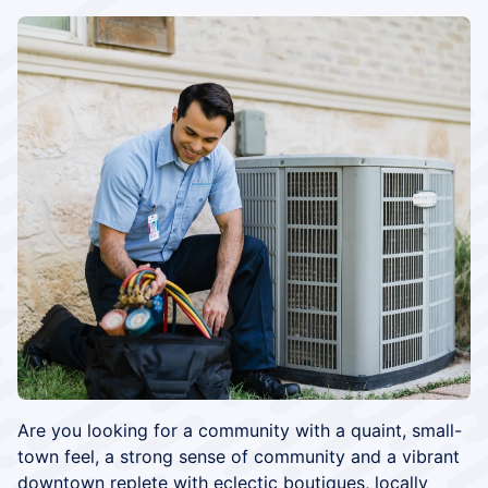
Are you looking for a community with a quaint, small-
town feel, a strong sense of community and a vibrant
downtown replete with eclectic boutiques, locally