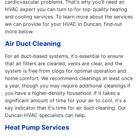
cardiovascular problems. That's why you'll need an
HVAC expert you can turn to for top-quality heating
and cooling services. To learn more about the services
we can provide for your HVAC in Duncan, find out
more below.
Air Duct Cleaning
For all duct-based systems, it's essential to ensure
that air filters are cleaned, vents are clear, and the
system is free from clogs for optimal operation and
home comfort. We recommend cleanings at least once
a year, though you may require additional cleanings if
you have a higher-density household. If it takes a
significant amount of time for your air to cool, it's a
key indicator that it's time for air duct cleaning. Our
Duncan HVAC specialists can help.
Heat Pump Services