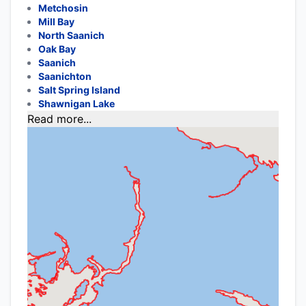
Metchosin
Mill Bay
North Saanich
Oak Bay
Saanich
Saanichton
Salt Spring Island
Shawnigan Lake
Read more...