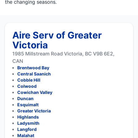
the changing seasons.
Aire Serv of Greater
Victoria
1985 Millstream Road Victoria, BC V9B 6E2,
CAN
Brentwood Bay
Central Saanich
Cobble Hill
Colwood
Cowichan Valley
Duncan
Esquimalt
Greater Victoria
Highlands
Ladysmith
Langford
Malahat