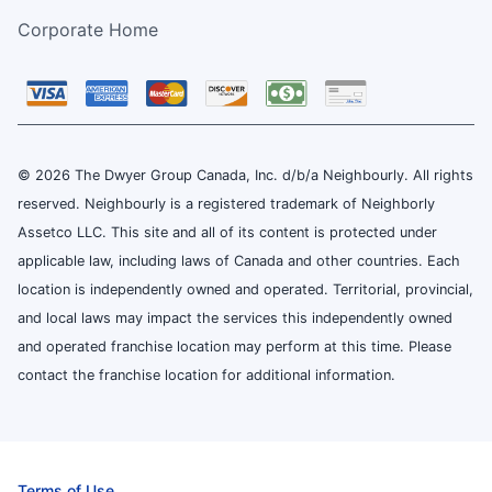
Corporate Home
© 2026 The Dwyer Group Canada, Inc. d/b/a Neighbourly. All rights
reserved. Neighbourly is a registered trademark of Neighborly
Assetco LLC. This site and all of its content is protected under
applicable law, including laws of Canada and other countries. Each
location is independently owned and operated. Territorial, provincial,
and local laws may impact the services this independently owned
and operated franchise location may perform at this time. Please
contact the franchise location for additional information.
Terms of Use