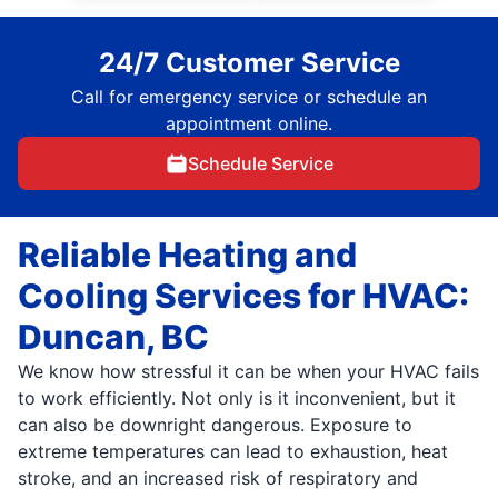
24/7 Customer Service
Call for emergency service or schedule an
appointment online.
Schedule Service
Reliable Heating and
Cooling Services for HVAC:
Duncan, BC
We know how stressful it can be when your HVAC fails
to work efficiently. Not only is it inconvenient, but it
can also be downright dangerous. Exposure to
extreme temperatures can lead to exhaustion, heat
stroke, and an increased risk of respiratory and