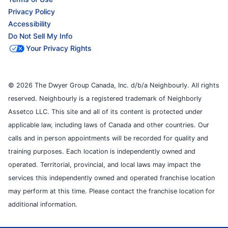
Privacy Policy
Accessibility
Do Not Sell My Info
Your Privacy Rights
© 2026 The Dwyer Group Canada, Inc. d/b/a Neighbourly. All rights
reserved. Neighbourly is a registered trademark of Neighborly
Assetco LLC. This site and all of its content is protected under
applicable law, including laws of Canada and other countries. Our
calls and in person appointments will be recorded for quality and
training purposes. Each location is independently owned and
operated. Territorial, provincial, and local laws may impact the
services this independently owned and operated franchise location
may perform at this time. Please contact the franchise location for
additional information.