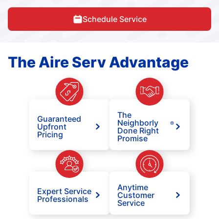
Schedule Service
The Aire Serv Advantage
The
Guaranteed
Neighborly
®
Upfront
Done Right
Pricing
Promise
Anytime
Expert Service
Customer
Professionals
Service