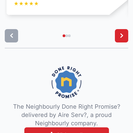
★
★
★
★
★
The Neighbourly Done Right Promise?
delivered by Aire Serv?, a proud
Neighbourly company.