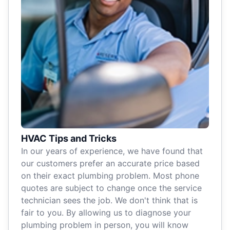
HVAC Tips and Tricks
In our years of experience, we have found that
our customers prefer an accurate price based
on their exact plumbing problem. Most phone
quotes are subject to change once the service
technician sees the job. We don't think that is
fair to you. By allowing us to diagnose your
plumbing problem in person, you will know