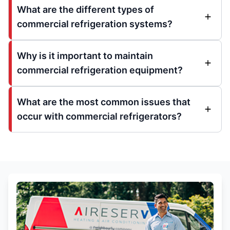
What are the different types of
commercial refrigeration systems?
Why is it important to maintain
commercial refrigeration equipment?
What are the most common issues that
occur with commercial refrigerators?