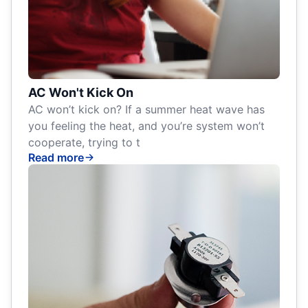
AC Won't Kick On
AC won’t kick on? If a summer heat wave has
you feeling the heat, and you’re system won’t
cooperate, trying to t
Read more