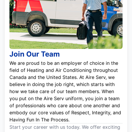
Join Our Team
We are proud to be an employer of choice in the
field of Heating and Air Conditioning throughout
Canada and the United States. At Aire Serv, we
believe in doing the job right, which starts with
how we take care of our team members. When
you put on the Aire Serv uniform, you join a team
of professionals who care about one another and
embody our core values of Respect, Integrity, and
Having Fun In The Process.
Start your career with us today. We offer exciting