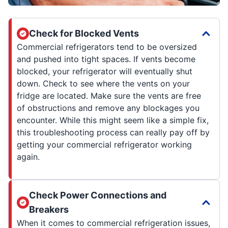
Check for Blocked Vents
Commercial refrigerators tend to be oversized
and pushed into tight spaces. If vents become
blocked, your refrigerator will eventually shut
down. Check to see where the vents on your
fridge are located. Make sure the vents are free
of obstructions and remove any blockages you
encounter. While this might seem like a simple fix,
this troubleshooting process can really pay off by
getting your commercial refrigerator working
again.
Check Power Connections and
Breakers
When it comes to commercial refrigeration issues,