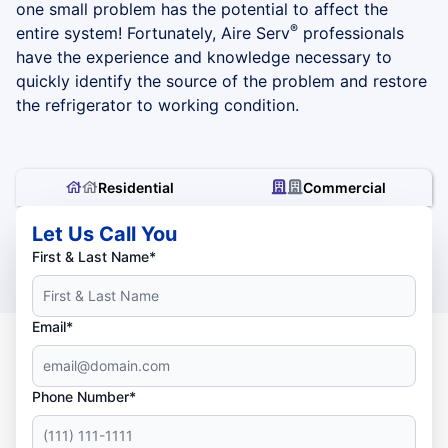
one small problem has the potential to affect the
®
entire system! Fortunately, Aire Serv
professionals
have the experience and knowledge necessary to
quickly identify the source of the problem and restore
the refrigerator to working condition.
Residential
Commercial
Let Us Call You
First & Last Name*
Email*
Phone Number*