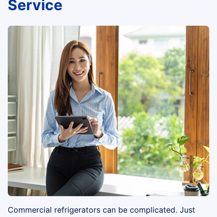
Service
Commercial refrigerators can be complicated. Just