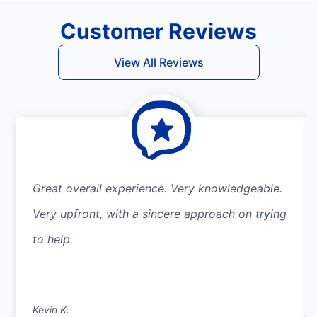
Customer Reviews
View All Reviews
Great overall experience. Very knowledgeable.
Very upfront, with a sincere approach on trying
to help.
Kevin K.