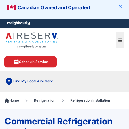
Canadian Owned and Operated
Clos
e menu
Ope
Schedule Service
Find My Local Aire Serv
Home
Refrigeration
Refrigeration Installation
Commercial Refrigeration