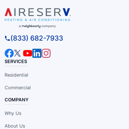
(833) 682-7933
SERVICES
Residential
Commercial
COMPANY
Why Us
About Us