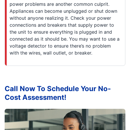
power problems are another common culprit.
Appliances can become unplugged or shut down
without anyone realizing it. Check your power
connections and breakers that supply power to
the unit to ensure everything is plugged in and
connected as it should be. You may want to use a
voltage detector to ensure there’s no problem
with the wires, wall outlet, or breaker.
Call Now To Schedule Your No-
Cost Assessment!