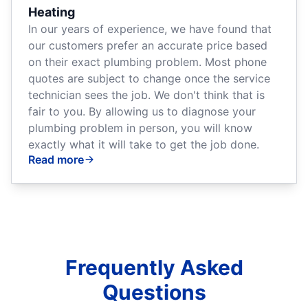
Heating
In our years of experience, we have found that
our customers prefer an accurate price based
on their exact plumbing problem. Most phone
quotes are subject to change once the service
technician sees the job. We don't think that is
fair to you. By allowing us to diagnose your
plumbing problem in person, you will know
exactly what it will take to get the job done.
Read more
Frequently Asked
Questions