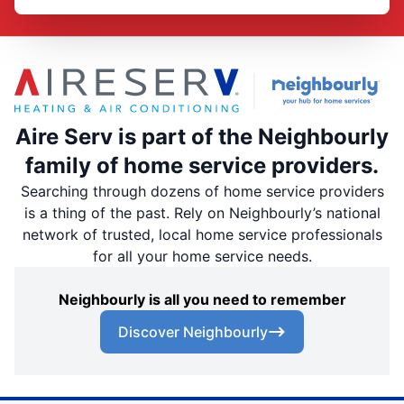
Aire Serv is part of the Neighbourly
family of home service providers.
Searching through dozens of home service providers
is a thing of the past. Rely on Neighbourly’s national
network of trusted, local home service professionals
for all your home service needs.
Neighbourly is all you need to remember
Discover Neighbourly