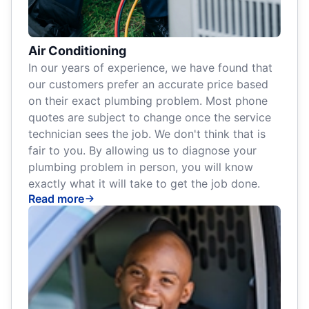
Air Conditioning
In our years of experience, we have found that
our customers prefer an accurate price based
on their exact plumbing problem. Most phone
quotes are subject to change once the service
technician sees the job. We don't think that is
fair to you. By allowing us to diagnose your
plumbing problem in person, you will know
exactly what it will take to get the job done.
Read more