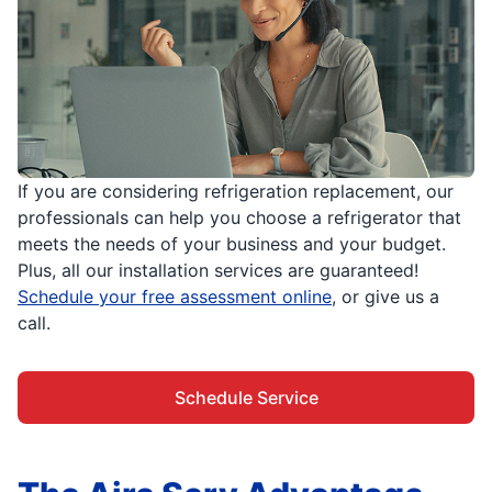
If you are considering refrigeration replacement, our
professionals can help you choose a refrigerator that
meets the needs of your business and your budget.
Plus, all our installation services are guaranteed!
Schedule your free assessment online
, or give us a
call.
Schedule Service