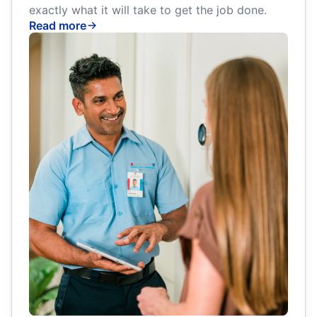
exactly what it will take to get the job done.
Read more