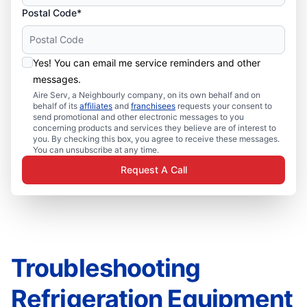
Postal Code*
Yes! You can email me service reminders and other
messages.
Aire Serv, a Neighbourly company, on its own behalf and on
behalf of its
affiliates
and
franchisees
requests your consent to
send promotional and other electronic messages to you
concerning products and services they believe are of interest to
you. By checking this box, you agree to receive these messages.
You can unsubscribe at any time.
Request A Call
Troubleshooting
Refrigeration Equipment