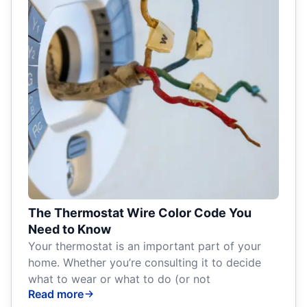
The Thermostat Wire Color Code You
Need to Know
Your thermostat is an important part of your
home. Whether you’re consulting it to decide
what to wear or what to do (or not
Read more