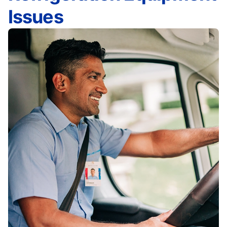
Issues