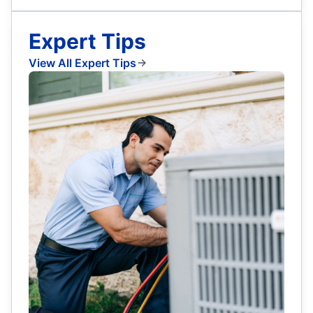
Expert Tips
View All Expert Tips