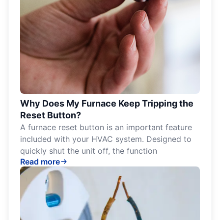
Why Does My Furnace Keep Tripping the
Reset Button?
A furnace reset button is an important feature
included with your HVAC system. Designed to
quickly shut the unit off, the function
Read more