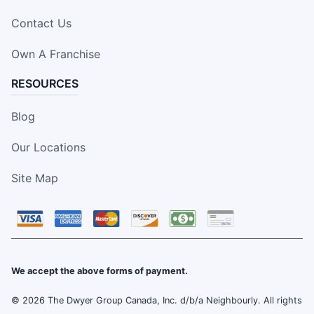
Contact Us
Own A Franchise
RESOURCES
Blog
Our Locations
Site Map
We accept the above forms of payment.
© 2026 The Dwyer Group Canada, Inc. d/b/a Neighbourly. All rights