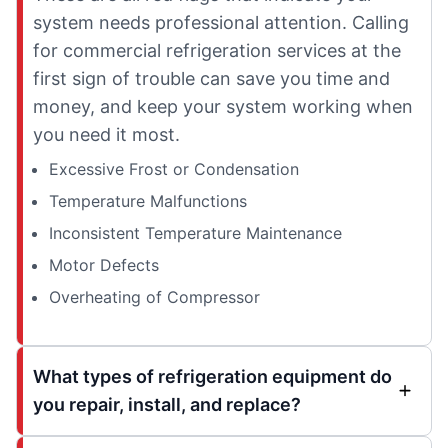
system needs professional attention. Calling
for commercial refrigeration services at the
first sign of trouble can save you time and
money, and keep your system working when
you need it most.
Excessive Frost or Condensation
Temperature Malfunctions
Inconsistent Temperature Maintenance
Motor Defects
Overheating of Compressor
What types of refrigeration equipment do
you repair, install, and replace?