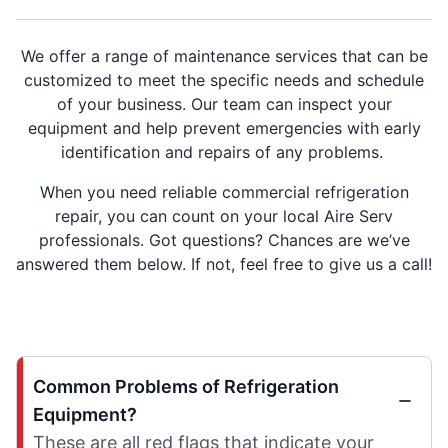
We offer a range of maintenance services that can be
customized to meet the specific needs and schedule
of your business. Our team can inspect your
equipment and help prevent emergencies with early
identification and repairs of any problems.
When you need reliable commercial refrigeration
repair, you can count on your local Aire Serv
professionals. Got questions? Chances are we’ve
answered them below. If not, feel free to give us a call!
Common Problems of Refrigeration
Equipment?
These are all red flags that indicate your