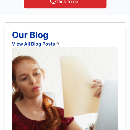
Click to call
Our Blog
View All Blog Posts