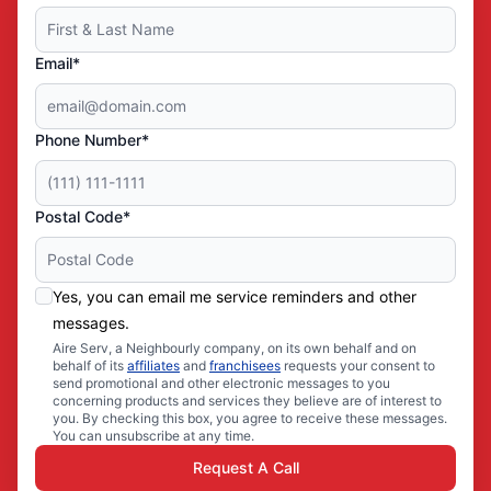
Email*
Phone Number*
Postal Code*
Yes, you can email me service reminders and other
messages.
Aire Serv, a Neighbourly company, on its own behalf and on
behalf of its
affiliates
and
franchisees
requests your consent to
send promotional and other electronic messages to you
concerning products and services they believe are of interest to
you. By checking this box, you agree to receive these messages.
You can unsubscribe at any time.
Request A Call