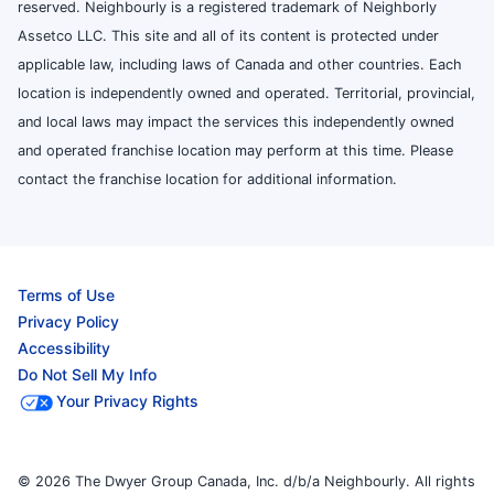
reserved. Neighbourly is a registered trademark of Neighborly
Assetco LLC. This site and all of its content is protected under
applicable law, including laws of Canada and other countries. Each
location is independently owned and operated. Territorial, provincial,
and local laws may impact the services this independently owned
and operated franchise location may perform at this time. Please
contact the franchise location for additional information.
Terms of Use
Privacy Policy
Accessibility
Do Not Sell My Info
Your Privacy Rights
© 2026 The Dwyer Group Canada, Inc. d/b/a Neighbourly. All rights