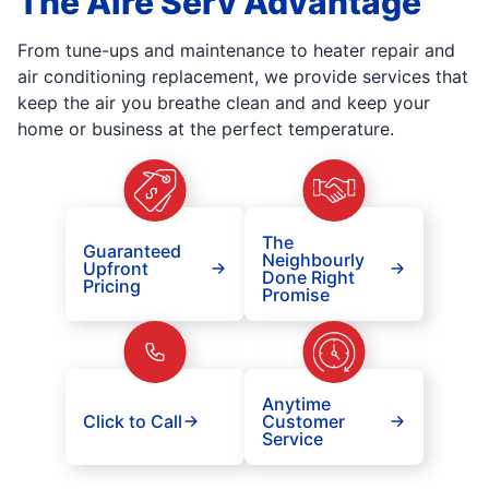
The Aire Serv Advantage
From tune-ups and maintenance to heater repair and
air conditioning replacement, we provide services that
keep the air you breathe clean and and keep your
home or business at the perfect temperature.
The
Guaranteed
Neighbourly
Upfront
Done Right
Pricing
Promise
Anytime
Click to Call
Customer
Service