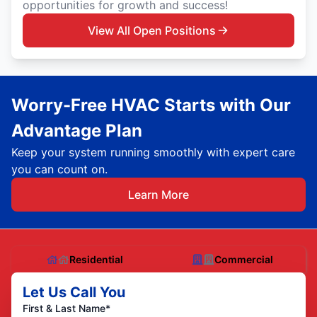
opportunities for growth and success!
View All Open Positions
Worry-Free HVAC Starts with Our
Advantage Plan
Keep your system running smoothly with expert care
you can count on.
Learn More
Residential
Commercial
Let Us Call You
First & Last Name*