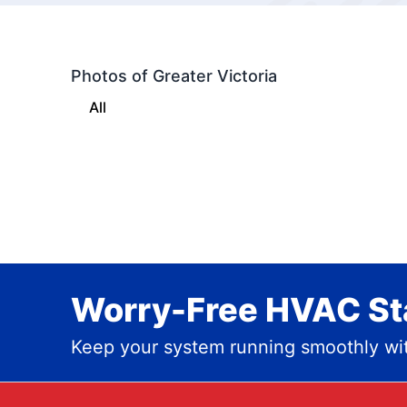
Photos of Greater Victoria
All
Worry-Free HVAC Sta
Keep your system running smoothly wit