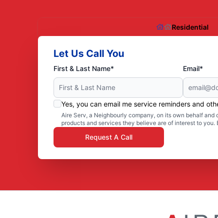
Residential
Let Us Call You
First & Last Name*
Email*
Yes, you can email me service reminders and ot
Aire Serv, a Neighbourly company, on its own behalf and o
products and services they believe are of interest to you
Request A Call