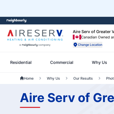
Aire Serv of Greater V
Canadian Owned a
Change Location
Residential
Commercial
Why Us
Home
Why Us
Our Results
Phot
Aire Serv of Gre