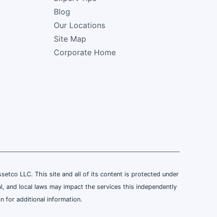
Blog
Our Locations
Site Map
Corporate Home
tco LLC. This site and all of its content is protected under
al, and local laws may impact the services this independently
 for additional information.