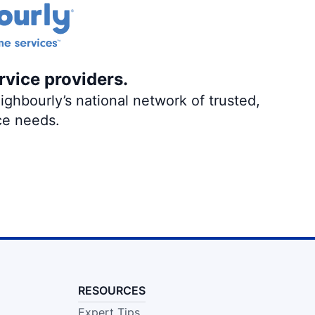
rvice providers.
ghbourly’s national network of trusted,
ce needs.
RESOURCES
Expert Tips