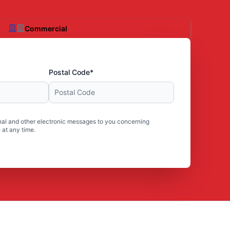
Commercial
Postal Code*
al and other electronic messages to you concerning
 at any time.