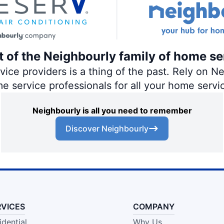
rt of the Neighbourly family of home se
ce providers is a thing of the past. Rely on Nei
me service professionals for all your home servi
Neighbourly is all you need to remember
Discover Neighbourly
RVICES
COMPANY
idential
Why Us