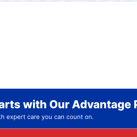
rts with Our Advantage 
h expert care you can count on.