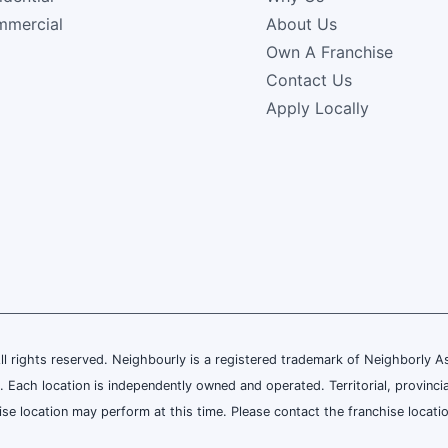
mercial
About Us
Own A Franchise
Contact Us
Apply Locally
rights reserved. Neighbourly is a registered trademark of Neighborly Asse
. Each location is independently owned and operated. Territorial, provinci
e location may perform at this time. Please contact the franchise location