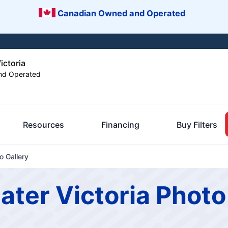
Canadian Owned and Operated
ictoria
nd Operated
Resources
Financing
Buy Filters
o Gallery
ater Victoria Photo