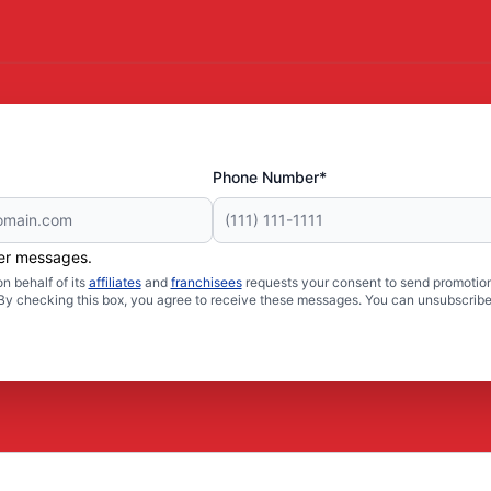
Phone Number*
her messages.
n behalf of its
affiliates
and
franchisees
requests your consent to send promotion
. By checking this box, you agree to receive these messages. You can unsubscribe