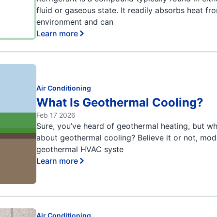
fluid or gaseous state. It readily absorbs heat fr
environment and can
Learn more
Air Conditioning
What Is Geothermal Cooling?
Feb 17 2026
Sure, you’ve heard of geothermal heating, but w
about geothermal cooling? Believe it or not, mo
geothermal HVAC syste
Learn more
Air Conditioning