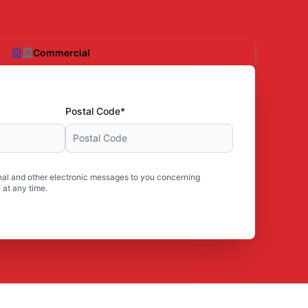
Commercial
Postal Code*
al and other electronic messages to you concerning
 at any time.