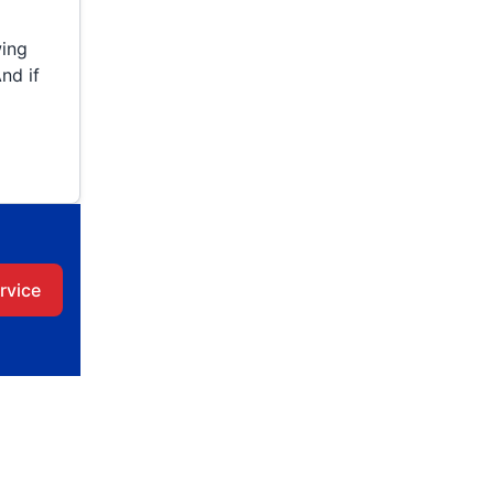
wing
nd if
rvice