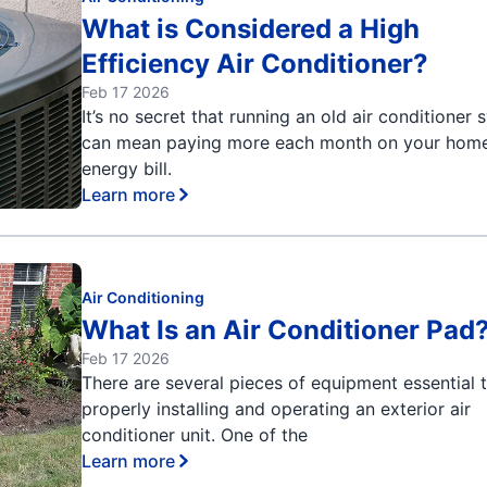
What is Considered a High
Efficiency Air Conditioner?
Feb 17 2026
It’s no secret that running an old air conditioner
can mean paying more each month on your home
energy bill.
Learn more
Air Conditioning
What Is an Air Conditioner Pad
Feb 17 2026
There are several pieces of equipment essential 
properly installing and operating an exterior air
conditioner unit. One of the
Learn more