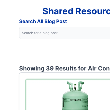
Shared Resourc
Search All Blog Post
Showing 39 Results for
Air Con