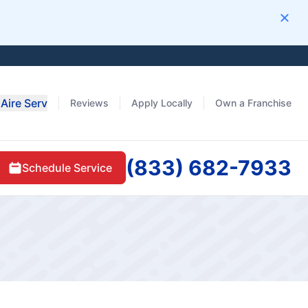
Clos
Aire Serv
Reviews
Apply Locally
Own a Franchise
(833) 682-7933
Schedule Service