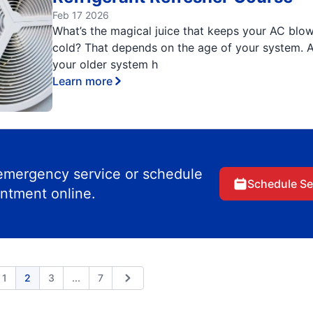
Feb 17 2026
What’s the magical juice that keeps your AC blo
cold? That depends on the age of your system. A
your older system h
Learn more
 emergency service or schedule
Schedule Se
ntment online.
Expand page
1
2
3
...
7
ious
Next