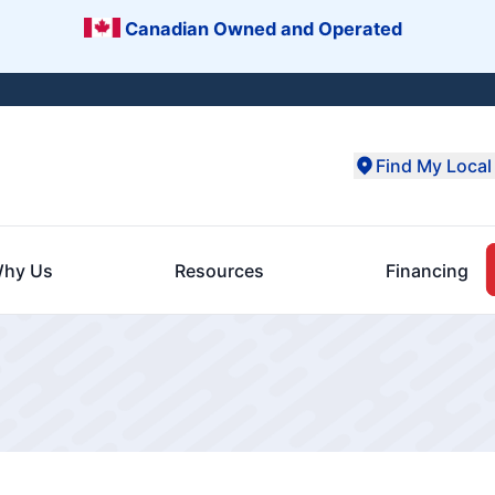
Canadian Owned and Operated
Find My Local 
hy Us
Resources
Financing