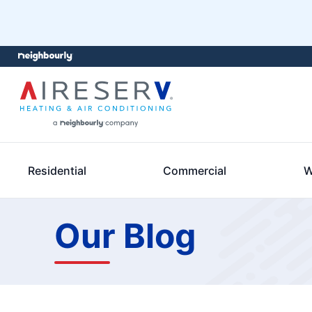
Residential
Commercial
W
Our Blog