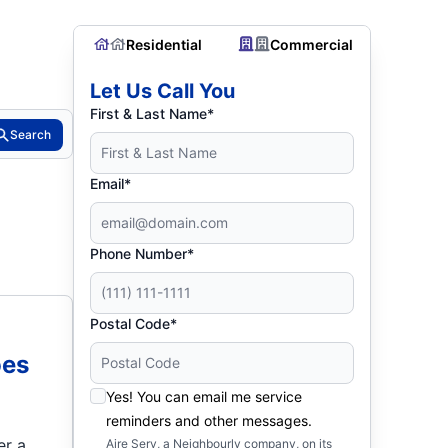
Residential
Commercial
Let Us Call You
First & Last Name*
Search
Email*
Phone Number*
Postal Code*
oes
Yes! You can email me service
reminders and other messages.
er a
Aire Serv, a Neighbourly company, on its