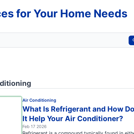
es for Your Home Needs
ditioning
Air Conditioning
What Is Refrigerant and How D
It Help Your Air Conditioner?
Feb 17 2026
Refrigerant is a compound typically found in eith