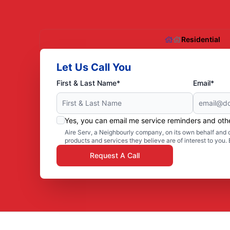
Residential
Let Us Call You
First & Last Name*
Email*
Yes, you can email me service reminders and ot
Aire Serv, a Neighbourly company, on its own behalf and o
products and services they believe are of interest to you
Request A Call