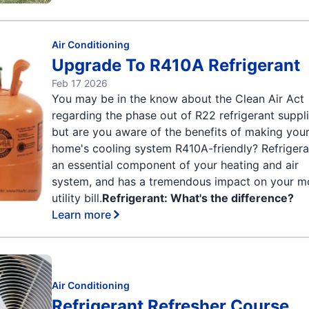
Air Conditioning
Upgrade To R410A Refrigerant
Feb 17 2026
You may be in the know about the Clean Air Act
regarding the phase out of R22 refrigerant suppli
but are you aware of the benefits of making you
home's cooling system R410A-friendly? Refrigera
an essential component of your heating and air
system, and has a tremendous impact on your m
utility bill.
Refrigerant: What's the difference?
Learn more
Air Conditioning
Refrigerant Refresher Course