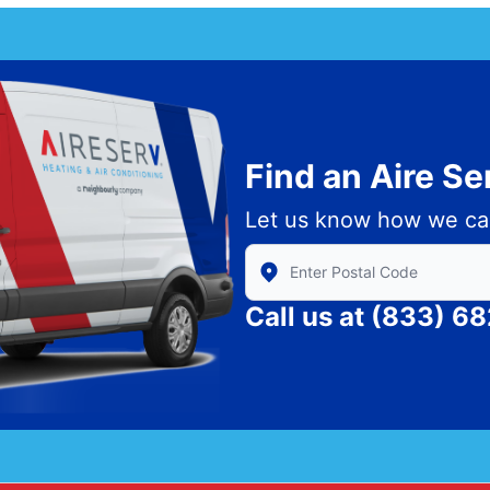
Find an Aire S
Let us know how we ca
Enter Zip/Postal Code to find
Call us at
(833) 6