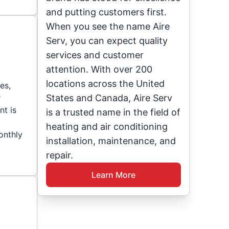
and putting customers first.
When you see the name Aire
Serv, you can expect quality
services and customer
attention. With over 200
locations across the United
es,
r
States and Canada, Aire Serv
nt is
is a trusted name in the field of
heating and air conditioning
onthly
installation, maintenance, and
repair.
Learn More