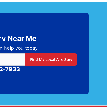
erv Near Me
n help you today.
 local Aire Serv
Find My Local Aire Serv
82-7933