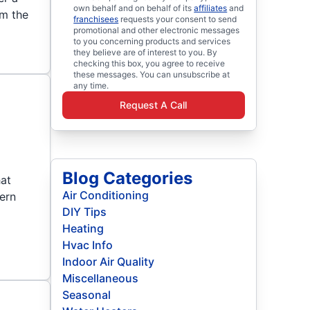
own behalf and on behalf of its
affiliates
and
om the
franchisees
requests your consent to send
promotional and other electronic messages
to you concerning products and services
they believe are of interest to you. By
checking this box, you agree to receive
these messages. You can unsubscribe at
any time.
Request A Call
Blog Categories
hat
Air Conditioning
dern
DIY Tips
Heating
Hvac Info
Indoor Air Quality
Miscellaneous
Seasonal