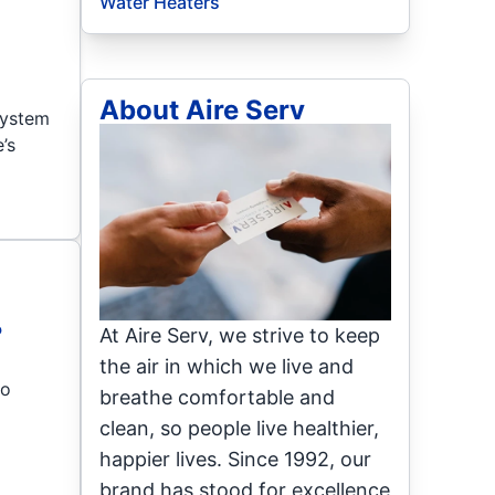
Water Heaters
About Aire Serv
 system
’s
?
At Aire Serv, we strive to keep
the air in which we live and
to
breathe comfortable and
clean, so people live healthier,
happier lives. Since 1992, our
brand has stood for excellence