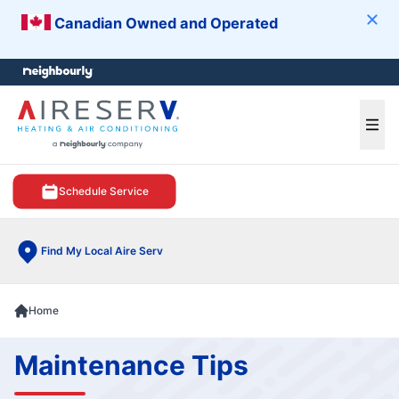
Canadian Owned and Operated
Clos
e menu
Ope
Schedule Service
Find My Local Aire Serv
Home
Maintenance Tips