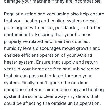
damage your machine if they are incompatible.
Regular dusting and vacuuming also help ensure
that your heating and cooling system doesn’t
get clogged with pollen, pet dander, and other
contaminants. Ensuring that your home is
properly ventilated and maintains correct
humidity levels discourages mould growth and
enables efficient operation of your AC and
heater system. Ensure that supply and return
vents in your home are free and unblocked so
that air can pass unhindered through your
system. Finally, don’t ignore the outdoor
component of your air conditioning and heating
system! Be sure to clear away any debris that
could be affecting the outside unit’s operation.