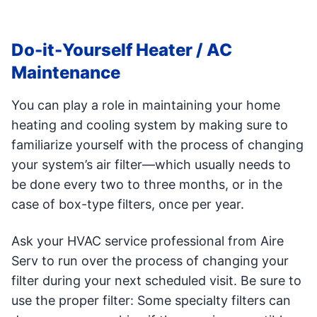
Do-it-Yourself Heater / AC
Maintenance
You can play a role in maintaining your home
heating and cooling system by making sure to
familiarize yourself with the process of changing
your system’s air filter—which usually needs to
be done every two to three months, or in the
case of box-type filters, once per year.
Ask your HVAC service professional from Aire
Serv to run over the process of changing your
filter during your next scheduled visit. Be sure to
use the proper filter: Some specialty filters can