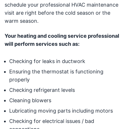
schedule your professional HVAC maintenance
visit are right before the cold season or the
warm season.
Your heating and cooling service professional
will perform services such as:
Checking for leaks in ductwork
Ensuring the thermostat is functioning
properly
Checking refrigerant levels
Cleaning blowers
Lubricating moving parts including motors
Checking for electrical issues / bad