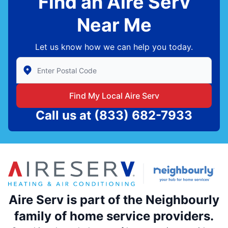
Find an Aire Serv
Near Me
Let us know how we can help you today.
Enter Zip/Postal Code to find local Aire Serv
Find My Local Aire Serv
Call us at
(833) 682-7933
Aire Serv is part of the Neighbourly
family of home service providers.