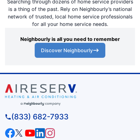
Searching through dozens of home service providers
is a thing of the past. Rely on Neighbourly’s national
network of trusted, local home service professionals
for all your home service needs.
Neighbourly is all you need to remember
Discover Neighbourly
(833) 682-7933