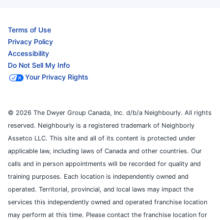
Terms of Use
Privacy Policy
Accessibility
Do Not Sell My Info
Your Privacy Rights
© 2026 The Dwyer Group Canada, Inc. d/b/a Neighbourly. All rights
reserved. Neighbourly is a registered trademark of Neighborly
Assetco LLC. This site and all of its content is protected under
applicable law, including laws of Canada and other countries. Our
calls and in person appointments will be recorded for quality and
training purposes. Each location is independently owned and
operated. Territorial, provincial, and local laws may impact the
services this independently owned and operated franchise location
may perform at this time. Please contact the franchise location for