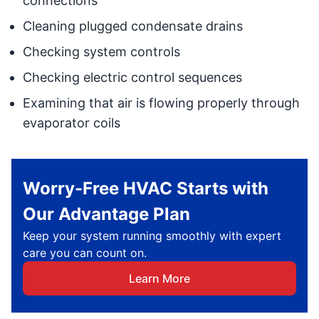
connections
Cleaning plugged condensate drains
Checking system controls
Checking electric control sequences
Examining that air is flowing properly through
evaporator coils
Worry-Free HVAC Starts with
Our Advantage Plan
Keep your system running smoothly with expert
care you can count on.
Learn More