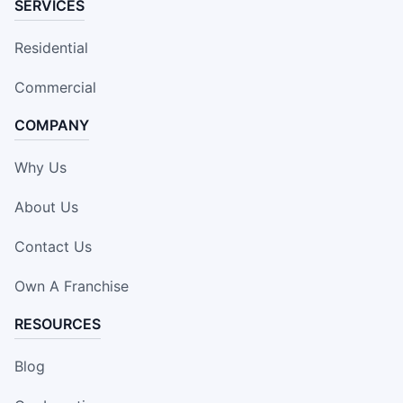
SERVICES
Residential
Commercial
COMPANY
Why Us
About Us
Contact Us
Own A Franchise
RESOURCES
Blog