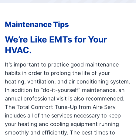
Maintenance Tips
We’re Like EMTs for Your
HVAC.
It’s important to practice good maintenance
habits in order to prolong the life of your
heating, ventilation, and air conditioning system.
In addition to “do-it-yourself” maintenance, an
annual professional visit is also recommended.
The Total Comfort Tune-Up from Aire Serv
includes all of the services necessary to keep
your heating and cooling equipment running
smoothly and efficiently. The best times to