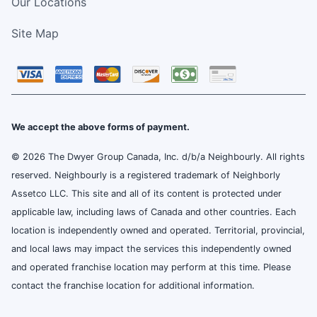
Our Locations
Site Map
We accept the above forms of payment.
© 2026 The Dwyer Group Canada, Inc. d/b/a Neighbourly. All rights
reserved. Neighbourly is a registered trademark of Neighborly
Assetco LLC. This site and all of its content is protected under
applicable law, including laws of Canada and other countries. Each
location is independently owned and operated. Territorial, provincial,
and local laws may impact the services this independently owned
and operated franchise location may perform at this time. Please
contact the franchise location for additional information.