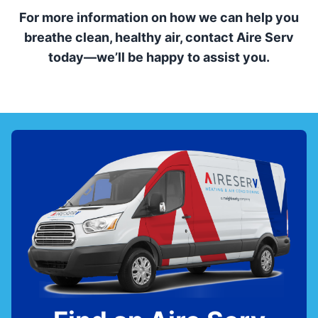
For more information on how we can help you
breathe clean, healthy air, contact Aire Serv
today—we’ll be happy to assist you.