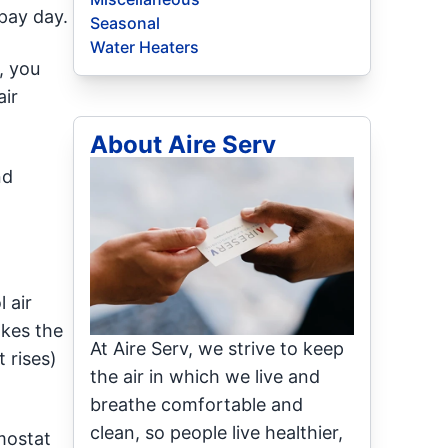
pay day.
Seasonal
Water Heaters
, you
air
About Aire Serv
nd
 air
akes the
At Aire Serv, we strive to keep
 rises)
the air in which we live and
breathe comfortable and
clean, so people live healthier,
mostat