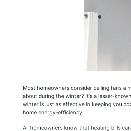
Most homeowners consider ceiling fans a 
about during the winter? It’s a lesser-known
winter is just as effective in keeping you 
home energy-efficiency.
All homeowners know that heating bills can 