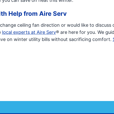
 you can save on heat this winter.
th Help from Aire Serv
hange ceiling fan direction or would like to discuss 
e
local experts at Aire Serv
® are here for you. We guid
e on winter utility bills without sacrificing comfort.