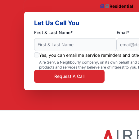
Residential
Let Us Call You
First & Last Name*
Email*
Yes, you can email me service reminders and ot
Aire Serv, a Neighbourly company, on its own behalf and o
products and services they believe are of interest to you
Request A Call