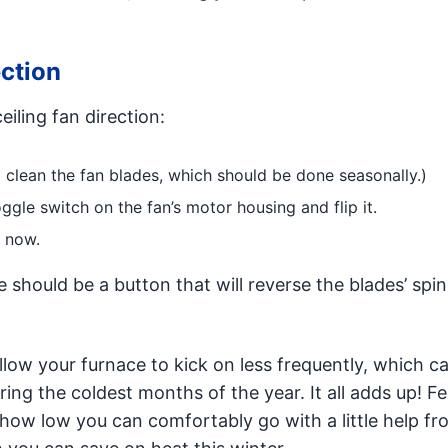
ction
iling fan direction:
to clean the fan blades, which should be done seasonally.)
oggle switch on the fan’s motor housing and flip it.
e now.
e should be a button that will reverse the blades’ spin
low your furnace to kick on less frequently, which ca
uring the coldest months of the year. It all adds up! Fe
 how low you can comfortably go with a little help fr