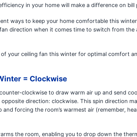
fficiency in your home will make a difference on bill 
icient ways to keep your home comfortable this winter
an direction when it comes time to switch from the 
f your ceiling fan this winter for optimal comfort a
Winter = Clockwise
n counter-clockwise to draw warm air up and send cool
 opposite direction: clockwise. This spin direction m
up and forcing the room’s warmest air (remember, heat
warms the room, enabling you to drop down the ther