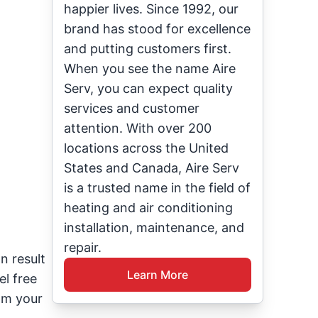
happier lives. Since 1992, our
brand has stood for excellence
and putting customers first.
When you see the name Aire
Serv, you can expect quality
services and customer
attention. With over 200
locations across the United
States and Canada, Aire Serv
is a trusted name in the field of
heating and air conditioning
installation, maintenance, and
repair.
n result
Learn More
el free
om your