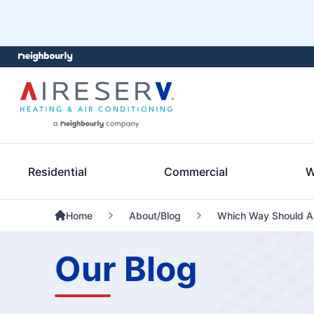
Residential
Commercial
W
Home
About/Blog
Which Way Should A 
Our Blog