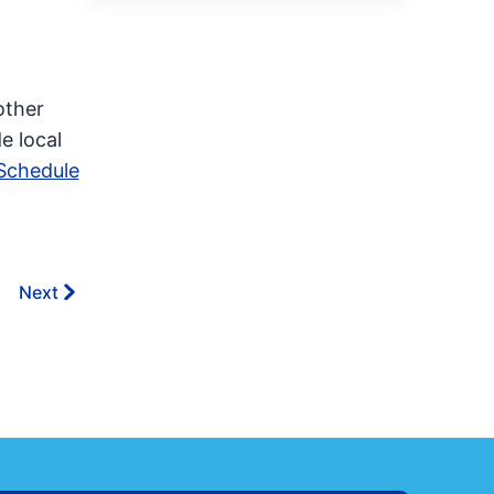
other
e local
Schedule
Next