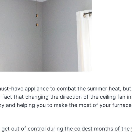
must-have appliance to combat the summer heat, but
 fact that changing the direction of the ceiling fan in
cozy and helping you to make the most of your furnac
get out of control during the coldest months of the 