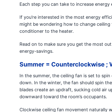
Each step you can take to increase energy e
If you’re interested in the most energy eff
might be wondering how to change ceiling f
conditioner to the heater.
Read on to make sure you get the most out o
energy-savings.
Summer = Counterclockwise ; 
In the summer, the ceiling fan is set to spi
down. In the winter, the fan should spin the
blades create an updraft, sucking cold air 
downward toward the room’s occupants.
Clockwise ceiling fan movement naturally 