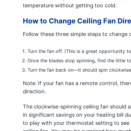
temperature without getting too cold.
How to Change Ceiling Fan Dire
Follow these three simple steps to change ce
Turn the fan off. (This is a great opportunity 
Once the blades stop spinning, find the little t
Turn the fan back on—it should spin clockwis
Note: If your fan has a remote control, ther
direction.
The clockwise-spinning ceiling fan should al
in significant savings on your heating bill d
to play with your thermostat setting to see