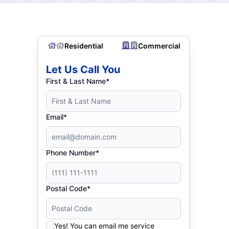
Residential
Commercial
Let Us Call You
First & Last Name*
Email*
Phone Number*
Postal Code*
Yes! You can email me service