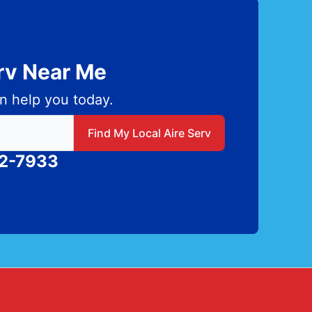
erv Near Me
n help you today.
 local Aire Serv
Find My Local Aire Serv
82-7933