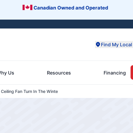
Canadian Owned and Operated
Find My Local 
hy Us
Resources
Financing
Ceiling Fan Turn In The Winte