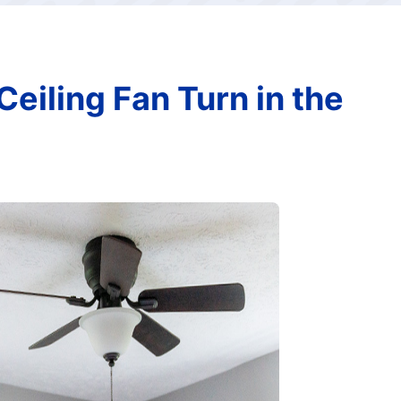
eiling Fan Turn in the