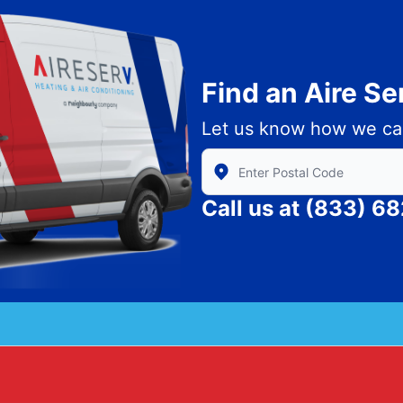
Find an Aire S
Let us know how we ca
Enter Zip/Postal Code to find
Call us at
(833) 6