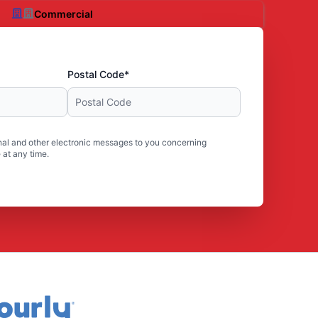
Commercial
Postal Code*
al and other electronic messages to you concerning
 at any time.