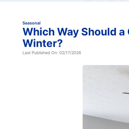
Seasonal
Which Way Should a C
Winter?
Last Published On:
02/17/2026