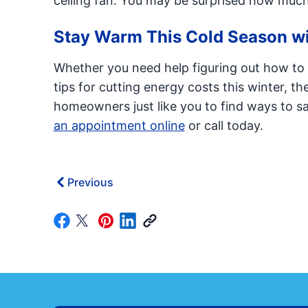
ceiling fan. You may be surprised how much
Stay Warm This Cold Season wi
Whether you need help figuring out how to c
tips for cutting energy costs this winter, th
homeowners just like you to find ways to sav
an appointment online
or call today.
Previous