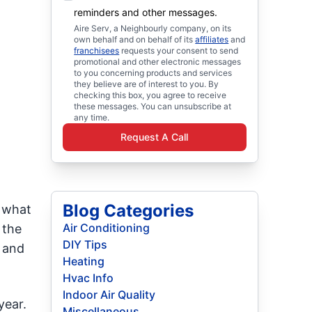
reminders and other messages.
Aire Serv, a Neighbourly company, on its
own behalf and on behalf of its
affiliates
and
franchisees
requests your consent to send
promotional and other electronic messages
to you concerning products and services
they believe are of interest to you. By
checking this box, you agree to receive
these messages. You can unsubscribe at
any time.
Request A Call
Blog Categories
 what
Air Conditioning
 the
DIY Tips
e and
Heating
Hvac Info
Indoor Air Quality
year.
Miscellaneous