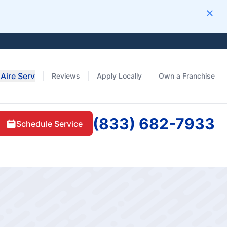
Clos
Aire Serv
Reviews
Apply Locally
Own a Franchise
(833) 682-7933
Schedule Service