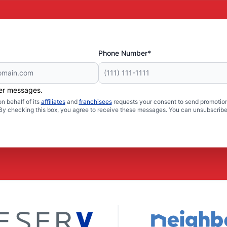
Phone Number*
her messages.
n behalf of its
affiliates
and
franchisees
requests your consent to send promotion
. By checking this box, you agree to receive these messages. You can unsubscribe