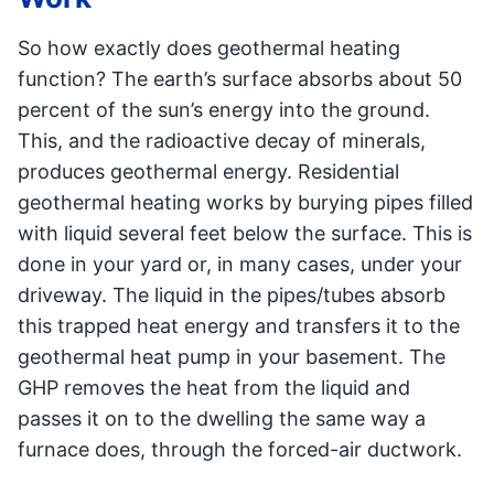
So how exactly does geothermal heating
function? The earth’s surface absorbs about 50
percent of the sun’s energy into the ground.
This, and the radioactive decay of minerals,
produces geothermal energy. Residential
geothermal heating works by burying pipes filled
with liquid several feet below the surface. This is
done in your yard or, in many cases, under your
driveway. The liquid in the pipes/tubes absorb
this trapped heat energy and transfers it to the
geothermal heat pump in your basement. The
GHP removes the heat from the liquid and
passes it on to the dwelling the same way a
furnace does, through the forced-air ductwork.