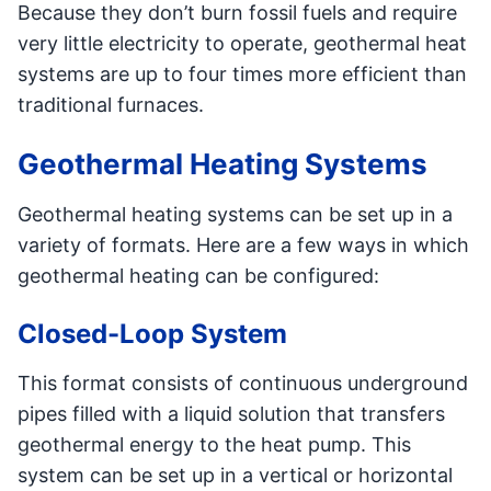
Because they don’t burn fossil fuels and require
very little electricity to operate, geothermal heat
systems are up to four times more efficient than
traditional furnaces.
Geothermal Heating Systems
Geothermal heating systems can be set up in a
variety of formats. Here are a few ways in which
geothermal heating can be configured:
Closed-Loop System
This format consists of continuous underground
pipes filled with a liquid solution that transfers
geothermal energy to the heat pump. This
system can be set up in a vertical or horizontal