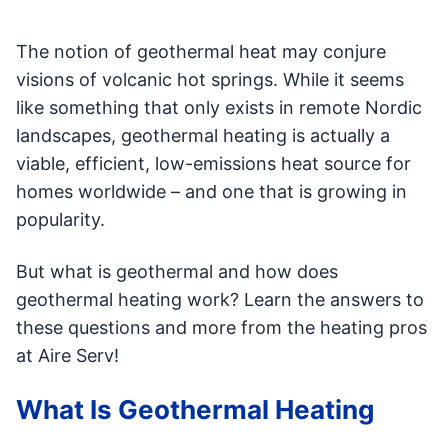
The notion of geothermal heat may conjure
visions of volcanic hot springs. While it seems
like something that only exists in remote Nordic
landscapes, geothermal heating is actually a
viable, efficient, low-emissions heat source for
homes worldwide – and one that is growing in
popularity.
But what is geothermal and how does
geothermal heating work? Learn the answers to
these questions and more from the heating pros
at Aire Serv!
What Is Geothermal Heating