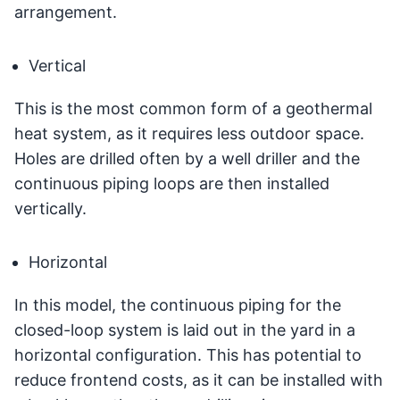
arrangement.
Vertical
This is the most common form of a geothermal
heat system, as it requires less outdoor space.
Holes are drilled often by a well driller and the
continuous piping loops are then installed
vertically.
Horizontal
In this model, the continuous piping for the
closed-loop system is laid out in the yard in a
horizontal configuration. This has potential to
reduce frontend costs, as it can be installed with