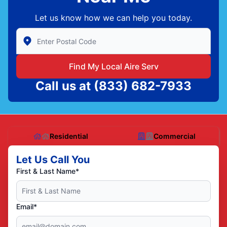
Let us know how we can help you today.
Enter Zip/Postal Code to find local Aire Serv
Find My Local Aire Serv
Call us at
(833) 682-7933
Residential
Commercial
Let Us Call You
First & Last Name*
Email*