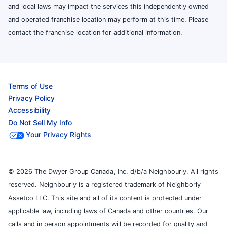
and local laws may impact the services this independently owned
and operated franchise location may perform at this time. Please
contact the franchise location for additional information.
Terms of Use
Privacy Policy
Accessibility
Do Not Sell My Info
Your Privacy Rights
© 2026 The Dwyer Group Canada, Inc. d/b/a Neighbourly. All rights
reserved. Neighbourly is a registered trademark of Neighborly
Assetco LLC. This site and all of its content is protected under
applicable law, including laws of Canada and other countries. Our
calls and in person appointments will be recorded for quality and