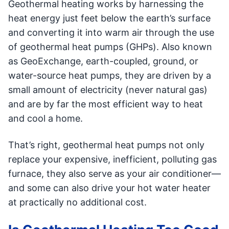
Geothermal heating works by harnessing the
heat energy just feet below the earth’s surface
and converting it into warm air through the use
of geothermal heat pumps (GHPs). Also known
as GeoExchange, earth-coupled, ground, or
water-source heat pumps, they are driven by a
small amount of electricity (never natural gas)
and are by far the most efficient way to heat
and cool a home.
That’s right, geothermal heat pumps not only
replace your expensive, inefficient, polluting gas
furnace, they also serve as your air conditioner—
and some can also drive your hot water heater
at practically no additional cost.