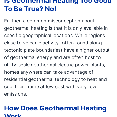
Is Geothermal Heating Too Good
To Be True? No!
Further, a common misconception about
geothermal heating is that it is only available in
specific geographical locations. While regions
close to volcanic activity (often found along
tectonic plate boundaries) have a higher output
of geothermal energy and are often host to
utility-scale geothermal electric power plants,
homes anywhere can take advantage of
residential geothermal technology to heat and
cool their home at low cost with very few
emissions.
How Does Geothermal Heating
Work