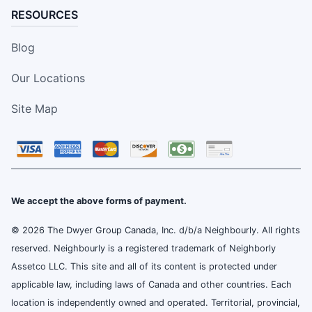
RESOURCES
Blog
Our Locations
Site Map
We accept the above forms of payment.
© 2026 The Dwyer Group Canada, Inc. d/b/a Neighbourly. All rights
reserved. Neighbourly is a registered trademark of Neighborly
Assetco LLC. This site and all of its content is protected under
applicable law, including laws of Canada and other countries. Each
location is independently owned and operated. Territorial, provincial,