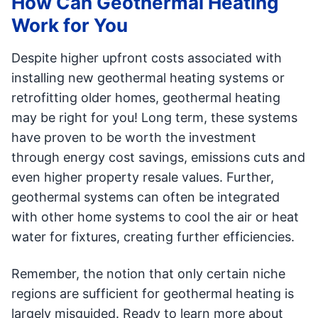
How Can Geothermal Heating
Work for You
Despite higher upfront costs associated with
installing new geothermal heating systems or
retrofitting older homes, geothermal heating
may be right for you! Long term, these systems
have proven to be worth the investment
through energy cost savings, emissions cuts and
even higher property resale values. Further,
geothermal systems can often be integrated
with other home systems to cool the air or heat
water for fixtures, creating further efficiencies.
Remember, the notion that only certain niche
regions are sufficient for geothermal heating is
largely misguided. Ready to learn more about