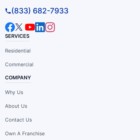
(833) 682-7933
SERVICES
Residential
Commercial
COMPANY
Why Us
About Us
Contact Us
Own A Franchise