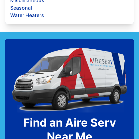
Miscellaneous
Seasonal
Water Heaters
Find an Aire Serv
Near Me