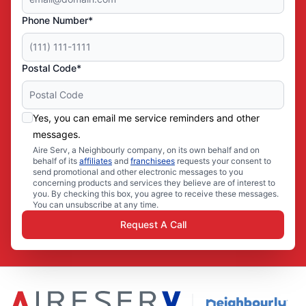
Phone Number*
Postal Code*
Yes, you can email me service reminders and other
messages.
Aire Serv, a Neighbourly company, on its own behalf and on
behalf of its
affiliates
and
franchisees
requests your consent to
send promotional and other electronic messages to you
concerning products and services they believe are of interest to
you. By checking this box, you agree to receive these messages.
You can unsubscribe at any time.
Request A Call