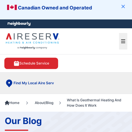
Canadian Owned and Operated
Clos
e menu
Ope
Schedule Service
Find My Local Aire Serv
What Is Geothermal Heating And
Home
About/Blog
How Does It Work
Our Blog