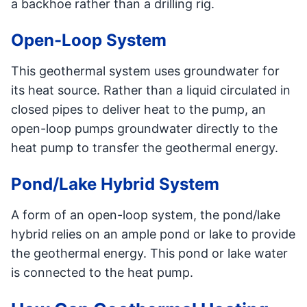
a backhoe rather than a drilling rig.
Open-Loop System
This geothermal system uses groundwater for
its heat source. Rather than a liquid circulated in
closed pipes to deliver heat to the pump, an
open-loop pumps groundwater directly to the
heat pump to transfer the geothermal energy.
Pond/Lake Hybrid System
A form of an open-loop system, the pond/lake
hybrid relies on an ample pond or lake to provide
the geothermal energy. This pond or lake water
is connected to the heat pump.