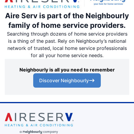
Aire Serv is part of the Neighbourly
family of home service providers.
Searching through dozens of home service providers
is a thing of the past. Rely on Neighbourly’s national
network of trusted, local home service professionals
for all your home service needs.
Neighbourly is all you need to remember
Discover Neighbourly