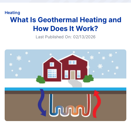
Heating
What Is Geothermal Heating and
How Does It Work?
Last Published On:
02/13/2026