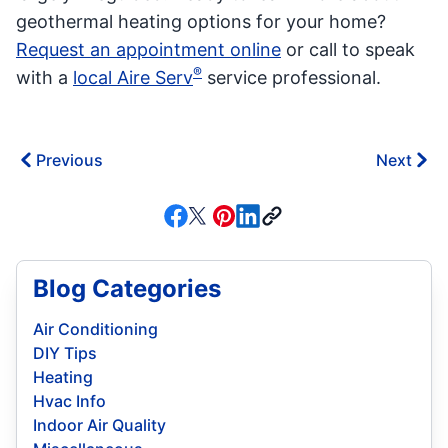
geothermal heating options for your home?
Request an appointment online
or call to speak
®
with a
local Aire Serv
service professional.
Previous
Next
Blog Categories
Air Conditioning
DIY Tips
Heating
Hvac Info
Indoor Air Quality