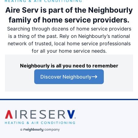
Aire Serv is part of the Neighbourly
family of home service providers.
Searching through dozens of home service providers
is a thing of the past. Rely on Neighbourly’s national
network of trusted, local home service professionals
for all your home service needs.
Neighbourly is all you need to remember
Discover Neighbourly