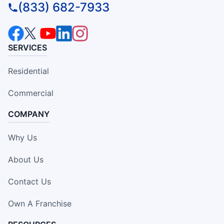
(833) 682-7933
SERVICES
Residential
Commercial
COMPANY
Why Us
About Us
Contact Us
Own A Franchise