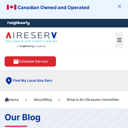
Canadian Owned and Operated
Clos
e menu
Ope
Schedule Service
Find My Local Aire Serv
Home
About/Blog
What Is An Ultrasonic Humidifier
Our Blog