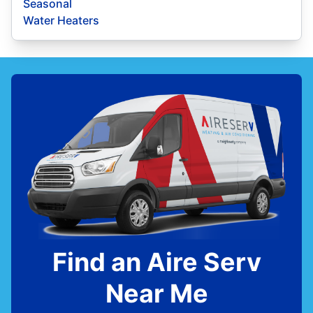
Seasonal
Water Heaters
Find an Aire Serv
Near Me