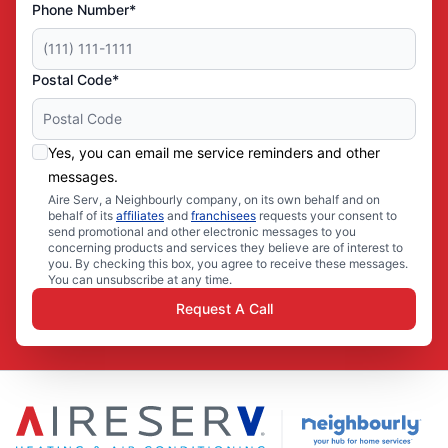
Phone Number*
Postal Code*
Yes, you can email me service reminders and other
messages.
Aire Serv, a Neighbourly company, on its own behalf and on
behalf of its
affiliates
and
franchisees
requests your consent to
send promotional and other electronic messages to you
concerning products and services they believe are of interest to
you. By checking this box, you agree to receive these messages.
You can unsubscribe at any time.
Request A Call