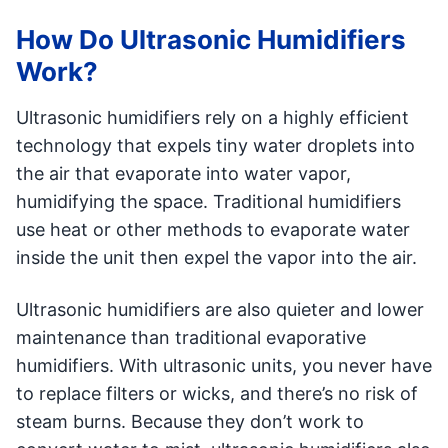
How Do Ultrasonic Humidifiers
Work?
Ultrasonic humidifiers rely on a highly efficient
technology that expels tiny water droplets into
the air that evaporate into water vapor,
humidifying the space. Traditional humidifiers
use heat or other methods to evaporate water
inside the unit then expel the vapor into the air.
Ultrasonic humidifiers are also quieter and lower
maintenance than traditional evaporative
humidifiers. With ultrasonic units, you never have
to replace filters or wicks, and there’s no risk of
steam burns. Because they don’t work to