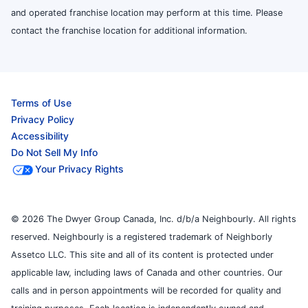
and operated franchise location may perform at this time. Please
contact the franchise location for additional information.
Terms of Use
Privacy Policy
Accessibility
Do Not Sell My Info
Your Privacy Rights
© 2026 The Dwyer Group Canada, Inc. d/b/a Neighbourly. All rights
reserved. Neighbourly is a registered trademark of Neighborly
Assetco LLC. This site and all of its content is protected under
applicable law, including laws of Canada and other countries. Our
calls and in person appointments will be recorded for quality and