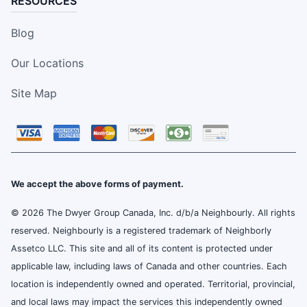
RESOURCES
Blog
Our Locations
Site Map
We accept the above forms of payment.
© 2026 The Dwyer Group Canada, Inc. d/b/a Neighbourly. All rights
reserved. Neighbourly is a registered trademark of Neighborly
Assetco LLC. This site and all of its content is protected under
applicable law, including laws of Canada and other countries. Each
location is independently owned and operated. Territorial, provincial,
and local laws may impact the services this independently owned