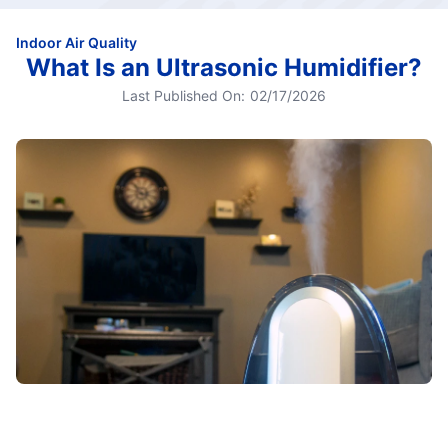
Indoor Air Quality
What Is an Ultrasonic Humidifier?
Last Published On:
02/17/2026