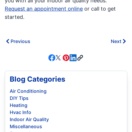
you with all your indoor air quality needs.
Request an appointment online
or call to get
started.
Previous
Next
Blog Categories
Air Conditioning
DIY Tips
Heating
Hvac Info
Indoor Air Quality
Miscellaneous