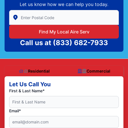
Let us know how we can help you today.
Enter Zip/Postal Code to find local Aire Serv
Find My Local Aire Serv
Call us at
(833) 682-7933
Residential
Commercial
Let Us Call You
First & Last Name*
Email*