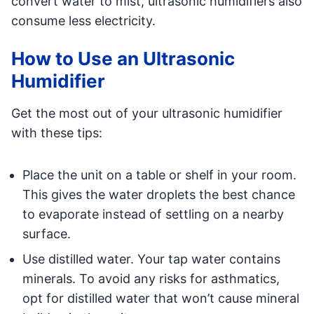
convert water to mist, ultrasonic humidifiers also
consume less electricity.
How to Use an Ultrasonic
Humidifier
Get the most out of your ultrasonic humidifier
with these tips:
Place the unit on a table or shelf in your room.
This gives the water droplets the best chance
to evaporate instead of settling on a nearby
surface.
Use distilled water. Your tap water contains
minerals. To avoid any risks for asthmatics,
opt for distilled water that won’t cause mineral