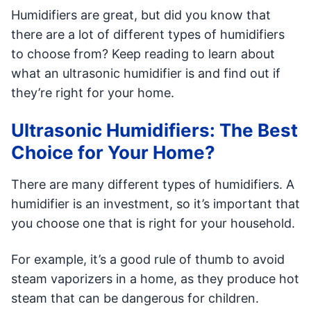
Humidifiers are great, but did you know that
there are a lot of different types of humidifiers
to choose from? Keep reading to learn about
what an ultrasonic humidifier is and find out if
they’re right for your home.
Ultrasonic Humidifiers: The Best
Choice for Your Home?
There are many different types of humidifiers. A
humidifier is an investment, so it’s important that
you choose one that is right for your household.
For example, it’s a good rule of thumb to avoid
steam vaporizers in a home, as they produce hot
steam that can be dangerous for children.