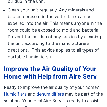
buildup in the unit.
Clean your unit regularly. Any minerals and
bacteria present in the water tank can be
expelled into the air. This means anyone in the
room could be exposed to mold and bacteria.
Prevent the buildup of any nasties by cleaning
the unit according to the manufacturer’s
directions. (This advice applies to all types of
portable humidifiers.)
Improve the Air Quality of Your
Home with Help from Aire Serv
Ready to improve the air quality of your home?
Humidifiers
and
dehumidifiers
may be part of the
®
solution. Your local Aire Serv
is ready to assist