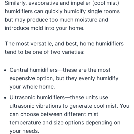
Similarly, evaporative and impeller (cool mist)
humidifiers can quickly humidify single rooms
but may produce too much moisture and
introduce mold into your home.
The most versatile, and best, home humidifiers
tend to be one of two varieties:
Central humidifiers—these are the most
expensive option, but they evenly humidify
your whole home.
Ultrasonic humidifiers—these units use
ultrasonic vibrations to generate cool mist. You
can choose between different mist
temperature and size options depending on
your needs.