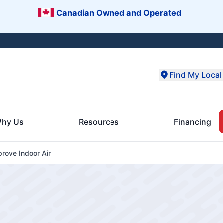
Canadian Owned and Operated
Find My Local 
hy Us
Resources
Financing
rove Indoor Air