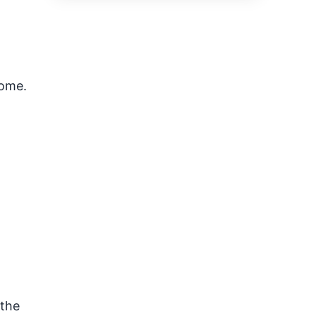
home.
 the