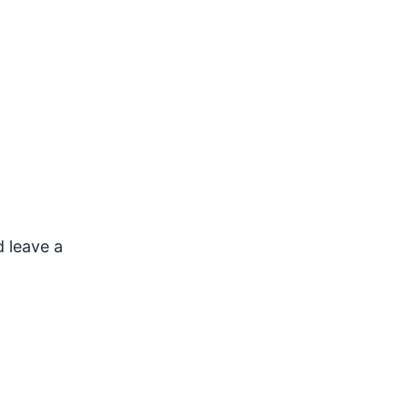
d leave a