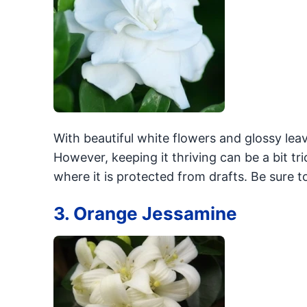
With beautiful white flowers and glossy leav
However, keeping it thriving can be a bit tr
where it is protected from drafts. Be sure t
3. Orange Jessamine