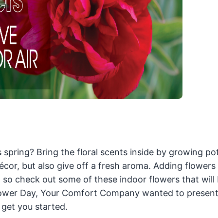
 spring? Bring the floral scents inside by growing po
écor, but also give off a fresh aroma. Adding flowers
o check out some of these indoor flowers that will 
 Flower Day, Your Comfort Company wanted to present
 get you started.