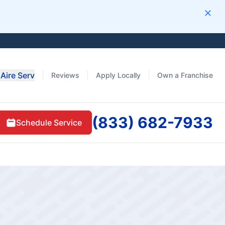
Clos
Aire Serv
Reviews
Apply Locally
Own a Franchise
(833) 682-7933
Schedule Service