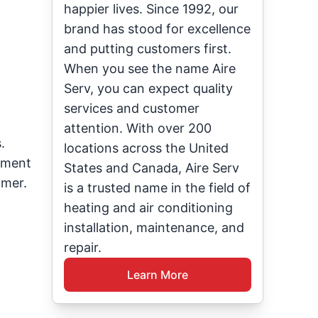
happier lives. Since 1992, our
brand has stood for excellence
and putting customers first.
When you see the name Aire
Serv, you can expect quality
services and customer
attention. With over 200
.
locations across the United
onment
States and Canada, Aire Serv
mmer.
is a trusted name in the field of
heating and air conditioning
installation, maintenance, and
repair.
Learn More