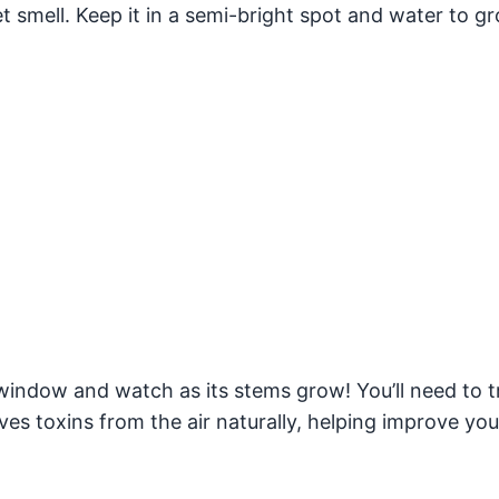
et smell. Keep it in a semi-bright spot and water to g
window and watch as its stems grow! You’ll need to tr
es toxins from the air naturally, helping improve your