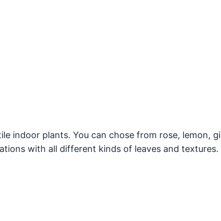
ile indoor plants. You can chose from rose, lemon, g
tions with all different kinds of leaves and textures.