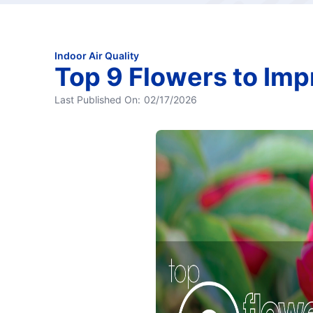
Indoor Air Quality
Top 9 Flowers to Imp
Last Published On:
02/17/2026