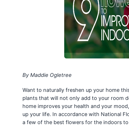
By Maddie Ogletree
Want to naturally freshen up your home this
plants that will not only add to your room d
home improves your health and your mood, s
up your life. In accordance with National
a few of the best flowers for the indoors to