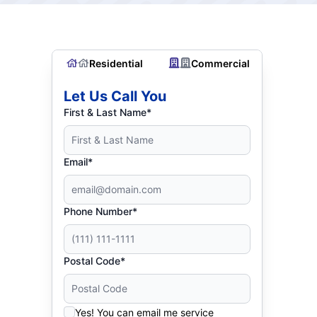
Residential
Commercial
Let Us Call You
First & Last Name*
Email*
Phone Number*
Postal Code*
Yes! You can email me service