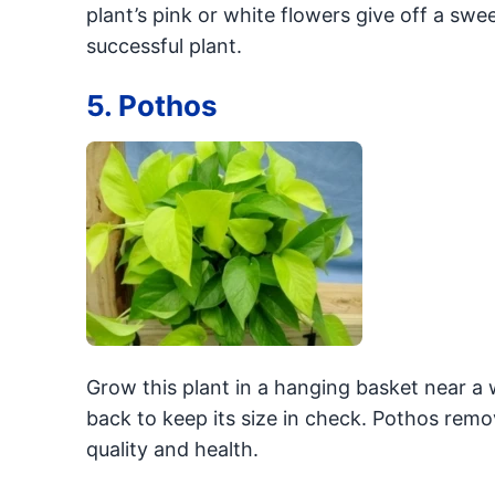
plant’s pink or white flowers give off a swe
successful plant.
5. Pothos
Grow this plant in a hanging basket near a 
back to keep its size in check. Pothos remov
quality and health.