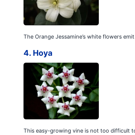
The Orange Jessamine’s white flowers emit
4. Hoya
This easy-growing vine is not too difficult t