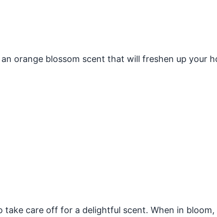
 an orange blossom scent that will freshen up your 
o take care off for a delightful scent. When in bloom,