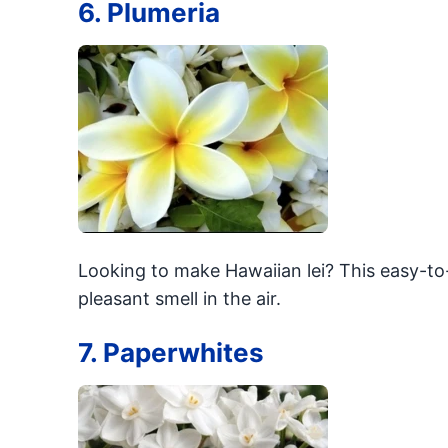
6. Plumeria
Looking to make Hawaiian lei? This easy-to-
pleasant smell in the air.
7. Paperwhites