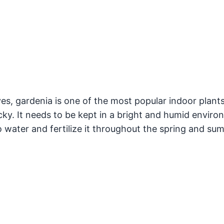
es, gardenia is one of the most popular indoor plants
icky. It needs to be kept in a bright and humid envir
o water and fertilize it throughout the spring and su