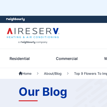
Residential
Commercial
W
Home
About/Blog
Top 9 Flowers To Imp
Our Blog