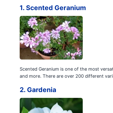
1. Scented Geranium
Scented Geranium is one of the most versat
and more. There are over 200 different varia
2. Gardenia