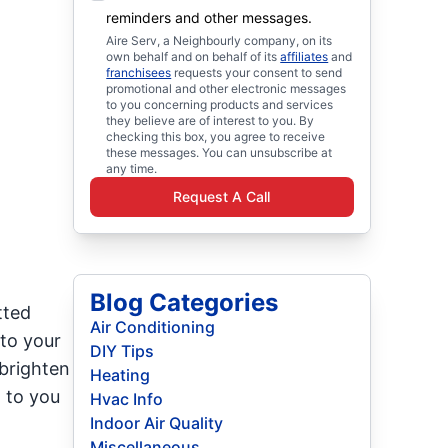
reminders and other messages.
Aire Serv, a Neighbourly company, on its
own behalf and on behalf of its
affiliates
and
franchisees
requests your consent to send
promotional and other electronic messages
to you concerning products and services
they believe are of interest to you. By
checking this box, you agree to receive
these messages. You can unsubscribe at
any time.
Request A Call
Blog Categories
tted
Air Conditioning
 to your
DIY Tips
brighten
Heating
 to you
Hvac Info
Indoor Air Quality
Miscellaneous