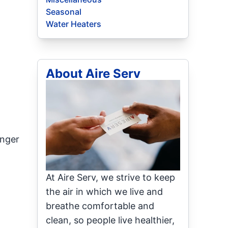
Seasonal
Water Heaters
About Aire Serv
inger
At Aire Serv, we strive to keep
the air in which we live and
breathe comfortable and
clean, so people live healthier,