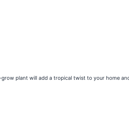
grow plant will add a tropical twist to your home an