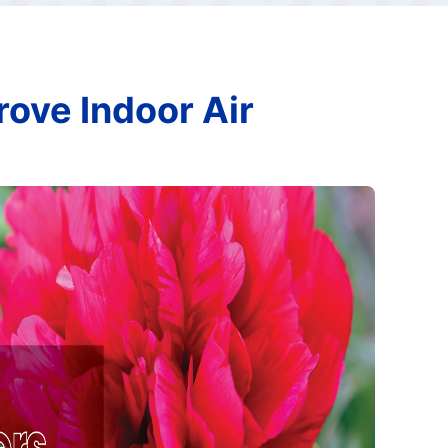
rove Indoor Air