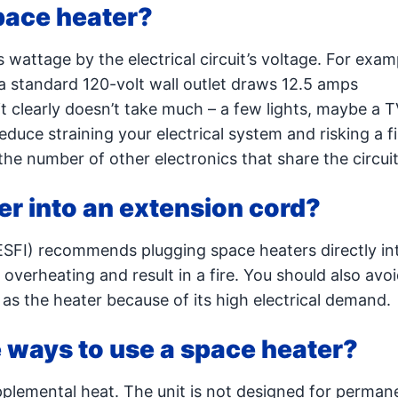
pace heater?
 wattage by the electrical circuit’s voltage. For exam
a standard 120-volt wall outlet draws 12.5 amps
t clearly doesn’t take much – a few lights, maybe a T
reduce straining your electrical system and risking a fi
he number of other electronics that share the circuit
er into an extension cord?
(ESFI) recommends plugging space heaters directly int
overheating and result in a fire. You should also avo
 as the heater because of its high electrical demand.
 ways to use a space heater?
pplemental heat. The unit is not designed for perman