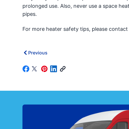
prolonged use. Also, never use a space hea
pipes.
For more heater safety tips, please contac
Previous