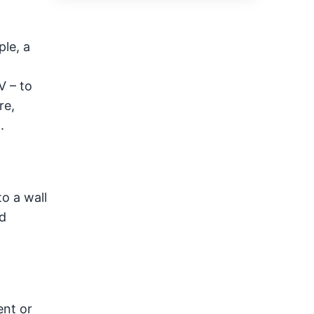
ple, a
V – to
re,
.
o a wall
id
ent or