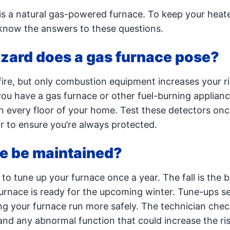
s a natural gas-powered furnace. To keep your heat
 know the answers to these questions.
azard does a gas furnace pose?
ire, but only combustion equipment increases your ri
ou have a gas furnace or other fuel-burning applianc
n every floor of your home. Test these detectors onc
 to ensure you’re always protected.
ce be maintained?
 to tune up your furnace once a year. The fall is the 
furnace is ready for the upcoming winter. Tune-ups s
ng your furnace run more safely. The technician chec
nd any abnormal function that could increase the risk