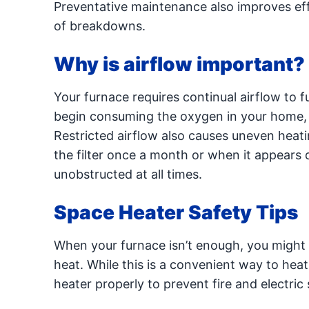
Preventative maintenance also improves eff
of breakdowns.
Why is airflow important?
Your furnace requires continual airflow to 
begin consuming the oxygen in your home, cr
Restricted airflow also causes uneven hea
the filter once a month or when it appears 
unobstructed at all times.
Space Heater Safety Tips
When your furnace isn’t enough, you might t
heat. While this is a convenient way to he
heater properly to prevent fire and electric