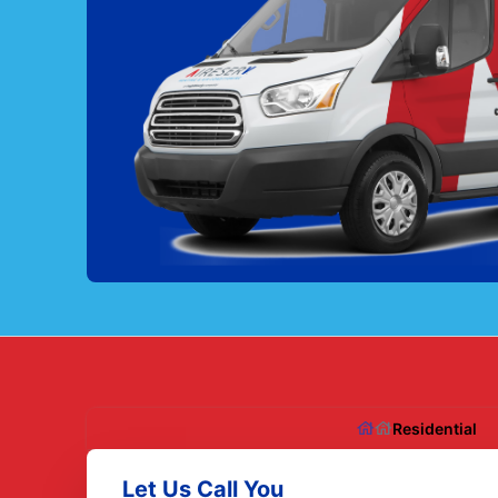
Residential
Let Us Call You