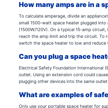
How many amps are in a s
To calculate amperage, divide an appliance’s
small 1500-watt space heater plugged into 
(1500W/120V). On a typical 15-amp circuit, i
reach the amp limit and trip the circuit. To 
switch the space heater to low and reduce t
Can you plug a space heat
Electrical Safety Foundation International 
outlet. Using an extension cord could cause 
plugging other devices into the same outlet
What are examples of safe
Only use your portable space heater for su