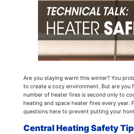
Are you staying warm this winter? You prob
to create a cozy environment. But are you f
number of heater fires is second only to c
heating and space heater fires every year. 
questions here to prevent putting your home 
Central Heating Safety Ti