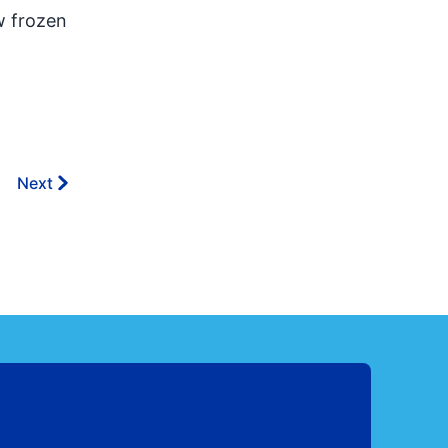
w frozen
Next