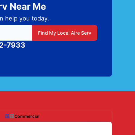
erv Near Me
n help you today.
 local Aire Serv
Find My Local Aire Serv
82-7933
Commercial