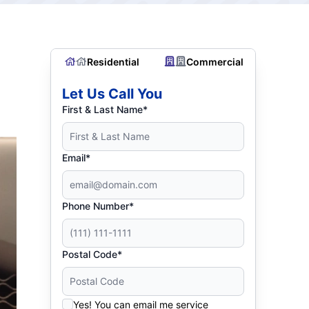
Residential
Commercial
Let Us Call You
First & Last Name*
Email*
Phone Number*
Postal Code*
Yes! You can email me service