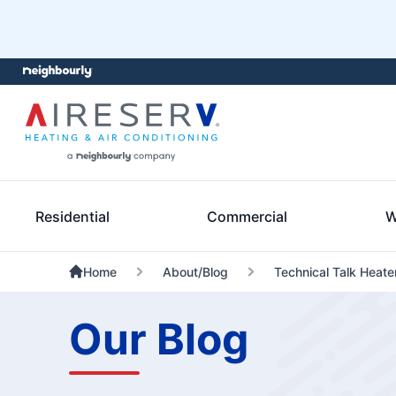
Residential
Commercial
W
Home
About/Blog
Technical Talk Heate
Our Blog