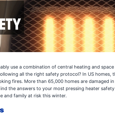
ably use a combination of central heating and space
ollowing all the right safety protocol? In US homes, 
ooking fires. More than 65,000 homes are damaged in 
Find the answers to your most pressing heater safety
and family at risk this winter.
ps