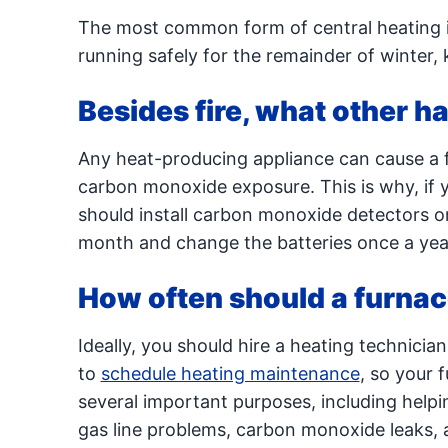
The most common form of central heating i
running safely for the remainder of winter,
Besides fire, what other h
Any heat-producing appliance can cause a f
carbon monoxide exposure. This is why, if y
should install carbon monoxide detectors o
month and change the batteries once a year
How often should a furna
Ideally, you should hire a heating technician
to
schedule heating maintenance
, so your 
several important purposes, including helpi
gas line problems, carbon monoxide leaks, a