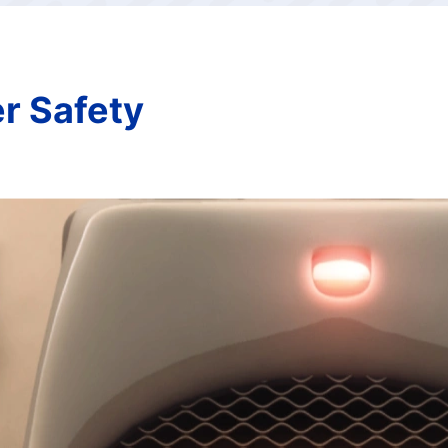
er Safety