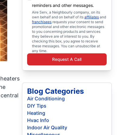
reminders and other messages.
Aire Serv, a Neighbourly company, on its
own behalf and on behalf of its
affiliates
and
franchisees
requests your consent to send
promotional and other electronic messages
to you concerning products and services
they believe are of interest to you. By
checking this box, you agree to receive
these messages. You can unsubscribe at
any time.
Request A Call
 heaters
the
Blog Categories
central
Air Conditioning
DIY Tips
Heating
Hvac Info
Indoor Air Quality
Miscellaneous