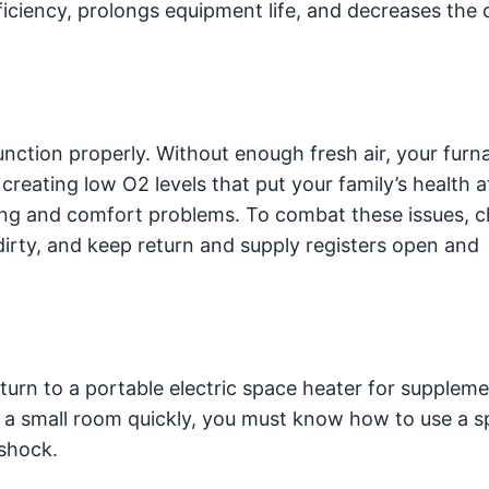
iciency, prolongs equipment life, and decreases the
function properly. Without enough fresh air, your fur
eating low O2 levels that put your family’s health at
ting and comfort problems. To combat these issues, 
dirty, and keep return and supply registers open and
urn to a portable electric space heater for suppleme
at a small room quickly, you must know how to use a 
 shock.