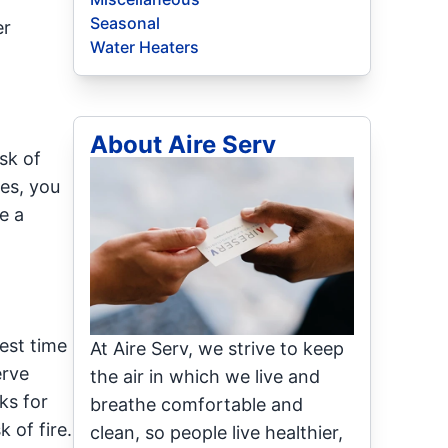
Seasonal
er
Water Heaters
About Aire Serv
sk of
es, you
e a
best time
At Aire Serv, we strive to keep
erve
the air in which we live and
ks for
breathe comfortable and
 of fire.
clean, so people live healthier,