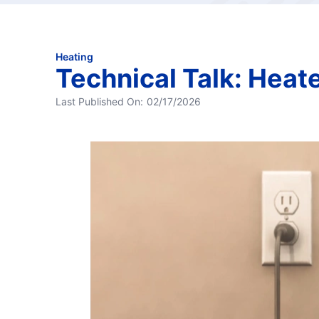
Heating
Technical Talk: Heat
Last Published On:
02/17/2026