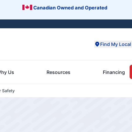
Canadian Owned and Operated
Find My Local 
hy Us
Resources
Financing
r Safety