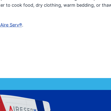
ter to cook food, dry clothing, warm bedding, or tha
t
Aire Serv®
.