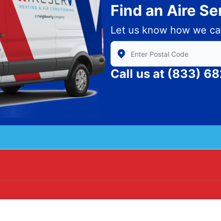
Find an Aire S
Let us know how we ca
Enter Zip/Postal Code to find
Call us at
(833) 6