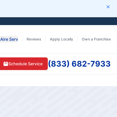
Clos
Aire Serv
Reviews
Apply Locally
Own a Franchise
(833) 682-7933
Schedule Service