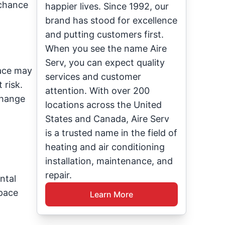
 chance
happier lives. Since 1992, our
brand has stood for excellence
and putting customers first.
When you see the name Aire
Serv, you can expect quality
nace may
services and customer
 risk.
attention. With over 200
change
locations across the United
States and Canada, Aire Serv
is a trusted name in the field of
heating and air conditioning
installation, maintenance, and
repair.
ntal
space
Learn More