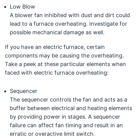
Low Blow
A blower fan inhibited with dust and dirt could
lead to a furnace overheating. Investigate for
possible mechanical damage as well.
If you have an electric furnace, certain
components may be causing the overheating.
Take a peek at these particular elements when
faced with electric furnace overheating:
Sequencer
The sequencer controls the fan and acts as a
buffer between electrical and heating elements
by providing power in stages. A sequencer
failure can affect fan timing and result in an
erratic or overactive limit switch.