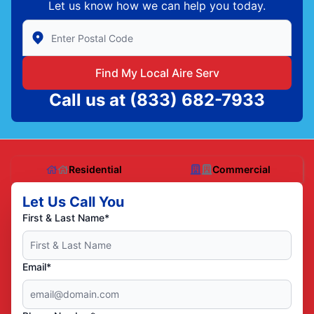
Let us know how we can help you today.
Enter Zip/Postal Code to find local Aire Serv
Find My Local Aire Serv
Call us at
(833) 682-7933
Residential
Commercial
Let Us Call You
First & Last Name*
Email*