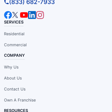
(833) 682-7933
SERVICES
Residential
Commercial
COMPANY
Why Us
About Us
Contact Us
Own A Franchise
RESOURCES