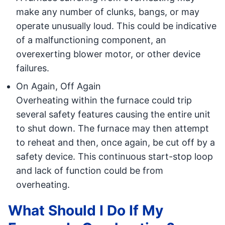
make any number of clunks, bangs, or may
operate unusually loud. This could be indicative
of a malfunctioning component, an
overexerting blower motor, or other device
failures.
On Again, Off Again
Overheating within the furnace could trip
several safety features causing the entire unit
to shut down. The furnace may then attempt
to reheat and then, once again, be cut off by a
safety device. This continuous start-stop loop
and lack of function could be from
overheating.
What Should I Do If My