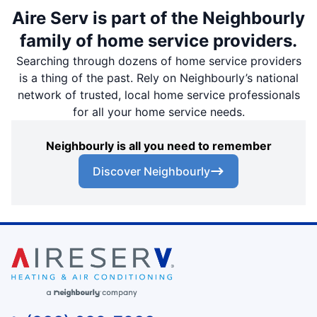
Aire Serv is part of the Neighbourly
family of home service providers.
Searching through dozens of home service providers
is a thing of the past. Rely on Neighbourly’s national
network of trusted, local home service professionals
for all your home service needs.
Neighbourly is all you need to remember
Discover Neighbourly