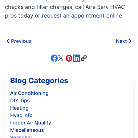
checks and filter changes, call Aire Serv HVAC
pros today or
request an appointment online
.
Previous
Next
Blog Categories
Air Conditioning
DIY Tips
Heating
Hvac Info
Indoor Air Quality
Miscellaneous
Seasonal