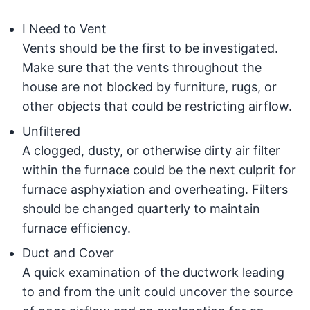
I Need to Vent
Vents should be the first to be investigated.
Make sure that the vents throughout the
house are not blocked by furniture, rugs, or
other objects that could be restricting airflow.
Unfiltered
A clogged, dusty, or otherwise dirty air filter
within the furnace could be the next culprit for
furnace asphyxiation and overheating. Filters
should be changed quarterly to maintain
furnace efficiency.
Duct and Cover
A quick examination of the ductwork leading
to and from the unit could uncover the source