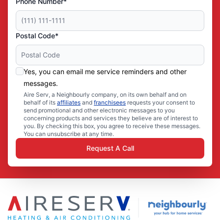
Phone Number*
Postal Code*
Yes, you can email me service reminders and other
messages.
Aire Serv, a Neighbourly company, on its own behalf and on
behalf of its
affiliates
and
franchisees
requests your consent to
send promotional and other electronic messages to you
concerning products and services they believe are of interest to
you. By checking this box, you agree to receive these messages.
You can unsubscribe at any time.
Request A Call