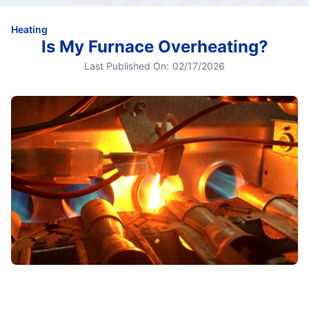
Heating
Is My Furnace Overheating?
Last Published On:
02/17/2026