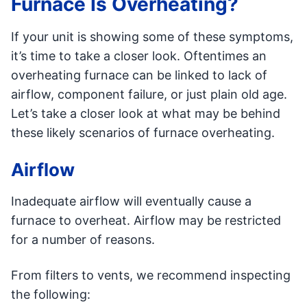
Furnace Is Overheating?
If your unit is showing some of these symptoms,
it’s time to take a closer look. Oftentimes an
overheating furnace can be linked to lack of
airflow, component failure, or just plain old age.
Let’s take a closer look at what may be behind
these likely scenarios of furnace overheating.
Airflow
Inadequate airflow will eventually cause a
furnace to overheat. Airflow may be restricted
for a number of reasons.
From filters to vents, we recommend inspecting
the following: