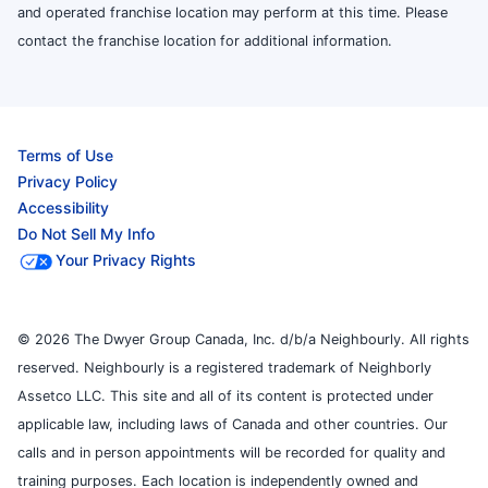
and operated franchise location may perform at this time. Please
contact the franchise location for additional information.
Terms of Use
Privacy Policy
Accessibility
Do Not Sell My Info
Your Privacy Rights
© 2026 The Dwyer Group Canada, Inc. d/b/a Neighbourly. All rights
reserved. Neighbourly is a registered trademark of Neighborly
Assetco LLC. This site and all of its content is protected under
applicable law, including laws of Canada and other countries. Our
calls and in person appointments will be recorded for quality and
training purposes. Each location is independently owned and