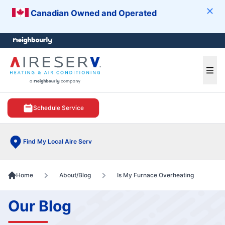
Canadian Owned and Operated
Clos
e menu
Ope
Schedule Service
Find My Local Aire Serv
Home
About/Blog
Is My Furnace Overheating
Our Blog