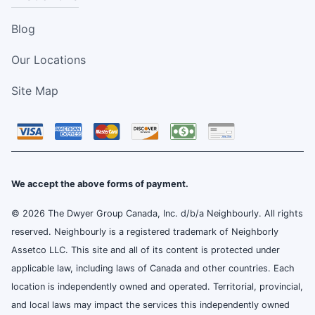
Blog
Our Locations
Site Map
We accept the above forms of payment.
© 2026 The Dwyer Group Canada, Inc. d/b/a Neighbourly. All rights
reserved. Neighbourly is a registered trademark of Neighborly
Assetco LLC. This site and all of its content is protected under
applicable law, including laws of Canada and other countries. Each
location is independently owned and operated. Territorial, provincial,
and local laws may impact the services this independently owned