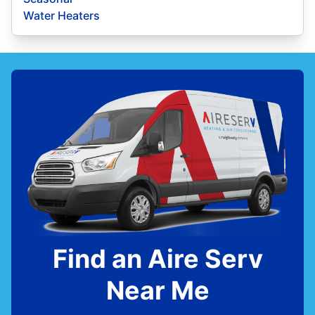
Water Heaters
Find an Aire Serv
Near Me