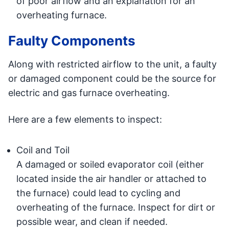
of poor airflow and an explanation for an
overheating furnace.
Faulty Components
Along with restricted airflow to the unit, a faulty
or damaged component could be the source for
electric and gas furnace overheating.
Here are a few elements to inspect:
Coil and Toil
A damaged or soiled evaporator coil (either
located inside the air handler or attached to
the furnace) could lead to cycling and
overheating of the furnace. Inspect for dirt or
possible wear, and clean if needed.