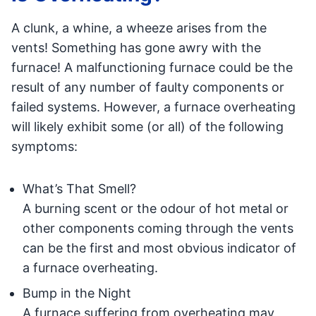
A clunk, a whine, a wheeze arises from the
vents! Something has gone awry with the
furnace! A malfunctioning furnace could be the
result of any number of faulty components or
failed systems. However, a furnace overheating
will likely exhibit some (or all) of the following
symptoms:
What’s That Smell?
A burning scent or the odour of hot metal or
other components coming through the vents
can be the first and most obvious indicator of
a furnace overheating.
Bump in the Night
A furnace suffering from overheating may