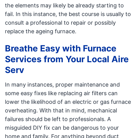
the elements may likely be already starting to
fail. In this instance, the best course is usually to
consult a professional to repair or possibly
replace the ageing furnace.
Breathe Easy with Furnace
Services from Your Local Aire
Serv
In many instances, proper maintenance and
some easy fixes like replacing air filters can
lower the likelihood of an electric or gas furnace
overheating. With that in mind, mechanical
failures should be left to professionals. A
misguided DIY fix can be dangerous to your
home and family. For anything beyond duct