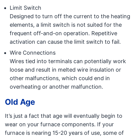
Limit Switch
Designed to turn off the current to the heating
elements, a limit switch is not suited for the
frequent off-and-on operation. Repetitive
activation can cause the limit switch to fail.
Wire Connections
Wires tied into terminals can potentially work
loose and result in melted wire insulation or
other malfunctions, which could end in
overheating or another malfunction.
Old Age
It’s just a fact that age will eventually begin to
wear on your furnace components. If your
furnace is nearing 15-20 years of use, some of