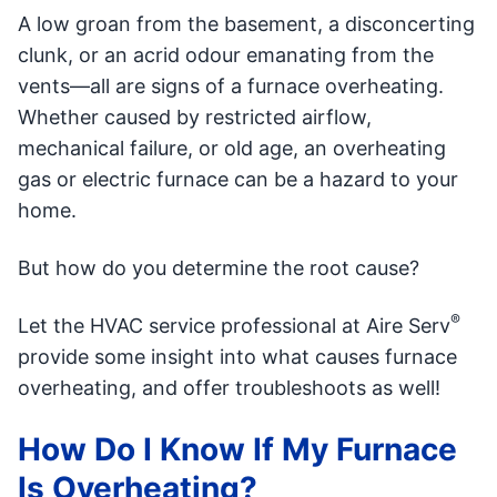
A low groan from the basement, a disconcerting
clunk, or an acrid odour emanating from the
vents—all are signs of a furnace overheating.
Whether caused by restricted airflow,
mechanical failure, or old age, an overheating
gas or electric furnace can be a hazard to your
home.
But how do you determine the root cause?
®
Let the HVAC service professional at Aire Serv
provide some insight into what causes furnace
overheating, and offer troubleshoots as well!
How Do I Know If My Furnace
Is Overheating?