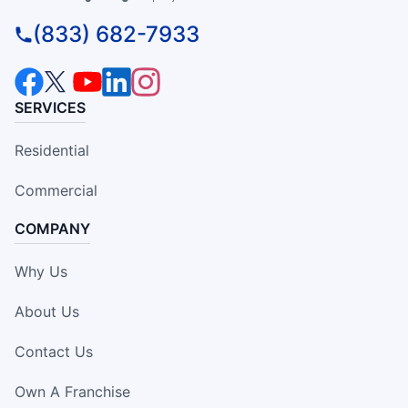
(833) 682-7933
SERVICES
Residential
Commercial
COMPANY
Why Us
About Us
Contact Us
Own A Franchise