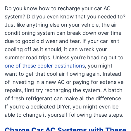
Do you know how to recharge your car AC
system? Did you even know that you needed to?
Just like anything else on your vehicle, the air
conditioning system can break down over time
due to good old wear and tear. If your car isn’t
cooling off as it should, it can wreck your
summer road trips. Unless you’re heading out to
one of these cooler destinations
, you might
want to get that cool air flowing again. Instead
of investing in a new AC or paying for extensive
repairs, first try recharging the system. A batch
of fresh refrigerant can make all the difference.
If you’re a dedicated DIYer, you might even be
able to change it yourself following these steps.
Charge Car AC Systems with These