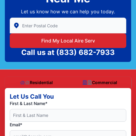
Let us know how we can help you today.
Enter Zip/Postal Code to find local Aire Serv
Find My Local Aire Serv
Call us at
(833) 682-7933
Residential
Commercial
Let Us Call You
First & Last Name*
Email*