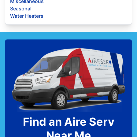
Miscellaneous
Seasonal
Water Heaters
Find an Aire Serv
Near Me