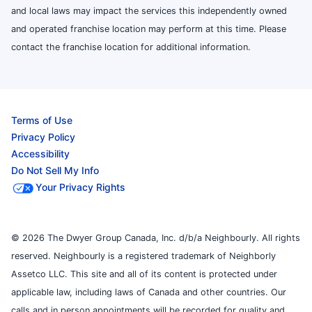
and local laws may impact the services this independently owned
and operated franchise location may perform at this time. Please
contact the franchise location for additional information.
Terms of Use
Privacy Policy
Accessibility
Do Not Sell My Info
Your Privacy Rights
© 2026 The Dwyer Group Canada, Inc. d/b/a Neighbourly. All rights
reserved. Neighbourly is a registered trademark of Neighborly
Assetco LLC. This site and all of its content is protected under
applicable law, including laws of Canada and other countries. Our
calls and in person appointments will be recorded for quality and