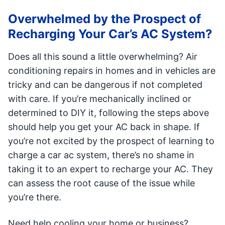
Overwhelmed by the Prospect of
Recharging Your Car’s AC System?
Does all this sound a little overwhelming? Air
conditioning repairs in homes and in vehicles are
tricky and can be dangerous if not completed
with care. If you’re mechanically inclined or
determined to DIY it, following the steps above
should help you get your AC back in shape. If
you’re not excited by the prospect of learning to
charge a car ac system, there’s no shame in
taking it to an expert to recharge your AC. They
can assess the root cause of the issue while
you’re there.
Need help cooling your home or business?