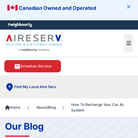
Canadian Owned and Operated
Clos
e menu
Ope
Schedule Service
Find My Local Aire Serv
How To Recharge Your Car Ac
Home
About/Blog
System
Our Blog