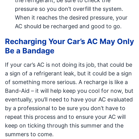
the refrigerant, be sure to check the
pressure so you don’t overfill the system.
When it reaches the desired pressure, your
AC should be recharged and good to go.
Recharging Your Car’s AC May Only
Be a Bandage
If your car’s AC is not doing its job, that could be
a sign of a refrigerant leak, but it could be a sign
of something more serious. A recharge is like a
Band-Aid – it will help keep you cool for now, but
eventually, you’ll need to have your AC evaluated
by a professional to be sure you don’t have to
repeat this process and to ensure your AC will
keep on ticking through this summer and the
summers to come.