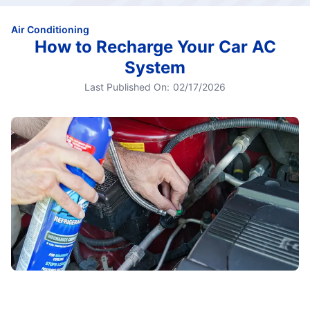
Air Conditioning
How to Recharge Your Car AC
System
Last Published On:
02/17/2026