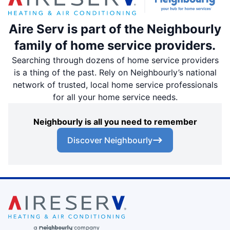
Aire Serv is part of the Neighbourly
family of home service providers.
Searching through dozens of home service providers
is a thing of the past. Rely on Neighbourly’s national
network of trusted, local home service professionals
for all your home service needs.
Neighbourly is all you need to remember
Discover Neighbourly