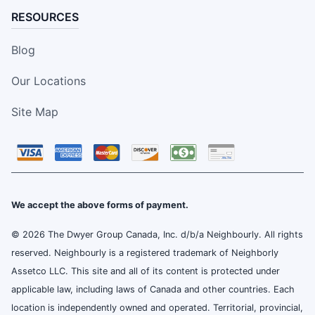
RESOURCES
Blog
Our Locations
Site Map
We accept the above forms of payment.
© 2026 The Dwyer Group Canada, Inc. d/b/a Neighbourly. All rights
reserved. Neighbourly is a registered trademark of Neighborly
Assetco LLC. This site and all of its content is protected under
applicable law, including laws of Canada and other countries. Each
location is independently owned and operated. Territorial, provincial,