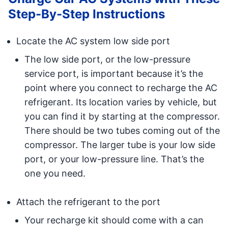
Step-By-Step Instructions
Locate the AC system low side port
The low side port, or the low-pressure
service port, is important because it’s the
point where you connect to recharge the AC
refrigerant. Its location varies by vehicle, but
you can find it by starting at the compressor.
There should be two tubes coming out of the
compressor. The larger tube is your low side
port, or your low-pressure line. That’s the
one you need.
Attach the refrigerant to the port
Your recharge kit should come with a can