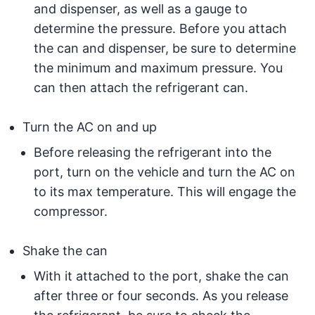
and dispenser, as well as a gauge to
determine the pressure. Before you attach
the can and dispenser, be sure to determine
the minimum and maximum pressure. You
can then attach the refrigerant can.
Turn the AC on and up
Before releasing the refrigerant into the
port, turn on the vehicle and turn the AC on
to its max temperature. This will engage the
compressor.
Shake the can
With it attached to the port, shake the can
after three or four seconds. As you release