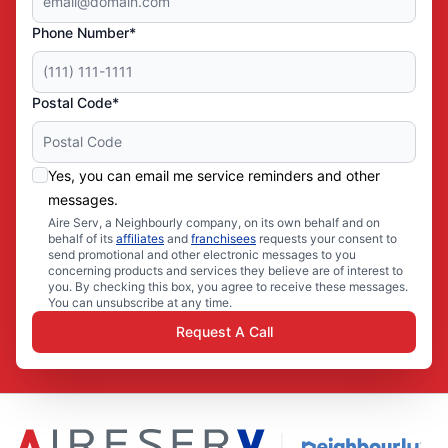
Phone Number*
Postal Code*
Yes, you can email me service reminders and other
messages.
Aire Serv, a Neighbourly company, on its own behalf and on
behalf of its
affiliates
and
franchisees
requests your consent to
send promotional and other electronic messages to you
concerning products and services they believe are of interest to
you. By checking this box, you agree to receive these messages.
You can unsubscribe at any time.
Request A Call