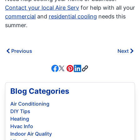
Contact your local Aire Serv
for help with all your
commercial
and
residential cooling
needs this
summer.
Previous
Next
Blog Categories
Air Conditioning
DIY Tips
Heating
Hvac Info
Indoor Air Quality