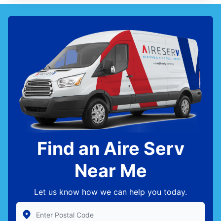
Find an Aire Serv
Near Me
Let us know how we can help you today.
Enter Zip/Postal Code to find local Aire Serv