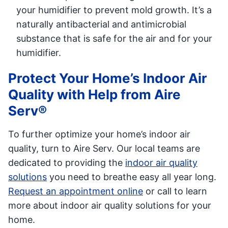
your humidifier to prevent mold growth. It’s a
naturally antibacterial and antimicrobial
substance that is safe for the air and for your
humidifier.
Protect Your Home’s Indoor Air
Quality with Help from Aire
Serv®
To further optimize your home’s indoor air
quality, turn to Aire Serv. Our local teams are
dedicated to providing the
indoor air quality
solutions
you need to breathe easy all year long.
Request an appointment online
or call to learn
more about indoor air quality solutions for your
home.