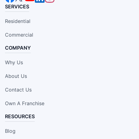
SERVICES
Residential
Commercial
COMPANY
Why Us
About Us
Contact Us
Own A Franchise
RESOURCES
Blog