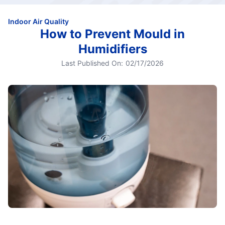
Indoor Air Quality
How to Prevent Mould in
Humidifiers
Last Published On:
02/17/2026