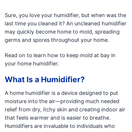
Sure, you love your humidifier, but when was the
last time you cleaned it? An uncleaned humidifier
may quickly become home to mold, spreading
germs and spores throughout your home.
Read on to learn how to keep mold at bay in
your home humidifier.
What Is a Humidifier?
A home humidifier is a device designed to put
moisture into the air—providing much needed
relief from dry, itchy skin and creating indoor air
that feels warmer and is easier to breathe.
Humidifiers are invaluable to individuals who