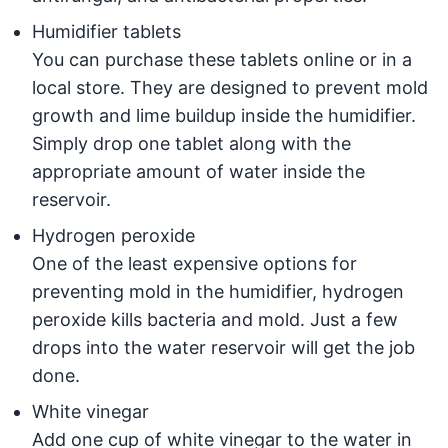
Humidifier tablets
You can purchase these tablets online or in a
local store. They are designed to prevent mold
growth and lime buildup inside the humidifier.
Simply drop one tablet along with the
appropriate amount of water inside the
reservoir.
Hydrogen peroxide
One of the least expensive options for
preventing mold in the humidifier, hydrogen
peroxide kills bacteria and mold. Just a few
drops into the water reservoir will get the job
done.
White vinegar
Add one cup of white vinegar to the water in