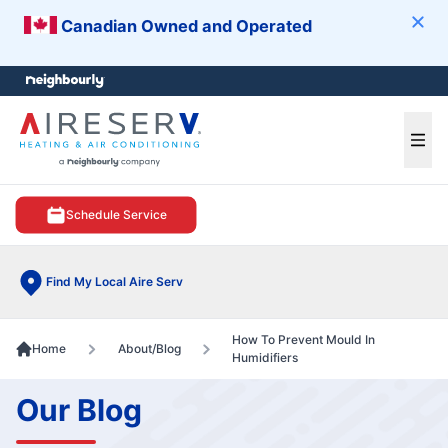
Canadian Owned and Operated
Clos
e menu
Ope
Schedule Service
Find My Local Aire Serv
How To Prevent Mould In
Home
About/Blog
Humidifiers
Our Blog