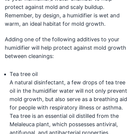
protect against mold and scaly buildup.
Remember, by design, a humidifier is wet and
warm, ­an ideal habitat for mold growth.
Adding one of the following additives to your
humidifier will help protect against mold growth
between cleanings:
Tea tree oil
A natural disinfectant, a few drops of tea tree
oil in the humidifier water will not only prevent
mold growth, but also serve as a breathing aid
for people with respiratory illness or asthma.
Tea tree is an essential oil distilled from the
Melaleuca plant, which possesses antiviral,
antifungal, and antibacterial properties.