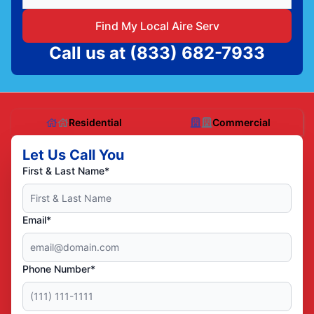
Find My Local Aire Serv
Call us at
(833) 682-7933
Residential
Commercial
Let Us Call You
First & Last Name*
Email*
Phone Number*