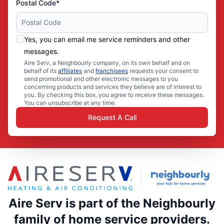
Postal Code*
Yes, you can email me service reminders and other
messages.
Aire Serv, a Neighbourly company, on its own behalf and on
behalf of its
affiliates
and
franchisees
requests your consent to
send promotional and other electronic messages to you
concerning products and services they believe are of interest to
you. By checking this box, you agree to receive these messages.
You can unsubscribe at any time.
Request A Call
Aire Serv is part of the Neighbourly
family of home service providers.