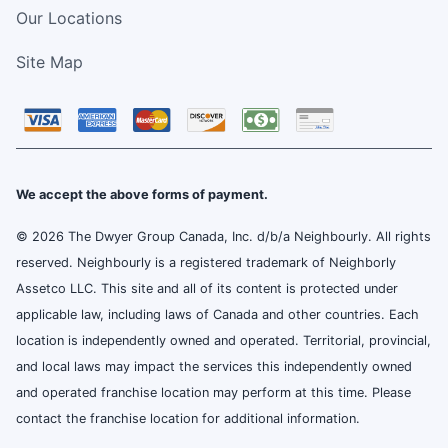
Our Locations
Site Map
We accept the above forms of payment.
© 2026 The Dwyer Group Canada, Inc. d/b/a Neighbourly. All rights
reserved. Neighbourly is a registered trademark of Neighborly
Assetco LLC. This site and all of its content is protected under
applicable law, including laws of Canada and other countries. Each
location is independently owned and operated. Territorial, provincial,
and local laws may impact the services this independently owned
and operated franchise location may perform at this time. Please
contact the franchise location for additional information.