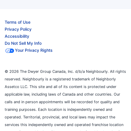
Terms of Use
Privacy Policy
Accessibility
Do Not Sell My Info
Your Privacy Rights
© 2026 The Dwyer Group Canada, Inc. d/b/a Neighbourly. All rights
reserved. Neighbourly is a registered trademark of Neighborly
Assetco LLC. This site and all of its content is protected under
applicable law, including laws of Canada and other countries. Our
calls and in person appointments will be recorded for quality and
training purposes. Each location is independently owned and
operated. Territorial, provincial, and local laws may impact the
services this independently owned and operated franchise location