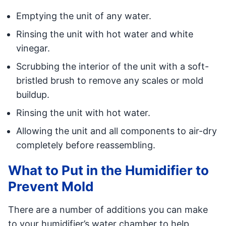
Emptying the unit of any water.
Rinsing the unit with hot water and white
vinegar.
Scrubbing the interior of the unit with a soft-
bristled brush to remove any scales or mold
buildup.
Rinsing the unit with hot water.
Allowing the unit and all components to air-dry
completely before reassembling.
What to Put in the Humidifier to
Prevent Mold
There are a number of additions you can make
to your humidifier
’
s water chamber to help