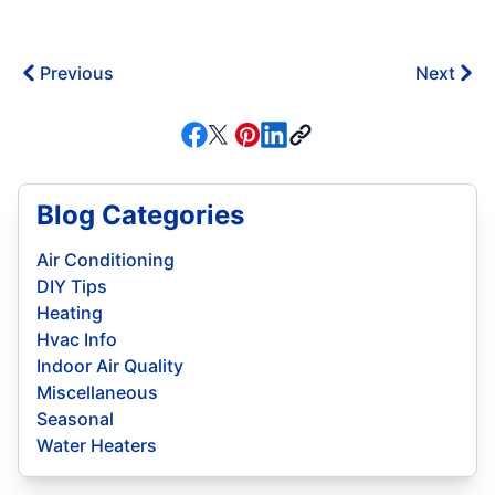
Previous
Next
Blog Categories
Air Conditioning
DIY Tips
Heating
Hvac Info
Indoor Air Quality
Miscellaneous
Seasonal
Water Heaters