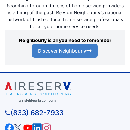
Searching through dozens of home service providers
is a thing of the past. Rely on Neighbourly’s national
network of trusted, local home service professionals
for all your home service needs.
Neighbourly is all you need to remember
Discover Neighbourly
(833) 682-7933