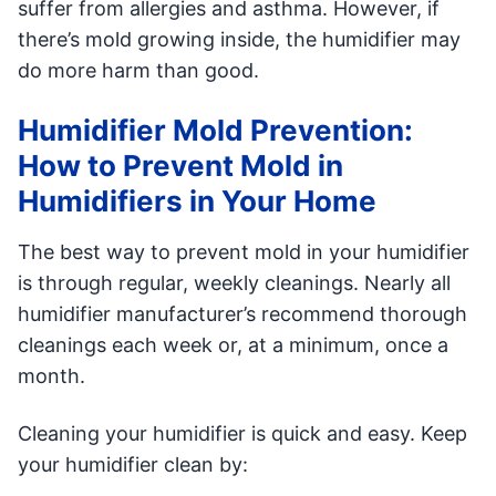
suffer from allergies and asthma. However, if
there’s mold growing inside, the humidifier may
do more harm than good.
Humidifier Mold Prevention:
How to Prevent Mold in
Humidifiers in Your Home
The best way to prevent mold in your humidifier
is through regular, weekly cleanings. Nearly all
humidifier manufacturer’s recommend thorough
cleanings each week or, at a minimum, once a
month.
Cleaning your humidifier is quick and easy. Keep
your humidifier clean by: