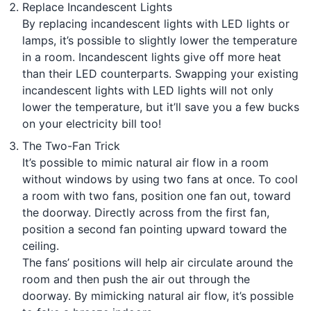
Replace Incandescent Lights
By replacing incandescent lights with LED lights or
lamps, it’s possible to slightly lower the temperature
in a room. Incandescent lights give off more heat
than their LED counterparts. Swapping your existing
incandescent lights with LED lights will not only
lower the temperature, but it’ll save you a few bucks
on your electricity bill too!
The Two-Fan Trick
It’s possible to mimic natural air flow in a room
without windows by using two fans at once. To cool
a room with two fans, position one fan out, toward
the doorway. Directly across from the first fan,
position a second fan pointing upward toward the
ceiling.
The fans’ positions will help air circulate around the
room and then push the air out through the
doorway. By mimicking natural air flow, it’s possible