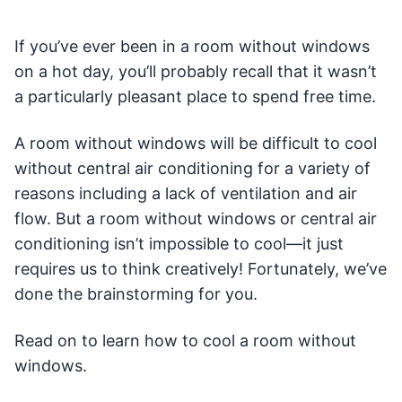
If you’ve ever been in a room without windows
on a hot day, you’ll probably recall that it wasn’t
a particularly pleasant place to spend free time.
A room without windows will be difficult to cool
without central air conditioning for a variety of
reasons including a lack of ventilation and air
flow. But a room without windows or central air
conditioning isn’t impossible to cool—it just
requires us to think creatively! Fortunately, we’ve
done the brainstorming for you.
Read on to learn how to cool a room without
windows.