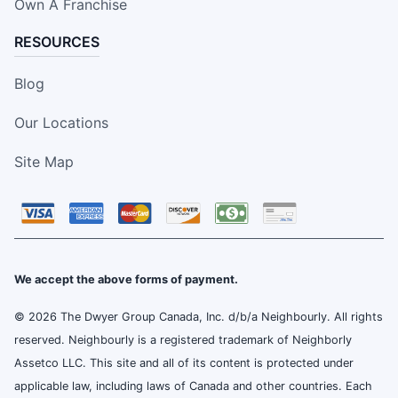
Own A Franchise
RESOURCES
Blog
Our Locations
Site Map
We accept the above forms of payment.
© 2026 The Dwyer Group Canada, Inc. d/b/a Neighbourly. All rights
reserved. Neighbourly is a registered trademark of Neighborly
Assetco LLC. This site and all of its content is protected under
applicable law, including laws of Canada and other countries. Each