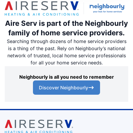
Aire Serv is part of the Neighbourly
family of home service providers.
Searching through dozens of home service providers
is a thing of the past. Rely on Neighbourly’s national
network of trusted, local home service professionals
for all your home service needs.
Neighbourly is all you need to remember
Discover Neighbourly