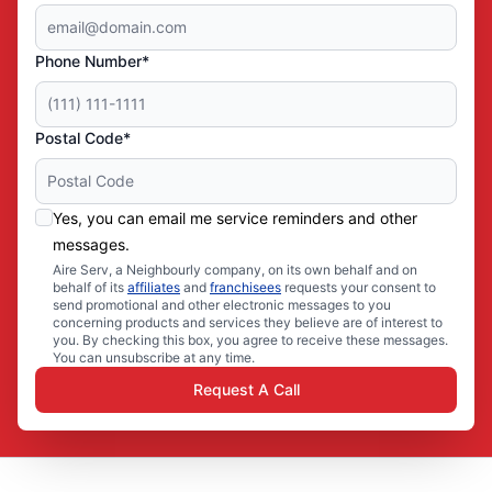
Phone Number*
Postal Code*
Yes, you can email me service reminders and other
messages.
Aire Serv, a Neighbourly company, on its own behalf and on
behalf of its
affiliates
and
franchisees
requests your consent to
send promotional and other electronic messages to you
concerning products and services they believe are of interest to
you. By checking this box, you agree to receive these messages.
You can unsubscribe at any time.
Request A Call