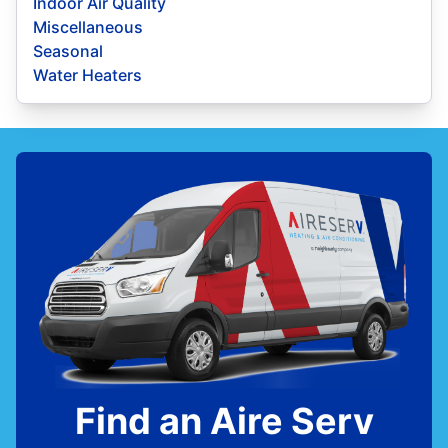
Indoor Air Quality
Miscellaneous
Seasonal
Water Heaters
Find an Aire Serv