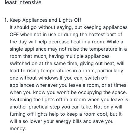
least intensive.
Keep Appliances and Lights Off
It should go without saying, but keeping appliances
OFF when not in use or during the hottest part of
the day will help decrease heat in a room. While a
single appliance may not raise the temperature in a
room that much, having multiple appliances
switched on at the same time, giving out heat, will
lead to rising temperatures in a room, particularly
one without windows.If you can, switch off
appliances whenever you leave a room, or at times
when you know you won’t be occupying the space.
Switching the lights off in a room when you leave is
another practical step you can take. Not only will
turning off lights help to keep a room cool, but it
will also lower your energy bills and save you
money.