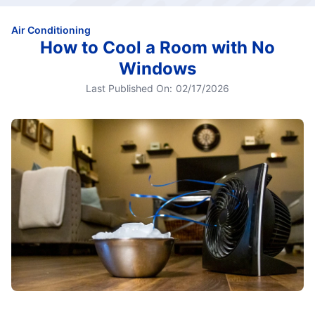
Air Conditioning
How to Cool a Room with No
Windows
Last Published On:
02/17/2026