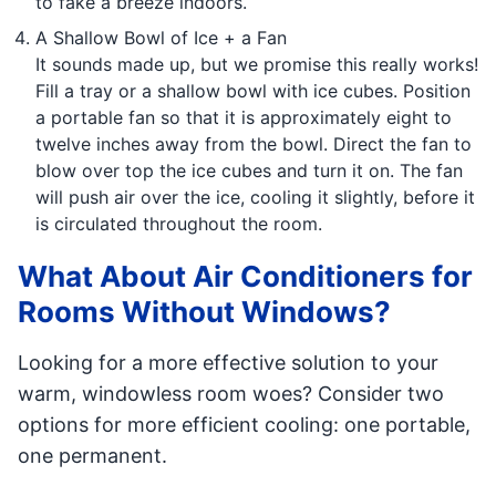
to fake a breeze indoors.
A Shallow Bowl of Ice + a Fan
It sounds made up, but we promise this really works!
Fill a tray or a shallow bowl with ice cubes. Position
a portable fan so that it is approximately eight to
twelve inches away from the bowl. Direct the fan to
blow over top the ice cubes and turn it on. The fan
will push air over the ice, cooling it slightly, before it
is circulated throughout the room.
What About Air Conditioners for
Rooms Without Windows?
Looking for a more effective solution to your
warm, windowless room woes? Consider two
options for more efficient cooling: one portable,
one permanent.