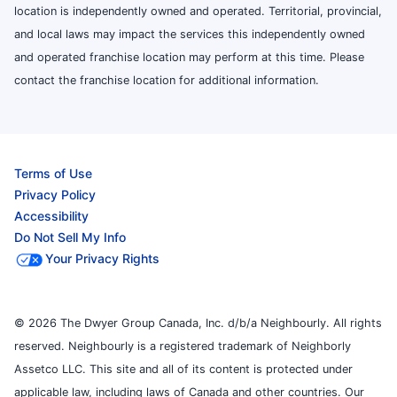
location is independently owned and operated. Territorial, provincial,
and local laws may impact the services this independently owned
and operated franchise location may perform at this time. Please
contact the franchise location for additional information.
Terms of Use
Privacy Policy
Accessibility
Do Not Sell My Info
Your Privacy Rights
© 2026 The Dwyer Group Canada, Inc. d/b/a Neighbourly. All rights
reserved. Neighbourly is a registered trademark of Neighborly
Assetco LLC. This site and all of its content is protected under
applicable law, including laws of Canada and other countries. Our