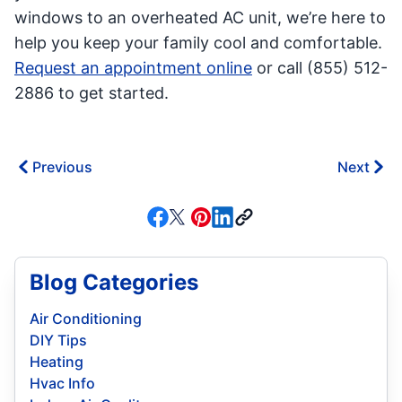
windows to an overheated AC unit, we’re here to
help you keep your family cool and comfortable.
Request an appointment online
or call (855) 512-
2886 to get started.
Previous
Next
Blog Categories
Air Conditioning
DIY Tips
Heating
Hvac Info