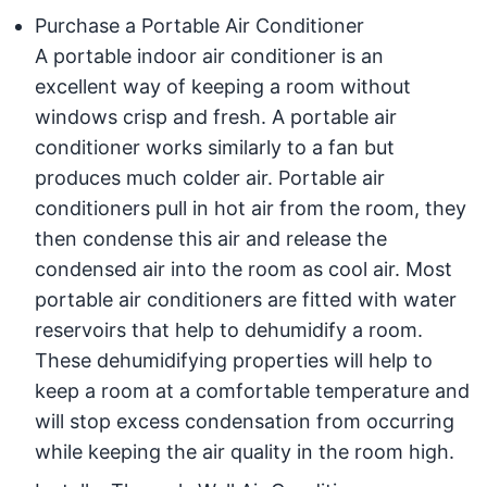
Purchase a Portable Air Conditioner
A portable indoor air conditioner is an
excellent way of keeping a room without
windows crisp and fresh. A portable air
conditioner works similarly to a fan but
produces much colder air. Portable air
conditioners pull in hot air from the room, they
then condense this air and release the
condensed air into the room as cool air. Most
portable air conditioners are fitted with water
reservoirs that help to dehumidify a room.
These dehumidifying properties will help to
keep a room at a comfortable temperature and
will stop excess condensation from occurring
while keeping the air quality in the room high.