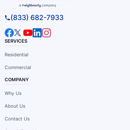
(833) 682-7933
SERVICES
Residential
Commercial
COMPANY
Why Us
About Us
Contact Us