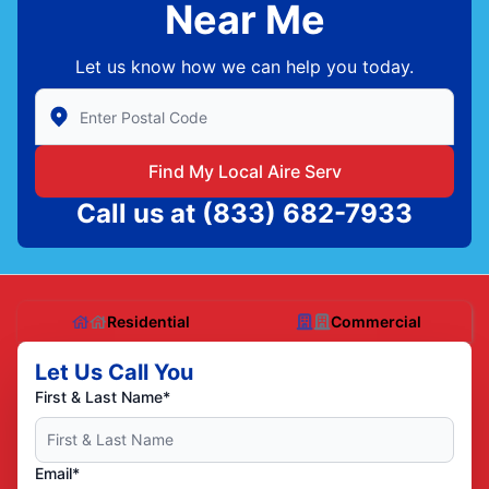
Near Me
Let us know how we can help you today.
Enter Zip/Postal Code to find local Aire Serv
Find My Local Aire Serv
Call us at
(833) 682-7933
Residential
Commercial
Let Us Call You
First & Last Name*
Email*