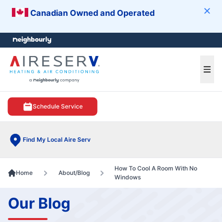
Canadian Owned and Operated
Clos
e menu
Ope
Schedule Service
Find My Local Aire Serv
How To Cool A Room With No
Home
About/Blog
Windows
Our Blog