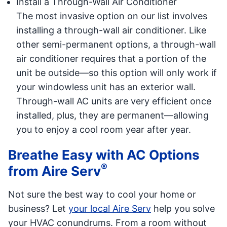
Install a Through-Wall Air Conditioner
The most invasive option on our list involves
installing a through-wall air conditioner. Like
other semi-permanent options, a through-wall
air conditioner requires that a portion of the
unit be outside—so this option will only work if
your windowless unit has an exterior wall.
Through-wall AC units are very efficient once
installed, plus, they are permanent—allowing
you to enjoy a cool room year after year.
Breathe Easy with AC Options
®
from Aire Serv
Not sure the best way to cool your home or
business? Let
your local Aire Serv
help you solve
your HVAC conundrums. From a room without