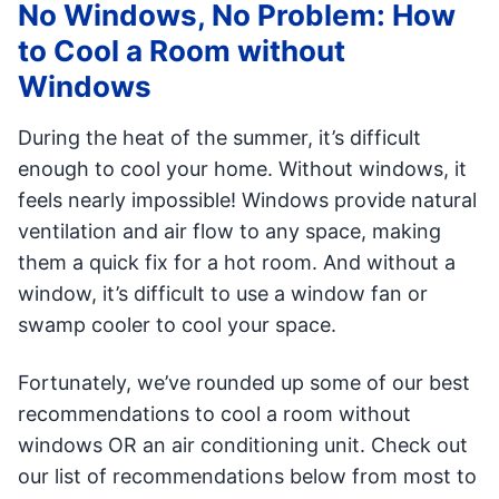
No Windows, No Problem: How
to Cool a Room without
Windows
During the heat of the summer, it’s difficult
enough to cool your home. Without windows, it
feels nearly impossible! Windows provide natural
ventilation and air flow to any space, making
them a quick fix for a hot room. And without a
window, it’s difficult to use a window fan or
swamp cooler to cool your space.
Fortunately, we’ve rounded up some of our best
recommendations to cool a room without
windows OR an air conditioning unit. Check out
our list of recommendations below from most to