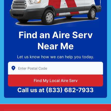
Find an Aire Serv
Near Me
Let us know how we can help you today.
Enter Zip/Postal Code to find local Aire Serv
Find My Local Aire Serv
Call us at
(833) 682-7933