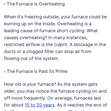
› The Furnace is Overheating
When it's freezing outside, your furnace could be
burning up on the inside. Overheating is a
leading cause of furnace short cycling. What
causes overheating? In many instances,
restricted airflow is the culprit. A blockage in the
ducts or a clogged filter can stop air from
flowing out of the system.
› The Furnace is Past Its Prime
How old is your furnace? As the system gets
older, you may notice the furnace cycling on and
off more frequently. On average, furnaces last
for about
15 to 20 years
. As it reaches the end of