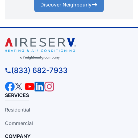
Discover Neighbourly
(833) 682-7933
SERVICES
Residential
Commercial
COMPANY