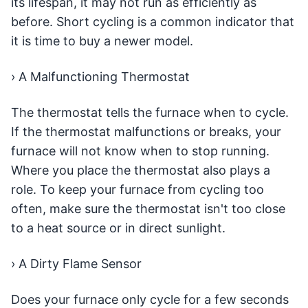
its lifespan, it may not run as efficiently as
before. Short cycling is a common indicator that
it is time to buy a newer model.
› A Malfunctioning Thermostat
The thermostat tells the furnace when to cycle.
If the thermostat malfunctions or breaks, your
furnace will not know when to stop running.
Where you place the thermostat also plays a
role. To keep your furnace from cycling too
often, make sure the thermostat isn't too close
to a heat source or in direct sunlight.
› A Dirty Flame Sensor
Does your furnace only cycle for a few seconds