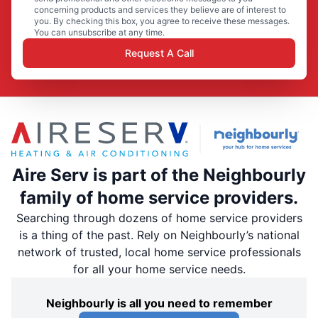
concerning products and services they believe are of interest to
you. By checking this box, you agree to receive these messages.
You can unsubscribe at any time.
Request A Call
Aire Serv is part of the Neighbourly
family of home service providers.
Searching through dozens of home service providers
is a thing of the past. Rely on Neighbourly’s national
network of trusted, local home service professionals
for all your home service needs.
Neighbourly is all you need to remember