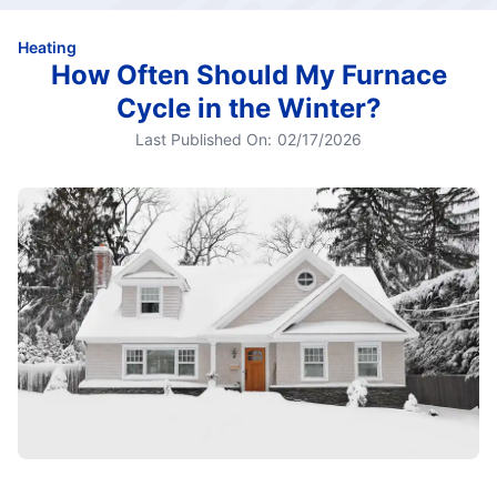
Heating
How Often Should My Furnace
Cycle in the Winter?
Last Published On:
02/17/2026