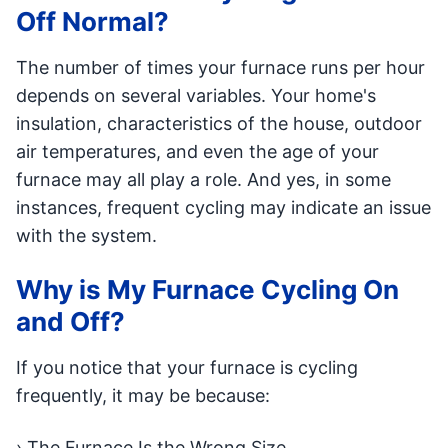
Off Normal?
The number of times your furnace runs per hour
depends on several variables. Your home's
insulation, characteristics of the house, outdoor
air temperatures, and even the age of your
furnace may all play a role. And yes, in some
instances, frequent cycling may indicate an issue
with the system.
Why is My Furnace Cycling On
and Off?
If you notice that your furnace is cycling
frequently, it may be because:
› The Furnace Is the Wrong Size