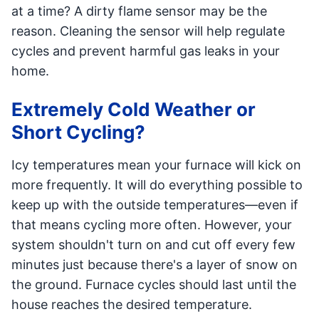
at a time? A dirty flame sensor may be the
reason. Cleaning the sensor will help regulate
cycles and prevent harmful gas leaks in your
home.
Extremely Cold Weather or
Short Cycling?
Icy temperatures mean your furnace will kick on
more frequently. It will do everything possible to
keep up with the outside temperatures—even if
that means cycling more often. However, your
system shouldn't turn on and cut off every few
minutes just because there's a layer of snow on
the ground. Furnace cycles should last until the
house reaches the desired temperature.