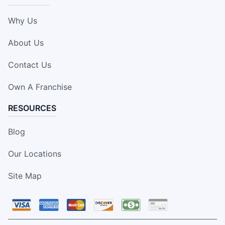
Why Us
About Us
Contact Us
Own A Franchise
RESOURCES
Blog
Our Locations
Site Map