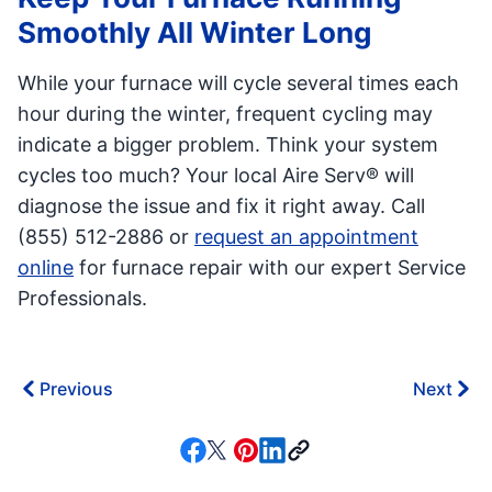
Smoothly All Winter Long
While your furnace will cycle several times each
hour during the winter, frequent cycling may
indicate a bigger problem. Think your system
cycles too much? Your local Aire Serv® will
diagnose the issue and fix it right away. Call
(855) 512-2886 or
request an appointment
online
for furnace repair with our expert Service
Professionals.
Previous
Next