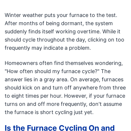
Winter weather puts your furnace to the test.
After months of being dormant, the system
suddenly finds itself working overtime. While it
should cycle throughout the day, clicking on too
frequently may indicate a problem.
Homeowners often find themselves wondering,
"How often should my furnace cycle?" The
answer lies in a gray area. On average, furnaces
should kick on and turn off anywhere from three
to eight times per hour. However, if your furnace
turns on and off more frequently, don't assume
the furnace is short cycling just yet.
Is the Furnace Cycling On and