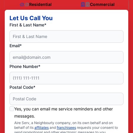
Residential
Commercial
Let Us Call You
First & Last Name*
Email*
Phone Number*
Postal Code*
Yes, you can email me service reminders and other
messages.
Aire Serv, a Neighbourly company, on its own behalf and on
behalf of its
affiliates
and
franchisees
requests your consent to
send promotional and other electronic messages to you