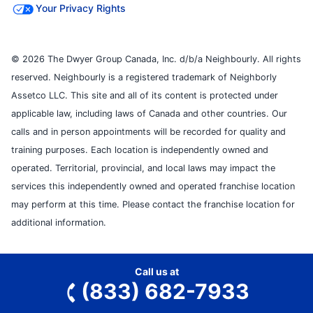
Your Privacy Rights
© 2026 The Dwyer Group Canada, Inc. d/b/a Neighbourly. All rights
reserved. Neighbourly is a registered trademark of Neighborly
Assetco LLC. This site and all of its content is protected under
applicable law, including laws of Canada and other countries. Our
calls and in person appointments will be recorded for quality and
training purposes. Each location is independently owned and
operated. Territorial, provincial, and local laws may impact the
services this independently owned and operated franchise location
may perform at this time. Please contact the franchise location for
additional information.
Call us at
(833) 682-7933