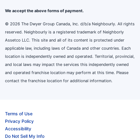
We accept the above forms of payment.
© 2026 The Dwyer Group Canada, Inc. d/b/a Neighbourly. All rights
reserved. Neighbourly is a registered trademark of Neighborly
Assetco LLC. This site and all of its content is protected under
applicable law, including laws of Canada and other countries. Each
location is independently owned and operated. Territorial, provincial,
and local laws may impact the services this independently owned
and operated franchise location may perform at this time. Please
contact the franchise location for additional information.
Terms of Use
Privacy Policy
Accessibility
Do Not Sell My Info