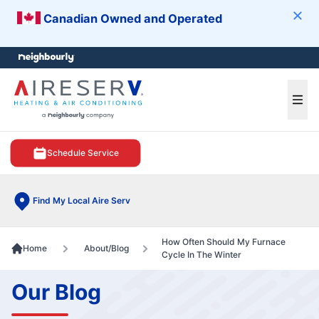
Canadian Owned and Operated
Clos
e menu
Ope
Schedule Service
Find My Local Aire Serv
How Often Should My Furnace
Home
About/Blog
Cycle In The Winter
Our Blog