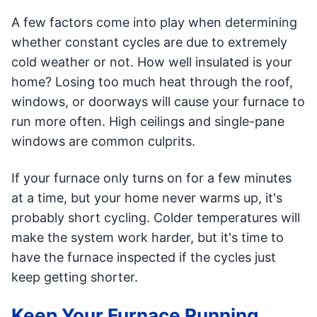
A few factors come into play when determining
whether constant cycles are due to extremely
cold weather or not. How well insulated is your
home? Losing too much heat through the roof,
windows, or doorways will cause your furnace to
run more often. High ceilings and single-pane
windows are common culprits.
If your furnace only turns on for a few minutes
at a time, but your home never warms up, it's
probably short cycling. Colder temperatures will
make the system work harder, but it's time to
have the furnace inspected if the cycles just
keep getting shorter.
Keep Your Furnace Running