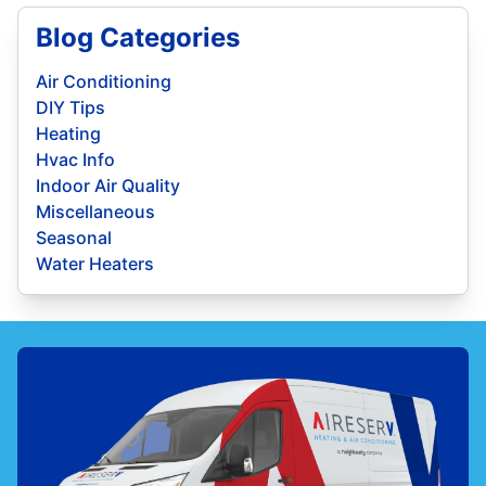
Blog Categories
Air Conditioning
DIY Tips
Heating
Hvac Info
Indoor Air Quality
Miscellaneous
Seasonal
Water Heaters