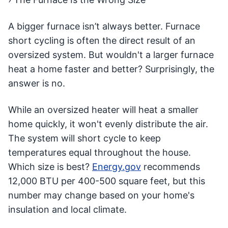
A bigger furnace isn’t always better. Furnace
short cycling is often the direct result of an
oversized system. But wouldn't a larger furnace
heat a home faster and better? Surprisingly, the
answer is no.
While an oversized heater will heat a smaller
home quickly, it won't evenly distribute the air.
The system will short cycle to keep
temperatures equal throughout the house.
Which size is best?
Energy.gov
recommends
12,000 BTU per 400-500 square feet, but this
number may change based on your home's
insulation and local climate.