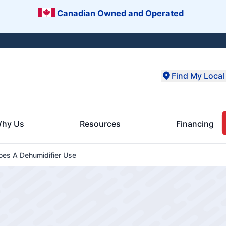
Canadian Owned and Operated
Find My Local 
hy Us
Resources
Financing
es A Dehumidifier Use