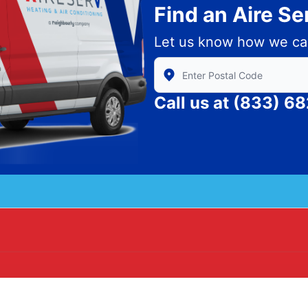
Find an Aire S
Let us know how we ca
Enter Zip/Postal Code to find
Call us at
(833) 6