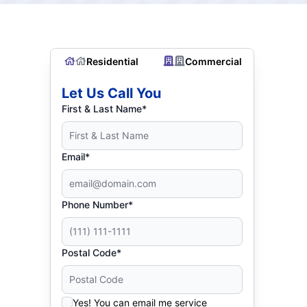
Residential
Commercial
Let Us Call You
First & Last Name*
Email*
Phone Number*
Postal Code*
Yes! You can email me service