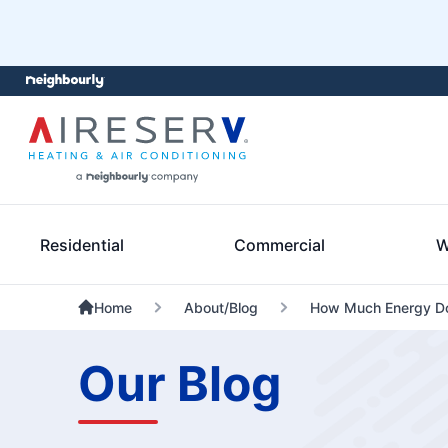
Residential
Commercial
W
Home
About/Blog
How Much Energy Do
Our Blog