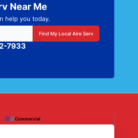
erv Near Me
n help you today.
 local Aire Serv
Find My Local Aire Serv
82-7933
Commercial