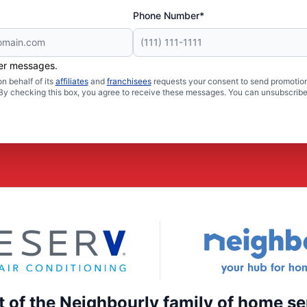
Phone Number*
her messages.
n behalf of its
affiliates
and
franchisees
requests your consent to send promotion
. By checking this box, you agree to receive these messages. You can unsubscribe
rt of the Neighbourly family of home se