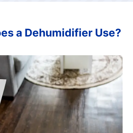
s a Dehumidifier Use?