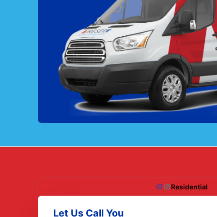
Residential
Let Us Call You