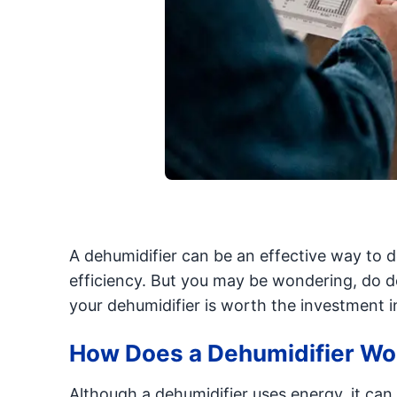
A dehumidifier can be an effective way to d
efficiency. But you may be wondering, do de
your dehumidifier is worth the investment i
How Does a Dehumidifier Wo
Although a dehumidifier uses energy, it can