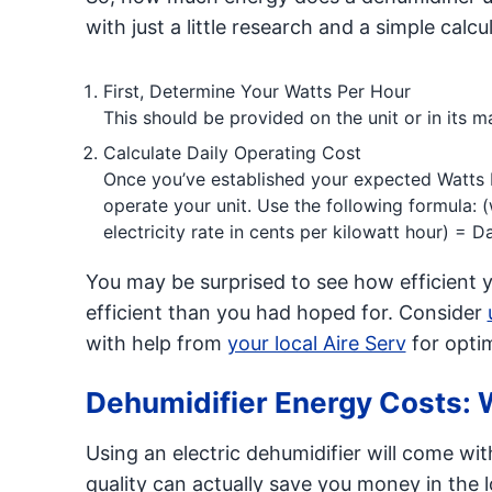
with just a little research and a simple calcu
First, Determine Your Watts Per Hour
This should be provided on the unit or in its m
Calculate Daily Operating Cost
Once you’ve established your expected Watts P
operate your unit. Use the following formula: (
electricity rate in cents per kilowatt hour) = 
You may be surprised to see how efficient your
efficient than you had hoped for. Consider
with help from
your local Aire Serv
for optim
Dehumidifier Energy Costs: 
Using an electric dehumidifier will come wi
quality can actually save you money in the