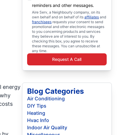
reminders and other messages.
Aire Serv, a Neighbourly company, on its
own behalf and on behalf of its
affiliates
and
franchisees
requests your consent to send
promotional and other electronic messages
to you concerning products and services
they believe are of interest to you. By
checking this box, you agree to receive
these messages. You can unsubscribe at
any time.
Request A Call
l energy
Blog Categories
n why
Air Conditioning
costs
DIY Tips
Heating
Hvac Info
Indoor Air Quality
e by
Miscellaneous