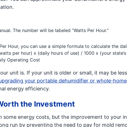
lation.
anual. The number will be labeled “Watts Per Hour.”
er Hour, you can use a simple formula to calculate the dai
watts per hour) x (daily hours of use) / 1000 x (your state’s
Daily Operating Cost
 unit is. If your unit is older or small, it may be less
upgrading your portable dehumidifier or whole-home
al energy efficiency.
Worth the Investment
th some energy costs, but the improvement to your in
 long run by preventing the need to pay for mold rem