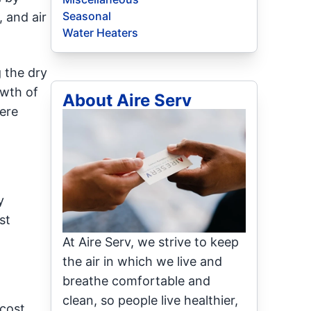
Seasonal
, and air
Water Heaters
 the dry
owth of
About Aire Serv
ere
y
st
At Aire Serv, we strive to keep
the air in which we live and
breathe comfortable and
clean, so people live healthier,
cost