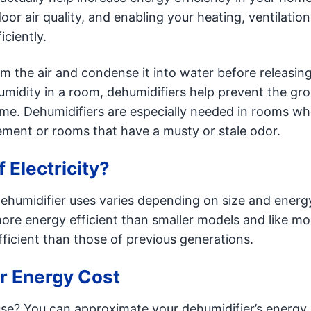
or air quality, and enabling your heating, ventilation
ciently.
om the air and condense it into water before releasing
umidity in a room, dehumidifiers help prevent the gr
ome. Dehumidifiers are especially needed in rooms wh
ement or rooms that have a musty or stale odor.
 Electricity?
 dehumidifier uses varies depending on size and energ
more energy efficient than smaller models and like mo
icient than those of previous generations.
er Energy Cost
se? You can approximate your dehumidifier’s energy 