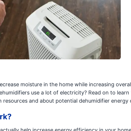
ecrease moisture in the home while increasing overal
humidifiers use a lot of electricity? Read on to lear
n resources and about potential dehumidifier energy 
rk?
 actually help increase energy efficiency in your hom