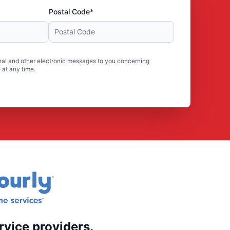
Postal Code*
al and other electronic messages to you concerning
 at any time.
rvice providers.