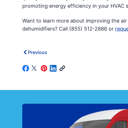
promoting energy efficiency in your HVAC 
Want to learn more about improving the air
dehumidifiers? Call (855) 512-2886 or
reque
Previous