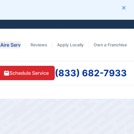
Clos
Aire Serv
Reviews
Apply Locally
Own a Franchise
(833) 682-7933
Schedule Service