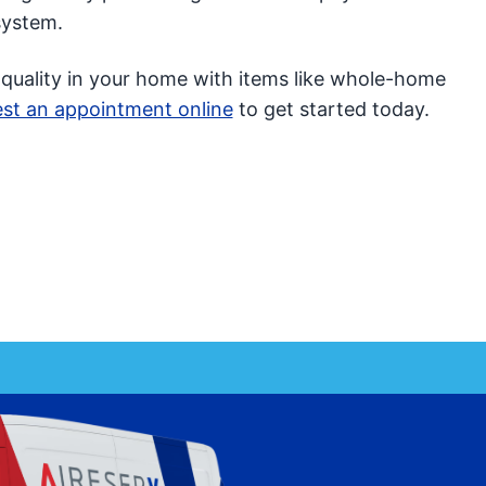
system.
 quality in your home with items like whole-home
st an appointment online
to get started today.