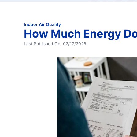
Indoor Air Quality
How Much Energy Doe
Last Published On:
02/17/2026