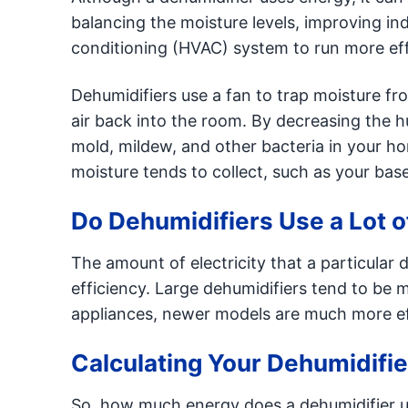
balancing the moisture levels, improving indo
conditioning (HVAC) system to run more effi
Dehumidifiers use a fan to trap moisture fr
air back into the room. By decreasing the h
mold, mildew, and other bacteria in your h
moisture tends to collect, such as your bas
Do Dehumidifiers Use a Lot of
The amount of electricity that a particular
efficiency. Large dehumidifiers tend to be 
appliances, newer models are much more eff
Calculating Your Dehumidifi
So, how much energy does a dehumidifier u