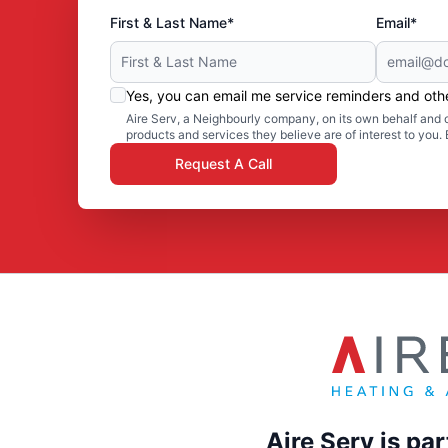
First & Last Name*
Email*
Yes, you can email me service reminders and ot
Aire Serv, a Neighbourly company, on its own behalf and o
products and services they believe are of interest to you
Request A Call
Aire Serv is pa