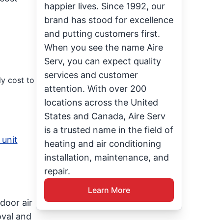
happier lives. Since 1992, our
brand has stood for excellence
and putting customers first.
When you see the name Aire
Serv, you can expect quality
services and customer
ly cost to
attention. With over 200
locations across the United
States and Canada, Aire Serv
is a trusted name in the field of
 unit
heating and air conditioning
installation, maintenance, and
repair.
Learn More
door air
oval and