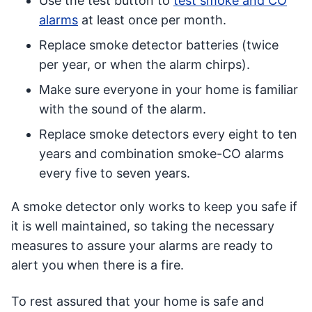
Use the test button to
test smoke and CO
alarms
at least once per month.
Replace smoke detector batteries (twice
per year, or when the alarm chirps).
Make sure everyone in your home is familiar
with the sound of the alarm.
Replace smoke detectors every eight to ten
years and combination smoke-CO alarms
every five to seven years.
A smoke detector only works to keep you safe if
it is well maintained, so taking the necessary
measures to assure your alarms are ready to
alert you when there is a fire.
To rest assured that your home is safe and