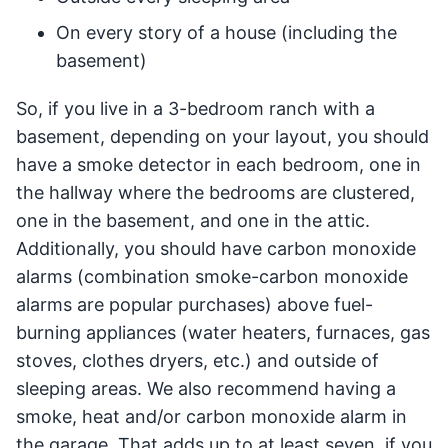
On every story of a house (including the
basement)
So, if you live in a 3-bedroom ranch with a
basement, depending on your layout, you should
have a smoke detector in each bedroom, one in
the hallway where the bedrooms are clustered,
one in the basement, and one in the attic.
Additionally, you should have carbon monoxide
alarms (combination smoke-carbon monoxide
alarms are popular purchases) above fuel-
burning appliances (water heaters, furnaces, gas
stoves, clothes dryers, etc.) and outside of
sleeping areas. We also recommend having a
smoke, heat and/or carbon monoxide alarm in
the garage. That adds up to at least seven, if you