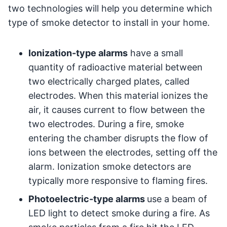
two technologies will help you determine which
type of smoke detector to install in your home.
Ionization-type alarms
have a small
quantity of radioactive material between
two electrically charged plates, called
electrodes. When this material ionizes the
air, it causes current to flow between the
two electrodes. During a fire, smoke
entering the chamber disrupts the flow of
ions between the electrodes, setting off the
alarm. Ionization smoke detectors are
typically more responsive to flaming fires.
Photoelectric-type alarms
use a beam of
LED light to detect smoke during a fire. As