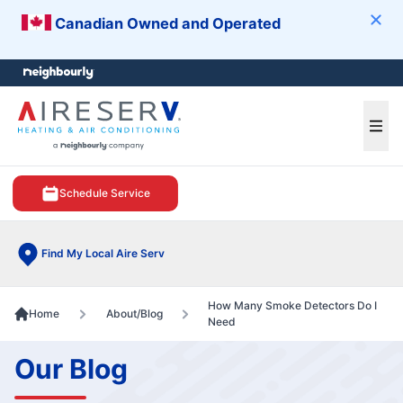
Canadian Owned and Operated
Clos
e menu
Ope
Schedule Service
Find My Local Aire Serv
How Many Smoke Detectors Do I
Home
About/Blog
Need
Our Blog