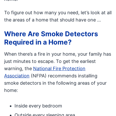
To figure out how many you need, let’s look at all
the areas of a home that should have one …
Where Are Smoke Detectors
Required in a Home?
When there’s a fire in your home, your family has
just minutes to escape. To get the earliest
warning, the
National Fire Protection
Association
(NFPA) recommends installing
smoke detectors in the following areas of your
home:
Inside every bedroom
Outside every sleeping area