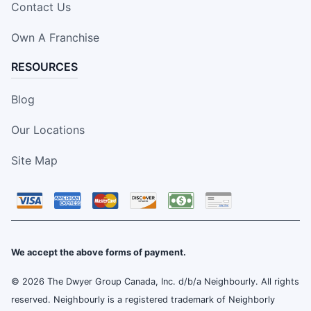
Contact Us
Own A Franchise
RESOURCES
Blog
Our Locations
Site Map
We accept the above forms of payment.
© 2026 The Dwyer Group Canada, Inc. d/b/a Neighbourly. All rights
reserved. Neighbourly is a registered trademark of Neighborly