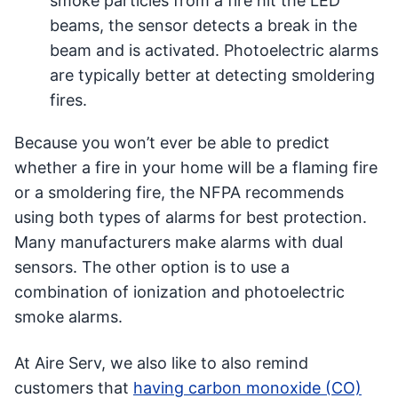
smoke particles from a fire hit the LED
beams, the sensor detects a break in the
beam and is activated. Photoelectric alarms
are typically better at detecting smoldering
fires.
Because you won’t ever be able to predict
whether a fire in your home will be a flaming fire
or a smoldering fire, the NFPA recommends
using both types of alarms for best protection.
Many manufacturers make alarms with dual
sensors. The other option is to use a
combination of ionization and photoelectric
smoke alarms.
At Aire Serv, we also like to also remind
customers that
having carbon monoxide (CO)