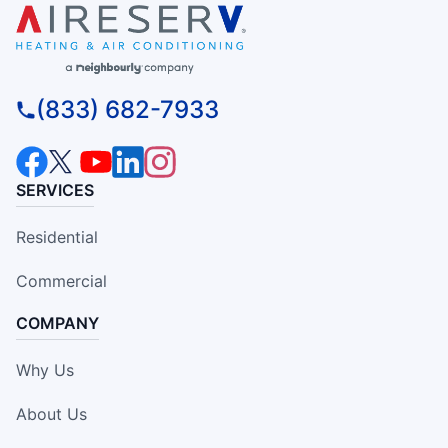
(833) 682-7933
SERVICES
Residential
Commercial
COMPANY
Why Us
About Us