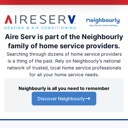
Aire Serv is part of the Neighbourly
family of home service providers.
Searching through dozens of home service providers
is a thing of the past. Rely on Neighbourly’s national
network of trusted, local home service professionals
for all your home service needs.
Neighbourly is all you need to remember
Discover Neighbourly