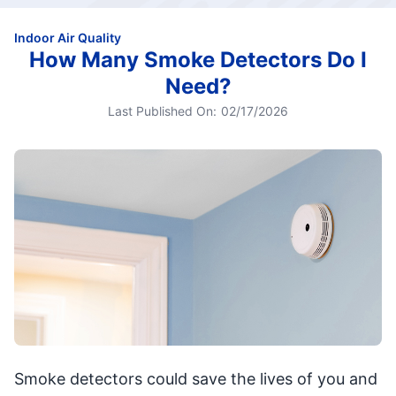
Indoor Air Quality
How Many Smoke Detectors Do I
Need?
Last Published On:
02/17/2026
Smoke detectors could save the lives of you and