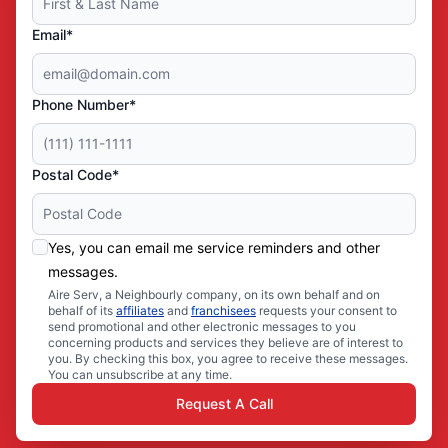
Email*
Phone Number*
Postal Code*
Yes, you can email me service reminders and other
messages.
Aire Serv, a Neighbourly company, on its own behalf and on
behalf of its
affiliates
and
franchisees
requests your consent to
send promotional and other electronic messages to you
concerning products and services they believe are of interest to
you. By checking this box, you agree to receive these messages.
You can unsubscribe at any time.
Request A Call