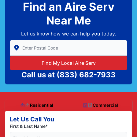
Find an Aire Serv
Near Me
Let us know how we can help you today.
Enter Zip/Postal Code to find local Aire Serv
Find My Local Aire Serv
Call us at
(833) 682-7933
Residential
Commercial
Let Us Call You
First & Last Name*