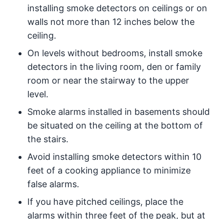
installing smoke detectors on ceilings or on
walls not more than 12 inches below the
ceiling.
On levels without bedrooms, install smoke
detectors in the living room, den or family
room or near the stairway to the upper
level.
Smoke alarms installed in basements should
be situated on the ceiling at the bottom of
the stairs.
Avoid installing smoke detectors within 10
feet of a cooking appliance to minimize
false alarms.
If you have pitched ceilings, place the
alarms within three feet of the peak, but at