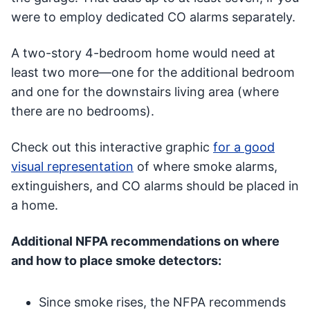
were to employ dedicated CO alarms separately.
A two-story 4-bedroom home would need at
least two more—one for the additional bedroom
and one for the downstairs living area (where
there are no bedrooms).
Check out this interactive graphic
for a good
visual representation
of where smoke alarms,
extinguishers, and CO alarms should be placed in
a home.
Additional NFPA recommendations on where
and how to place smoke detectors:
Since smoke rises, the NFPA recommends