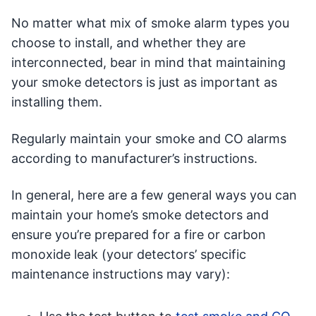
No matter what mix of smoke alarm types you
choose to install, and whether they are
interconnected, bear in mind that maintaining
your smoke detectors is just as important as
installing them.
Regularly maintain your smoke and CO alarms
according to manufacturer’s instructions.
In general, here are a few general ways you can
maintain your home’s smoke detectors and
ensure you’re prepared for a fire or carbon
monoxide leak (your detectors’ specific
maintenance instructions may vary):