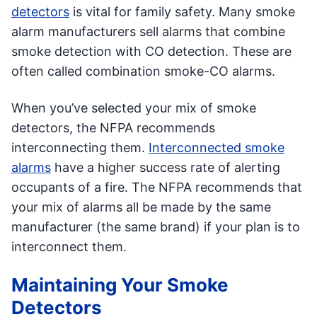
detectors
is vital for family safety. Many smoke
alarm manufacturers sell alarms that combine
smoke detection with CO detection. These are
often called combination smoke-CO alarms.
When you’ve selected your mix of smoke
detectors, the NFPA recommends
interconnecting them.
Interconnected smoke
alarms
have a higher success rate of alerting
occupants of a fire. The NFPA recommends that
your mix of alarms all be made by the same
manufacturer (the same brand) if your plan is to
interconnect them.
Maintaining Your Smoke
Detectors