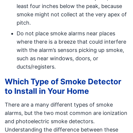
least four inches below the peak, because
smoke might not collect at the very apex of
pitch.
Do not place smoke alarms near places
where there is a breeze that could interfere
with the alarm’s sensors picking up smoke,
such as near windows, doors, or
ducts/registers.
Which Type of Smoke Detector
to Install in Your Home
There are a many different types of smoke
alarms, but the two most common are ionization
and photoelectric smoke detectors.
Understanding the difference between these