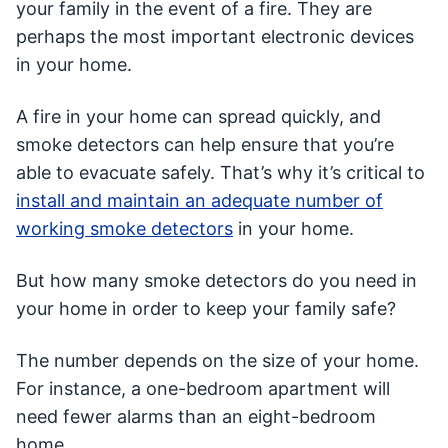
your family in the event of a fire. They are
perhaps the most important electronic devices
in your home.
A fire in your home can spread quickly, and
smoke detectors can help ensure that you’re
able to evacuate safely. That’s why it’s critical to
install and maintain an adequate number of
working smoke detectors
in your home.
But how many smoke detectors do you need in
your home in order to keep your family safe?
The number depends on the size of your home.
For instance, a one-bedroom apartment will
need fewer alarms than an eight-bedroom
home.