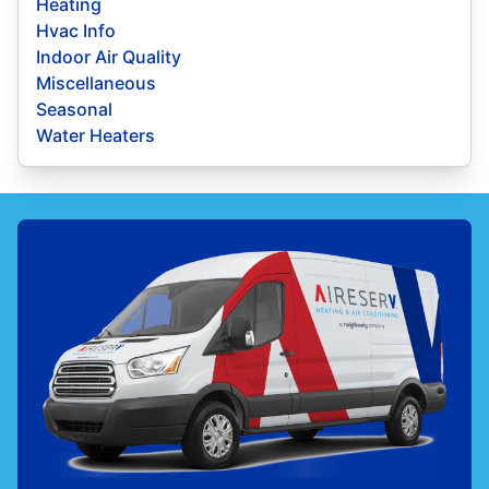
Heating
Hvac Info
Indoor Air Quality
Miscellaneous
Seasonal
Water Heaters