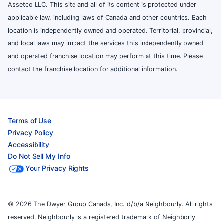
Assetco LLC. This site and all of its content is protected under
applicable law, including laws of Canada and other countries. Each
location is independently owned and operated. Territorial, provincial,
and local laws may impact the services this independently owned
and operated franchise location may perform at this time. Please
contact the franchise location for additional information.
Terms of Use
Privacy Policy
Accessibility
Do Not Sell My Info
Your Privacy Rights
© 2026 The Dwyer Group Canada, Inc. d/b/a Neighbourly. All rights
reserved. Neighbourly is a registered trademark of Neighborly