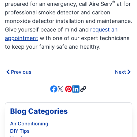
®
prepared for an emergency, call Aire Serv
at for
professional smoke detector and carbon
monoxide detector installation and maintenance.
Give yourself peace of mind and
request an
appointment
with one of our expert technicians
to keep your family safe and healthy.
Previous
Next
Blog Categories
Air Conditioning
DIY Tips