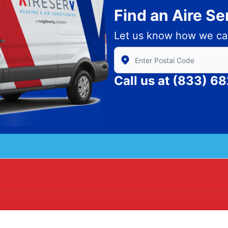
Find an Aire S
Let us know how we ca
Enter Zip/Postal Code to find
Call us at
(833) 6