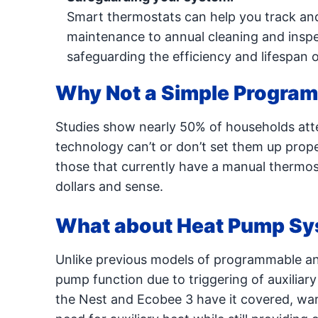
Smart thermostats can help you track and
maintenance to annual cleaning and inspe
safeguarding the efficiency and lifespan 
Why Not a Simple Progra
Studies show nearly 50% of households at
technology can’t or don’t set them up proper
those that currently have a manual thermos
dollars and sense.
What about Heat Pump S
Unlike previous models of programmable and
pump function due to triggering of auxiliar
the Nest and Ecobee 3 have it covered, wa