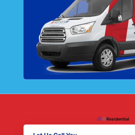
Residential