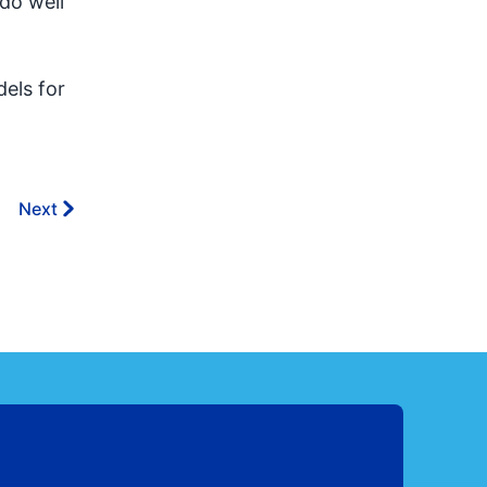
 do well
els for
Next