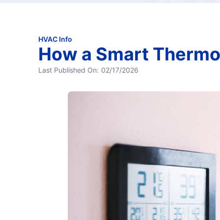
HVAC Info
How a Smart Thermo
Last Published On:
02/17/2026