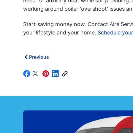
need for auxiliary heat while still providin
working around boiler ‘overshoot’ issues a
Start saving money now. Contact Aire Serv
your lifestyle and your home.
Schedule your
Previous