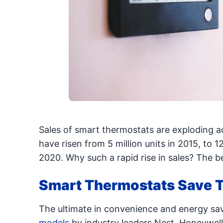
Sales of smart thermostats are exploding 
have risen from 5 million units in 2015, to 12
2020. Why such a rapid rise in sales? The b
Smart Thermostats Save T
The ultimate in convenience and energy sa
models
by industry leaders Nest, Honeywell