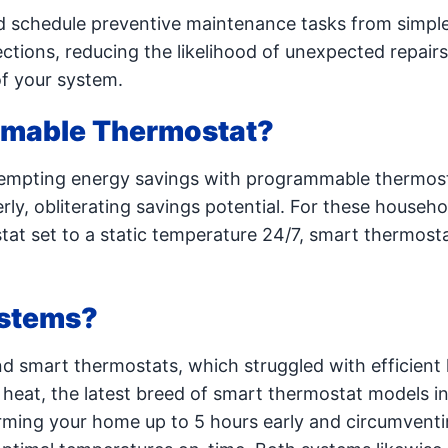
 schedule preventive maintenance tasks from simple a
ctions, reducing the likelihood of unexpected repair
of your system.
mmable Thermostat?
tempting energy savings with programmable thermos
ly, obliterating savings potential. For these househo
tat set to a static temperature 24/7, smart thermos
ystems?
 smart thermostats, which struggled with efficient
y heat, the latest breed of smart thermostat models i
rming your home up to 5 hours early and circumventi