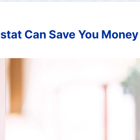
stat Can Save You Money