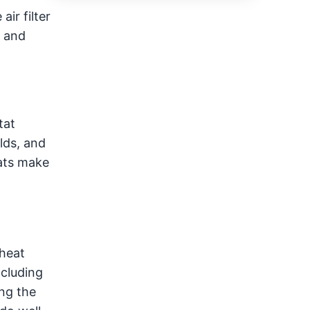
ir filter
s and
tat
lds, and
tats make
 heat
ncluding
ng the