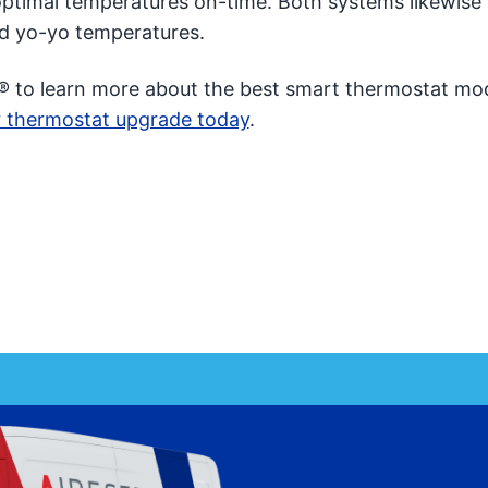
g optimal temperatures on-time. Both systems likewise
nd yo-yo temperatures.
® to learn more about the best smart thermostat mod
 thermostat upgrade today
.