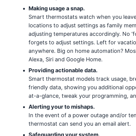
Making usage a snap.
Smart thermostats watch when you leav
locations to adjust settings as family me
adjusting temperatures accordingly. No ‘f
forgets to adjust settings. Left for vacat
anywhere. Big on home automation? Most
Alexa, Siri and Google Home.
Providing actionable data.
Smart thermostat models track usage, br
friendly data, showing you additional op
at-a-glance, tweak your programming, and 
Alerting your to mishaps.
In the event of a power outage and/or te
thermostat can send you an email alert.
Safeguarding your system.