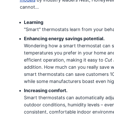
cannot…
Learning
"Smart" thermostats learn from your beha
Enhancing energy savings potential.
Wondering how a smart thermostat can s
temperatures you prefer in your home and
efficient operation, making it easy to
Cut 
addition. How much can you really save 
smart thermostats can save customers 10
while some manufacturers boast even hig
Increasing comfort.
Smart thermostats can automatically adju
outdoor conditions, humidity levels – ev
consistent, comfortable indoor environmen