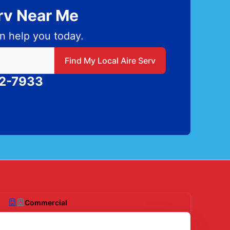
erv Near Me
n help you today.
 local Aire Serv
Find My Local Aire Serv
82-7933
Commercial