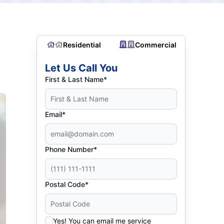
Residential
Commercial
Let Us Call You
First & Last Name*
Email*
Phone Number*
Postal Code*
Yes! You can email me service