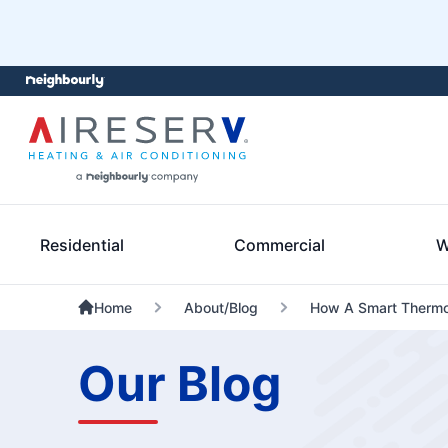
Residential
Commercial
W
Home
About/Blog
How A Smart Thermo
Our Blog