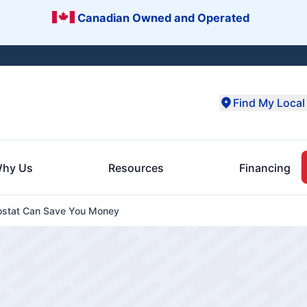
Canadian Owned and Operated
Find My Local 
hy Us
Resources
Financing
stat Can Save You Money