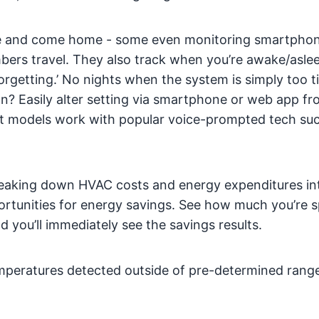
e and come home - some even monitoring smartpho
mbers travel. They also track when you’re awake/asle
orgetting.’ No nights when the system is simply too ti
ion? Easily alter setting via smartphone or web app f
 models work with popular voice-prompted tech suc
eaking down HVAC costs and energy expenditures int
portunities for energy savings. See how much you’re 
you’ll immediately see the savings results.
mperatures detected outside of pre-determined range