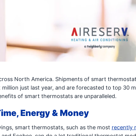
across North America. Shipments of smart thermosta
 million just last year, and are forecasted to top 30 mi
enefits of smart thermostats are unparalleled.
ime, Energy & Money
vings, smart thermostats, such as the most
recently 
 and Ecobee, can do a lot traditional thermostat mod