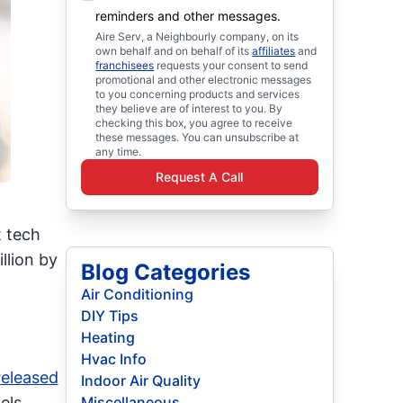
reminders and other messages.
Aire Serv, a Neighbourly company, on its
own behalf and on behalf of its
affiliates
and
franchisees
requests your consent to send
promotional and other electronic messages
to you concerning products and services
they believe are of interest to you. By
checking this box, you agree to receive
these messages. You can unsubscribe at
any time.
Request A Call
t tech
llion by
Blog Categories
Air Conditioning
DIY Tips
Heating
Hvac Info
released
Indoor Air Quality
els
Miscellaneous