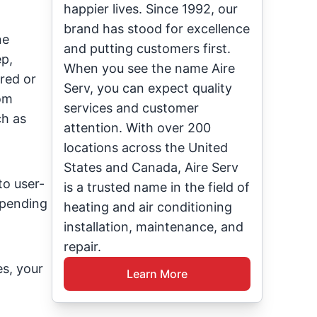
happier lives. Since 1992, our
brand has stood for excellence
ne
and putting customers first.
ep,
When you see the name Aire
red or
Serv, you can expect quality
rom
services and customer
h as
attention. With over 200
locations across the United
States and Canada, Aire Serv
o user-
is a trusted name in the field of
spending
heating and air conditioning
installation, maintenance, and
repair.
s, your
Learn More