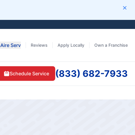
Clos
Aire Serv
Reviews
Apply Locally
Own a Franchise
(833) 682-7933
Schedule Service