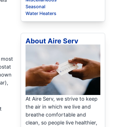
Seasonal
Water Heaters
About Aire Serv
e most
ostat
shown
ar),
At Aire Serv, we strive to keep
the air in which we live and
t
breathe comfortable and
clean, so people live healthier,