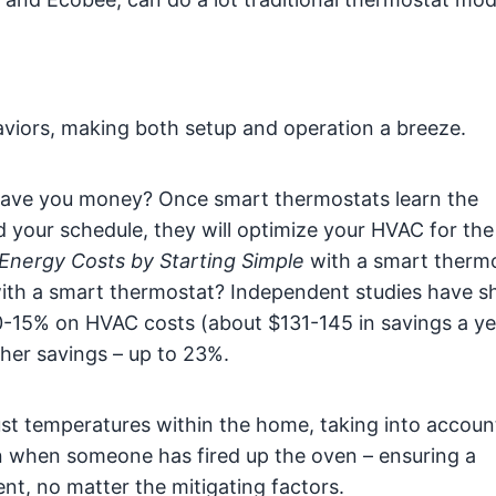
viors, making both setup and operation a breeze.
ave you money? Once smart thermostats learn the
 your schedule, they will optimize your HVAC for th
Energy Costs by Starting Simple
with a smart therm
with a smart thermostat? Independent studies have 
-15% on HVAC costs (about $131-145 in savings a ye
her savings – up to 23%.
st temperatures within the home, taking into accoun
en when someone has fired up the oven – ensuring a
t, no matter the mitigating factors.