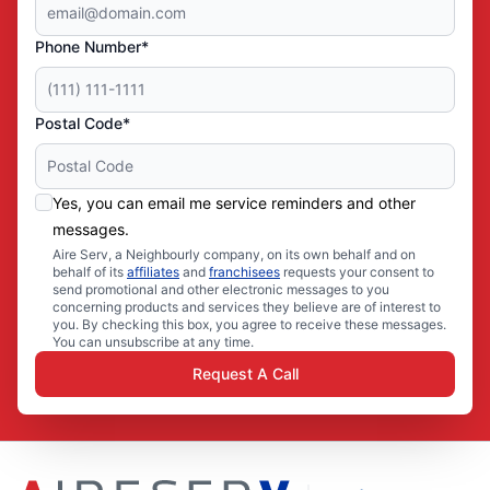
Phone Number*
Postal Code*
Yes, you can email me service reminders and other
messages.
Aire Serv, a Neighbourly company, on its own behalf and on
behalf of its
affiliates
and
franchisees
requests your consent to
send promotional and other electronic messages to you
concerning products and services they believe are of interest to
you. By checking this box, you agree to receive these messages.
You can unsubscribe at any time.
Request A Call