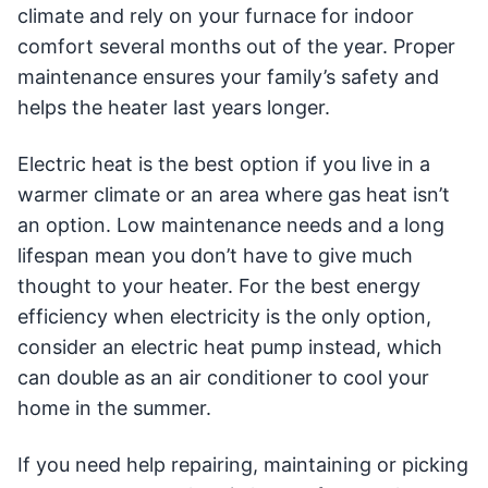
climate and rely on your furnace for indoor
comfort several months out of the year. Proper
maintenance ensures your family’s safety and
helps the heater last years longer.
Electric heat is the best option if you live in a
warmer climate or an area where gas heat isn’t
an option. Low maintenance needs and a long
lifespan mean you don’t have to give much
thought to your heater. For the best energy
efficiency when electricity is the only option,
consider an electric heat pump instead, which
can double as an air conditioner to cool your
home in the summer.
If you need help repairing, maintaining or picking