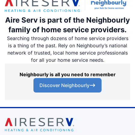
Aire Serv is part of the Neighbourly
family of home service providers.
Searching through dozens of home service providers
is a thing of the past. Rely on Neighbourly’s national
network of trusted, local home service professionals
for all your home service needs.
Neighbourly is all you need to remember
Discover Neighbourly