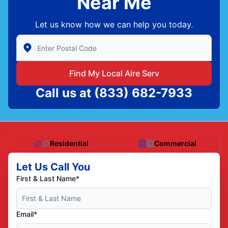
Near Me
Let us know how we can help you today.
Enter Zip/Postal Code to find local Aire Serv
Find My Local Aire Serv
Call us at
(833) 682-7933
Residential
Commercial
Let Us Call You
First & Last Name*
Email*