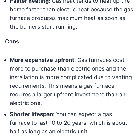
Faster heating:
Gas heat tends to heat up the
home faster than electric heat because the gas
furnace produces maximum heat as soon as
the burners start running.
Cons
More expensive upfront:
Gas furnaces cost
more to purchase than electric ones and the
installation is more complicated due to venting
requirements. This means a gas furnace
requires a larger upfront investment than an
electric one.
Shorter lifespan:
You can expect a gas
furnace to last 10 to 20 years, which is about
half as long as an electric unit.