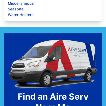
Miscellaneous
Seasonal
Water Heaters
Find an Aire Serv