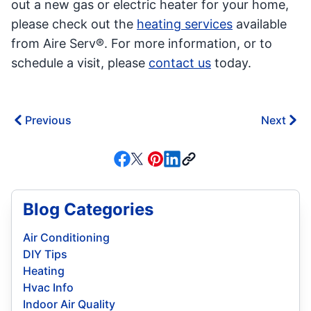
out a new gas or electric heater for your home,
please check out the
heating services
available
from Aire Serv®. For more information, or to
schedule a visit, please
contact us
today.
Previous
Next
Blog Categories
Air Conditioning
DIY Tips
Heating
Hvac Info
Indoor Air Quality