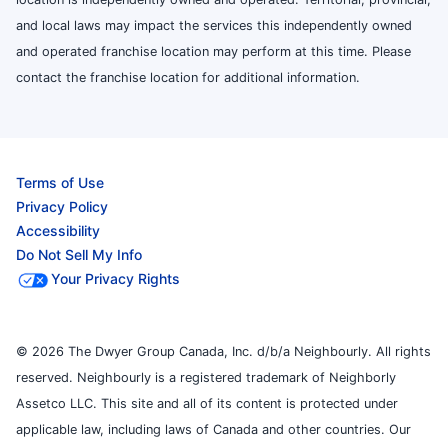
and local laws may impact the services this independently owned
and operated franchise location may perform at this time. Please
contact the franchise location for additional information.
Terms of Use
Privacy Policy
Accessibility
Do Not Sell My Info
Your Privacy Rights
© 2026 The Dwyer Group Canada, Inc. d/b/a Neighbourly. All rights
reserved. Neighbourly is a registered trademark of Neighborly
Assetco LLC. This site and all of its content is protected under
applicable law, including laws of Canada and other countries. Our