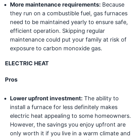
More maintenance requirements:
Because
they run on a combustible fuel, gas furnaces
need to be maintained yearly to ensure safe,
efficient operation. Skipping regular
maintenance could put your family at risk of
exposure to carbon monoxide gas.
ELECTRIC HEAT
Pros
Lower upfront investment:
The ability to
install a furnace for less definitely makes
electric heat appealing to some homeowners.
However, the savings you enjoy upfront are
only worth it if you live in a warm climate and