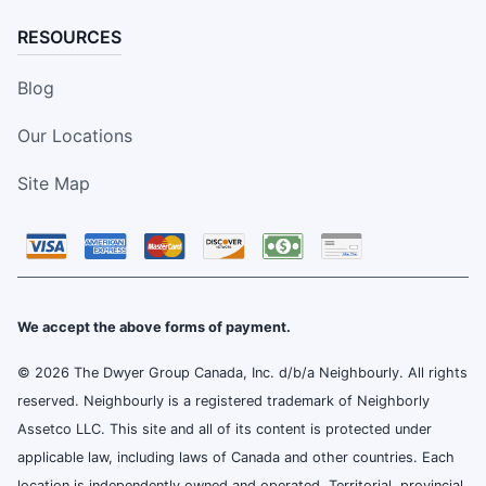
RESOURCES
Blog
Our Locations
Site Map
We accept the above forms of payment.
© 2026 The Dwyer Group Canada, Inc. d/b/a Neighbourly. All rights
reserved. Neighbourly is a registered trademark of Neighborly
Assetco LLC. This site and all of its content is protected under
applicable law, including laws of Canada and other countries. Each
location is independently owned and operated. Territorial, provincial,