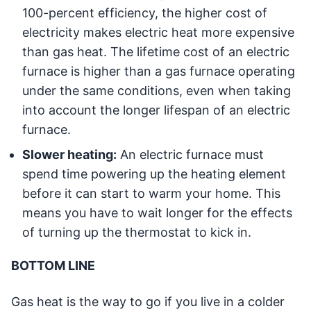
100-percent efficiency, the higher cost of
electricity makes electric heat more expensive
than gas heat. The lifetime cost of an electric
furnace is higher than a gas furnace operating
under the same conditions, even when taking
into account the longer lifespan of an electric
furnace.
Slower heating:
An electric furnace must
spend time powering up the heating element
before it can start to warm your home. This
means you have to wait longer for the effects
of turning up the thermostat to kick in.
BOTTOM LINE
Gas heat is the way to go if you live in a colder