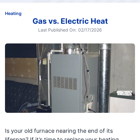
Heating
Gas vs. Electric Heat
Last Published On:
02/17/2026
Is your old furnace nearing the end of its
lifespan? If it’s time to replace your heating