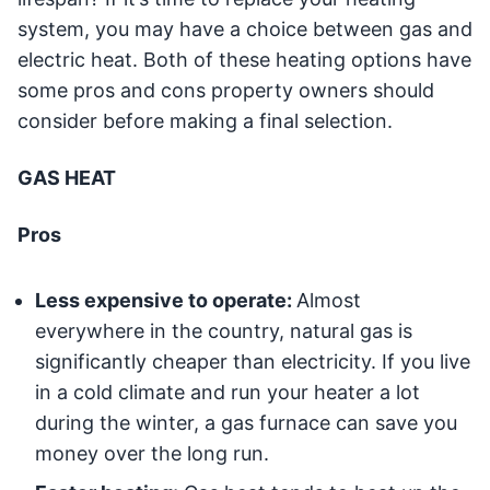
system, you may have a choice between gas and
electric heat. Both of these heating options have
some pros and cons property owners should
consider before making a final selection.
GAS HEAT
Pros
Less expensive to operate:
Almost
everywhere in the country, natural gas is
significantly cheaper than electricity. If you live
in a cold climate and run your heater a lot
during the winter, a gas furnace can save you
money over the long run.