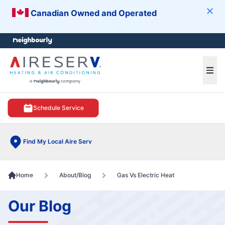
Canadian Owned and Operated
Clos
e menu
Ope
Schedule Service
Find My Local Aire Serv
Home
About/Blog
Gas Vs Electric Heat
Our Blog