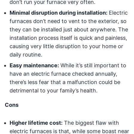
don’t run your furnace very often.
Minimal disruption during installation:
Electric
furnaces don’t need to vent to the exterior, so
they can be installed just about anywhere. The
installation process itself is quick and painless,
causing very little disruption to your home or
daily routine.
Easy maintenance:
While it’s still important to
have an electric furnace checked annually,
there’s less fear that a malfunction could be
detrimental to your family’s health.
Cons
Higher lifetime cost:
The biggest flaw with
electric furnaces is that, while some boast near