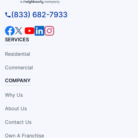
(833) 682-7933
SERVICES
Residential
Commercial
COMPANY
Why Us
About Us
Contact Us
Own A Franchise