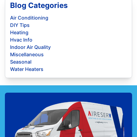
Blog Categories
Air Conditioning
DIY Tips
Heating
Hvac Info
Indoor Air Quality
Miscellaneous
Seasonal
Water Heaters