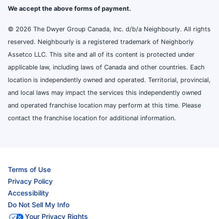
We accept the above forms of payment.
© 2026 The Dwyer Group Canada, Inc. d/b/a Neighbourly. All rights
reserved. Neighbourly is a registered trademark of Neighborly
Assetco LLC. This site and all of its content is protected under
applicable law, including laws of Canada and other countries. Each
location is independently owned and operated. Territorial, provincial,
and local laws may impact the services this independently owned
and operated franchise location may perform at this time. Please
contact the franchise location for additional information.
Terms of Use
Privacy Policy
Accessibility
Do Not Sell My Info
Your Privacy Rights