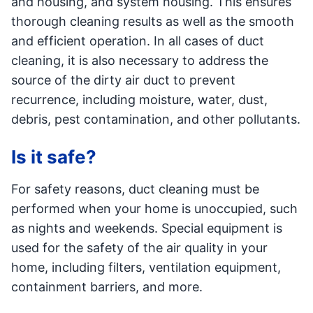
and housing, and system housing. This ensures
thorough cleaning results as well as the smooth
and efficient operation. In all cases of duct
cleaning, it is also necessary to address the
source of the dirty air duct to prevent
recurrence, including moisture, water, dust,
debris, pest contamination, and other pollutants.
Is it safe?
For safety reasons, duct cleaning must be
performed when your home is unoccupied, such
as nights and weekends. Special equipment is
used for the safety of the air quality in your
home, including filters, ventilation equipment,
containment barriers, and more.