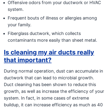
Offensive odors from your ductwork or HVAC
system.
Frequent bouts of illness or allergies among
your family.
Fiberglass ductwork, which collects
contaminants more easily than sheet metal.
Is cleaning my air ducts really
that important?
During normal operation, dust can accumulate in
ductwork that can lead to microbial growth.
Duct cleaning has been shown to reduce this
growth, as well as increase the efficiency of your
system. In fact, in some cases of extreme
buildup, it can increase efficiency as much as 40