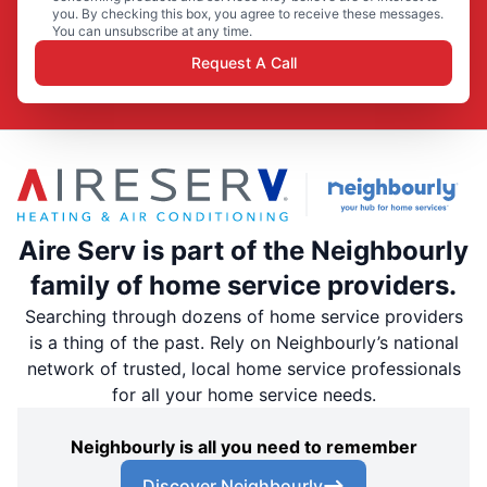
you. By checking this box, you agree to receive these messages.
You can unsubscribe at any time.
Request A Call
Aire Serv is part of the Neighbourly
family of home service providers.
Searching through dozens of home service providers
is a thing of the past. Rely on Neighbourly’s national
network of trusted, local home service professionals
for all your home service needs.
Neighbourly is all you need to remember
Discover Neighbourly