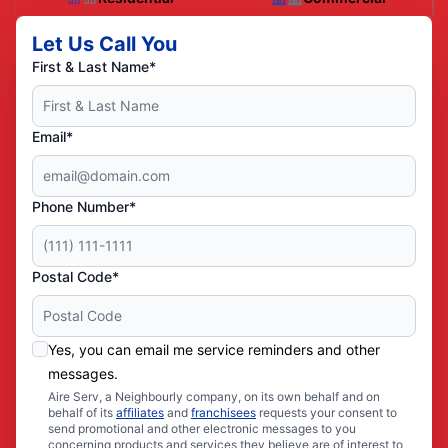
Let Us Call You
First & Last Name*
Email*
Phone Number*
Postal Code*
Yes, you can email me service reminders and other
messages.
Aire Serv, a Neighbourly company, on its own behalf and on
behalf of its
affiliates
and
franchisees
requests your consent to
send promotional and other electronic messages to you
concerning products and services they believe are of interest to