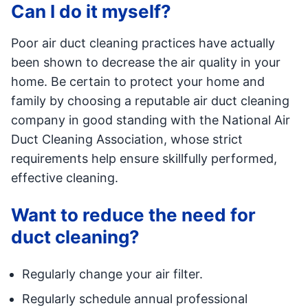
Can I do it myself?
Poor air duct cleaning practices have actually
been shown to decrease the air quality in your
home. Be certain to protect your home and
family by choosing a reputable air duct cleaning
company in good standing with the National Air
Duct Cleaning Association, whose strict
requirements help ensure skillfully performed,
effective cleaning.
Want to reduce the need for
duct cleaning?
Regularly change your air filter.
Regularly schedule annual professional