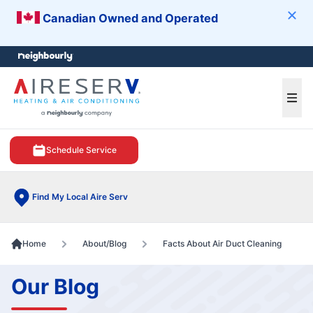
Canadian Owned and Operated
Clos
e menu
Ope
Schedule Service
Find My Local Aire Serv
Home
About/Blog
Facts About Air Duct Cleaning
Our Blog