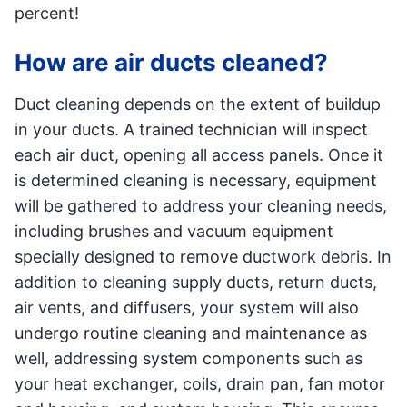
percent!
How are air ducts cleaned?
Duct cleaning depends on the extent of buildup
in your ducts. A trained technician will inspect
each air duct, opening all access panels. Once it
is determined cleaning is necessary, equipment
will be gathered to address your cleaning needs,
including brushes and vacuum equipment
specially designed to remove ductwork debris. In
addition to cleaning supply ducts, return ducts,
air vents, and diffusers, your system will also
undergo routine cleaning and maintenance as
well, addressing system components such as
your heat exchanger, coils, drain pan, fan motor