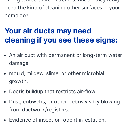
need the kind of cleaning other surfaces in your
home do?
Your air ducts may need
cleaning if you see these signs:
An air duct with permanent or long-term water
damage.
mould, mildew, slime, or other microbial
growth.
Debris buildup that restricts air-flow.
Dust, cobwebs, or other debris visibly blowing
from ductwork/registers.
Evidence of insect or rodent infestation.