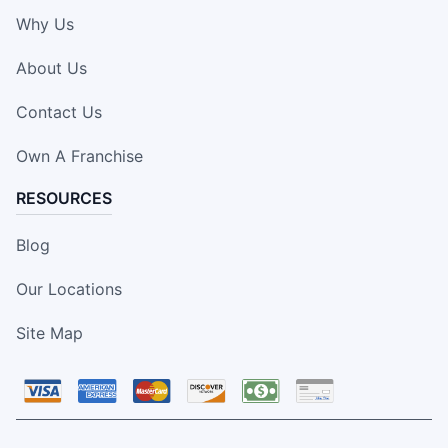
Why Us
About Us
Contact Us
Own A Franchise
RESOURCES
Blog
Our Locations
Site Map