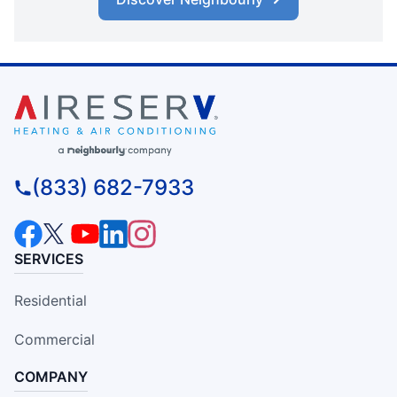
(833) 682-7933
SERVICES
Residential
Commercial
COMPANY