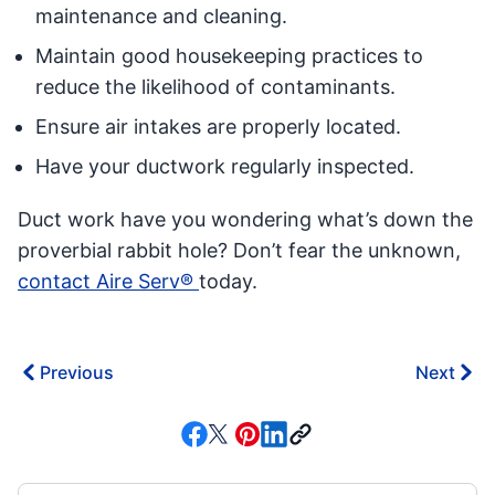
maintenance and cleaning.
Maintain good housekeeping practices to
reduce the likelihood of contaminants.
Ensure air intakes are properly located.
Have your ductwork regularly inspected.
Duct work have you wondering what’s down the
proverbial rabbit hole? Don’t fear the unknown,
contact Aire Serv®
today.
Previous
Next