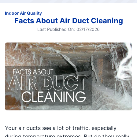
Indoor Air Quality
Facts About Air Duct Cleaning
Last Published On:
02/17/2026
Your air ducts see a lot of traffic, especially
during temperature extremes. But do they really