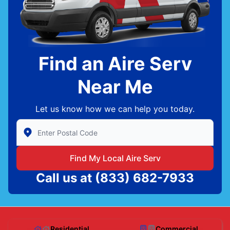
Find an Aire Serv
Near Me
Let us know how we can help you today.
Enter Zip/Postal Code to find local Aire Serv
Find My Local Aire Serv
Call us at
(833) 682-7933
Residential
Commercial