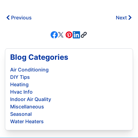
Previous
Next
Blog Categories
Air Conditioning
DIY Tips
Heating
Hvac Info
Indoor Air Quality
Miscellaneous
Seasonal
Water Heaters