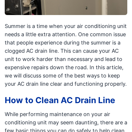
Summer is a time when your air conditioning unit
needs a little extra attention. One common issue
that people experience during the summer is a
clogged AC drain line. This can cause your AC
unit to work harder than necessary and lead to
expensive repairs down the road. In this article,
we will discuss some of the best ways to keep
your AC drain line clear and functioning properly.
How to Clean AC Drain Line
While performing maintenance on your air
conditioning unit may seem daunting, there are a
few basic things you can do safely to help clean