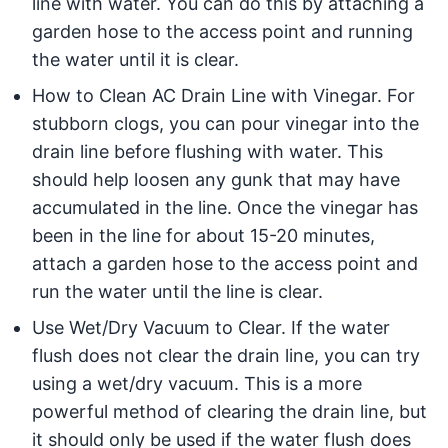
line with water. You can do this by attaching a
garden hose to the access point and running
the water until it is clear.
How to Clean AC Drain Line with Vinegar. For
stubborn clogs, you can pour vinegar into the
drain line before flushing with water. This
should help loosen any gunk that may have
accumulated in the line. Once the vinegar has
been in the line for about 15-20 minutes,
attach a garden hose to the access point and
run the water until the line is clear.
Use Wet/Dry Vacuum to Clear. If the water
flush does not clear the drain line, you can try
using a wet/dry vacuum. This is a more
powerful method of clearing the drain line, but
it should only be used if the water flush does