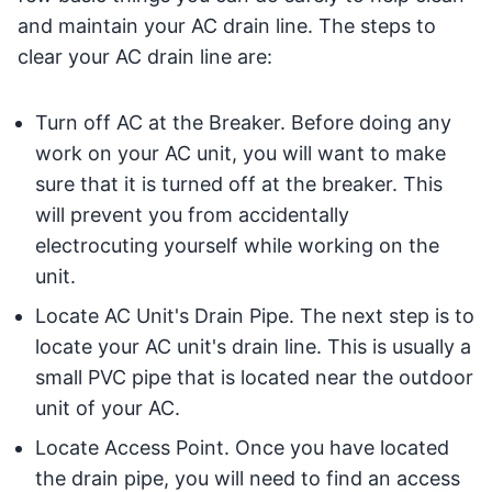
and maintain your AC drain line. The steps to
clear your AC drain line are:
Turn off AC at the Breaker. Before doing any
work on your AC unit, you will want to make
sure that it is turned off at the breaker. This
will prevent you from accidentally
electrocuting yourself while working on the
unit.
Locate AC Unit's Drain Pipe. The next step is to
locate your AC unit's drain line. This is usually a
small PVC pipe that is located near the outdoor
unit of your AC.
Locate Access Point. Once you have located
the drain pipe, you will need to find an access