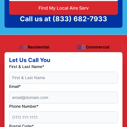
Find My Local Aire Serv
Call us at
(833) 682-7933
Residential
Commercial
Let Us Call You
First & Last Name*
Email*
Phone Number*
Postal Code*