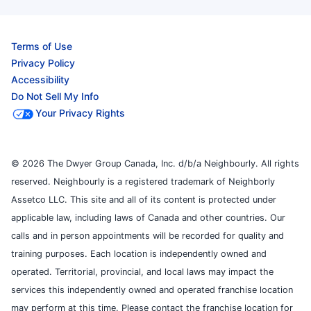
Terms of Use
Privacy Policy
Accessibility
Do Not Sell My Info
Your Privacy Rights
© 2026 The Dwyer Group Canada, Inc. d/b/a Neighbourly. All rights
reserved. Neighbourly is a registered trademark of Neighborly
Assetco LLC. This site and all of its content is protected under
applicable law, including laws of Canada and other countries. Our
calls and in person appointments will be recorded for quality and
training purposes. Each location is independently owned and
operated. Territorial, provincial, and local laws may impact the
services this independently owned and operated franchise location
may perform at this time. Please contact the franchise location for