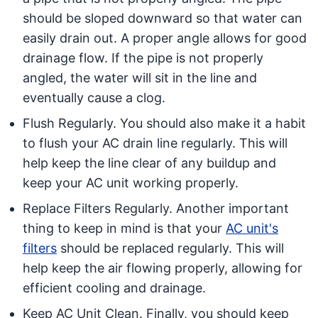
should be sloped downward so that water can
easily drain out. A proper angle allows for good
drainage flow. If the pipe is not properly
angled, the water will sit in the line and
eventually cause a clog.
Flush Regularly. You should also make it a habit
to flush your AC drain line regularly. This will
help keep the line clear of any buildup and
keep your AC unit working properly.
Replace Filters Regularly. Another important
thing to keep in mind is that your
AC unit's
filters
should be replaced regularly. This will
help keep the air flowing properly, allowing for
efficient cooling and drainage.
Keep AC Unit Clean. Finally, you should keep