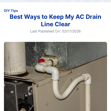
DIY Tips
Best Ways to Keep My AC Drain
Line Clear
Last Published On:
02/17/2026