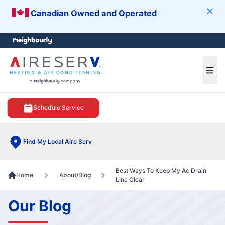
Canadian Owned and Operated
Clos
e menu
Ope
Schedule Service
Find My Local Aire Serv
Best Ways To Keep My Ac Drain
Home
About/Blog
Line Clear
Our Blog