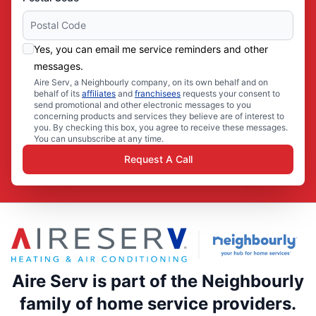
Yes, you can email me service reminders and other
messages.
Aire Serv, a Neighbourly company, on its own behalf and on
behalf of its
affiliates
and
franchisees
requests your consent to
send promotional and other electronic messages to you
concerning products and services they believe are of interest to
you. By checking this box, you agree to receive these messages.
You can unsubscribe at any time.
Request A Call
Aire Serv is part of the Neighbourly
family of home service providers.