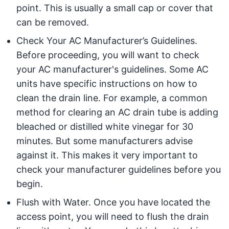
point. This is usually a small cap or cover that
can be removed.
Check Your AC Manufacturer’s Guidelines.
Before proceeding, you will want to check
your AC manufacturer's guidelines. Some AC
units have specific instructions on how to
clean the drain line. For example, a common
method for clearing an AC drain tube is adding
bleached or distilled white vinegar for 30
minutes. But some manufacturers advise
against it. This makes it very important to
check your manufacturer guidelines before you
begin.
Flush with Water. Once you have located the
access point, you will need to flush the drain