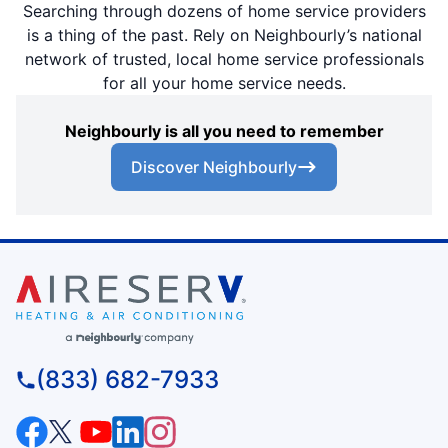
Searching through dozens of home service providers
is a thing of the past. Rely on Neighbourly’s national
network of trusted, local home service professionals
for all your home service needs.
Neighbourly is all you need to remember
Discover Neighbourly
(833) 682-7933