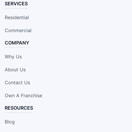
SERVICES
Residential
Commercial
COMPANY
Why Us
About Us
Contact Us
Own A Franchise
RESOURCES
Blog