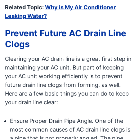
Related Topic:
Why is My Air Conditioner
Leaking Water?
Prevent Future AC Drain Line
Clogs
Clearing your AC drain line is a great first step in
maintaining your AC unit. But part of keeping
your AC unit working efficiently is to prevent
future drain line clogs from forming, as well.
Here are a few basic things you can do to keep
your drain line clear:
Ensure Proper Drain Pipe Angle. One of the
most common causes of AC drain line clogs is
a pipe that is not properly angled. The pipe