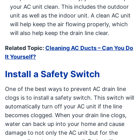
your AC unit clean. This includes the outdoor
unit as well as the indoor unit. A clean AC unit
will help keep the air flowing properly, which
will also help keep the drain line clear.
Related Topic:
Cleaning AC Ducts – Can You Do
It Yourself?
Install a Safety Switch
One of the best ways to prevent AC drain line
clogs is to install a safety switch. This switch will
automatically turn off your AC unit if the line
becomes clogged. When your drain line clogs,
water can back up into your home and cause
damage to not only the AC unit but for the