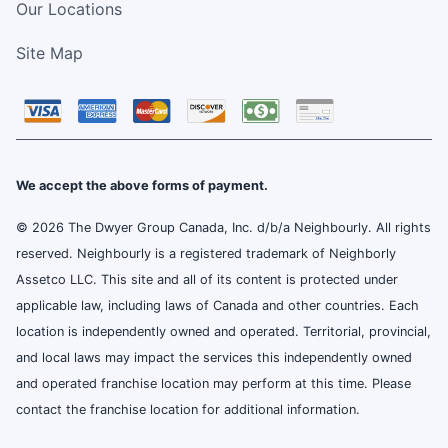
Our Locations
Site Map
We accept the above forms of payment.
© 2026 The Dwyer Group Canada, Inc. d/b/a Neighbourly. All rights
reserved. Neighbourly is a registered trademark of Neighborly
Assetco LLC. This site and all of its content is protected under
applicable law, including laws of Canada and other countries. Each
location is independently owned and operated. Territorial, provincial,
and local laws may impact the services this independently owned
and operated franchise location may perform at this time. Please
contact the franchise location for additional information.