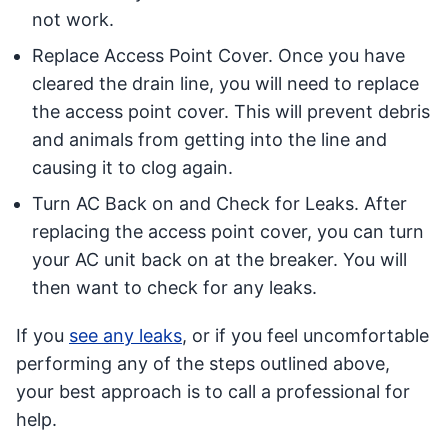
not work.
Replace Access Point Cover. Once you have
cleared the drain line, you will need to replace
the access point cover. This will prevent debris
and animals from getting into the line and
causing it to clog again.
Turn AC Back on and Check for Leaks. After
replacing the access point cover, you can turn
your AC unit back on at the breaker. You will
then want to check for any leaks.
If you
see any leaks
, or if you feel uncomfortable
performing any of the steps outlined above,
your best approach is to call a professional for
help.