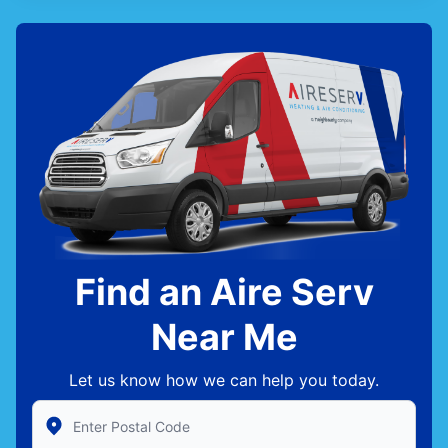
Find an Aire Serv
Near Me
Let us know how we can help you today.
Enter Zip/Postal Code to find local Aire Serv