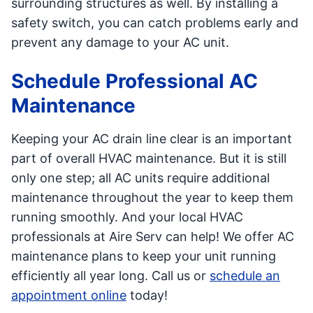
surrounding structures as well. By installing a
safety switch, you can catch problems early and
prevent any damage to your AC unit.
Schedule Professional AC
Maintenance
Keeping your AC drain line clear is an important
part of overall HVAC maintenance. But it is still
only one step; all AC units require additional
maintenance throughout the year to keep them
running smoothly. And your local HVAC
professionals at Aire Serv can help! We offer AC
maintenance plans to keep your unit running
efficiently all year long. Call us or
schedule an
appointment online
today!