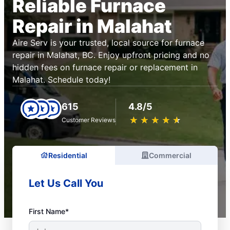
Reliable Furnace
Repair in Malahat
Aire Serv is your trusted, local source for furnace
repair in Malahat, BC. Enjoy upfront pricing and no
hidden fees on furnace repair or replacement in
Malahat. Schedule today!
615
4.8/5
★
☆
★
☆
★
☆
★
☆
★
☆
Customer Reviews
Residential
Commercial
Let Us Call You
First Name*