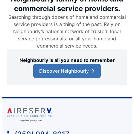
commercial service providers.
Searching through dozens of home and commercial
service providers is a thing of the past. Rely on
Neighbourly’s national network of trusted, local
service professionals for all your home and
commercial service needs.
Neighbourly is all you need to remember
Discover Neighbourly