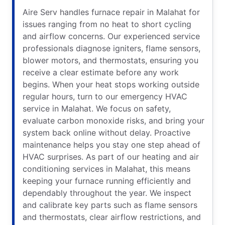
Aire Serv handles furnace repair in Malahat for
issues ranging from no heat to short cycling
and airflow concerns. Our experienced service
professionals diagnose igniters, flame sensors,
blower motors, and thermostats, ensuring you
receive a clear estimate before any work
begins. When your heat stops working outside
regular hours, turn to our emergency HVAC
service in Malahat. We focus on safety,
evaluate carbon monoxide risks, and bring your
system back online without delay. Proactive
maintenance helps you stay one step ahead of
HVAC surprises. As part of our heating and air
conditioning services in Malahat, this means
keeping your furnace running efficiently and
dependably throughout the year. We inspect
and calibrate key parts such as flame sensors
and thermostats, clear airflow restrictions, and