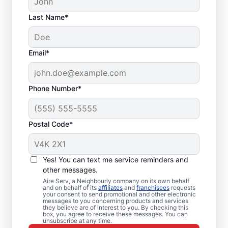
Last Name*
Email*
Phone Number*
Postal Code*
Local Furnace Repair
Yes! You can text me service reminders and
and Replacement in
other messages.
Aire Serv, a Neighbourly company on its own behalf
Malahat, BC
and on behalf of its
affiliates
and
franchisees
requests
your consent to send promotional and other electronic
messages to you concerning products and services
Ready for more efficient heating? Upgrade
they believe are of interest to you. By checking this
box, you agree to receive these messages. You can
your heating system with furnace repair in
unsubscribe at any time.