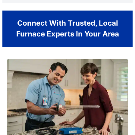
Connect With Trusted, Local
Furnace Experts In Your Area