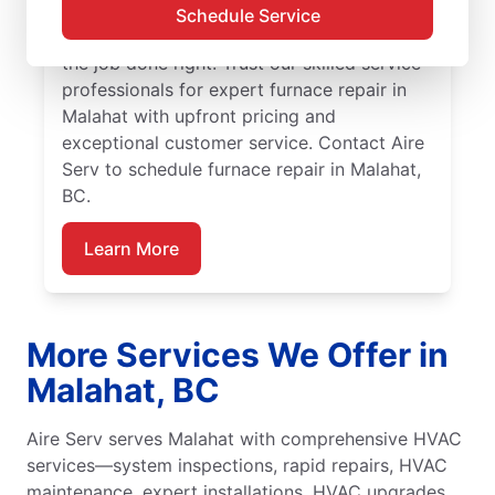
Malahat by Aire Serv. Our service
Schedule Service
professionals are trained, qualified, and get
the job done right! Trust our skilled service
professionals for expert furnace repair in
Malahat with upfront pricing and
exceptional customer service. Contact Aire
Serv to schedule furnace repair in Malahat,
BC.
Learn More
More Services We Offer in
Malahat, BC
Aire Serv serves Malahat with comprehensive HVAC
services—system inspections, rapid repairs, HVAC
maintenance, expert installations, HVAC upgrades,