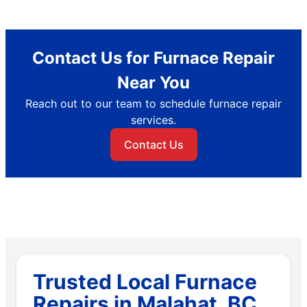
Contact Us for Furnace Repair
Near You
Reach out to our team to schedule furnace repair
services.
Contact Us
Trusted Local Furnace
Repairs in Malahat, BC