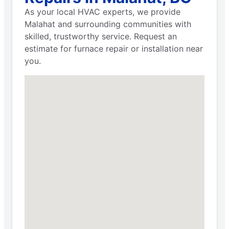
As your local HVAC experts, we provide
Malahat and surrounding communities with
skilled, trustworthy service. Request an
estimate for furnace repair or installation near
you.