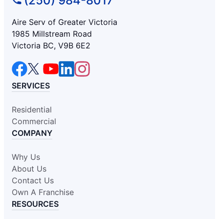
(250) 984-8017
Aire Serv of Greater Victoria
1985 Millstream Road
Victoria BC, V9B 6E2
SERVICES
Residential
Commercial
COMPANY
Why Us
About Us
Contact Us
Own A Franchise
RESOURCES