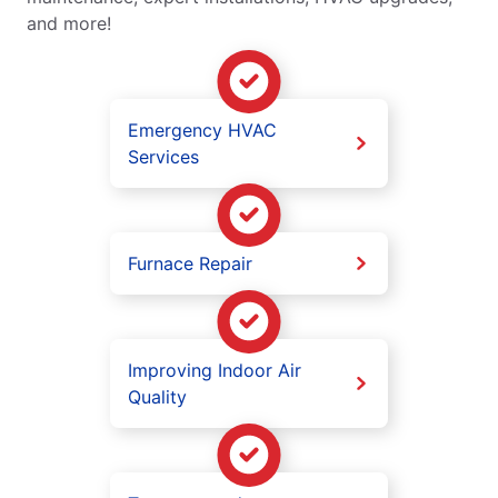
and more!
Emergency HVAC
Services
Furnace Repair
Improving Indoor Air
Quality