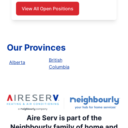
View All Open Positions
Our Provinces
British
Alberta
Columbia
Aire Serv is part of the
Neighbourly family of home and