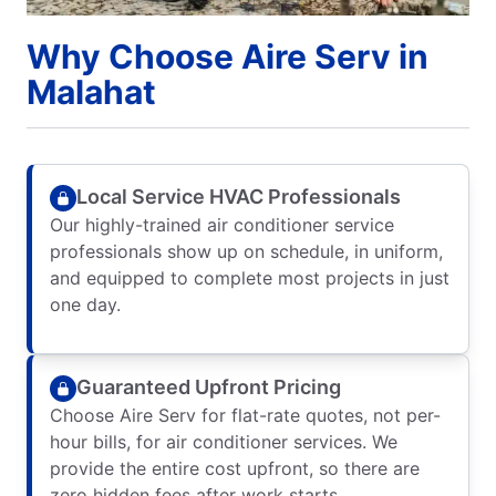
Why Choose Aire Serv in
Malahat
Local Service HVAC Professionals
Our highly-trained air conditioner service
professionals show up on schedule, in uniform,
and equipped to complete most projects in just
one day.
Guaranteed Upfront Pricing
Choose Aire Serv for flat-rate quotes, not per-
hour bills, for air conditioner services. We
provide the entire cost upfront, so there are
zero hidden fees after work starts.