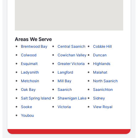
Areas We Serve
Brentwood Bay
Central Saanich
Cobble Hill
Colwood
Cowichan Valley
Duncan
Esquimalt
Greater Victoria
Highlands
Ladysmith
Langford
Malahat
Metchosin
Mill Bay
North Saanich
Oak Bay
Saanich
Saanichton
Salt Spring Island
Shawnigan Lake
Sidney
Sooke
Victoria
View Royal
Youbou