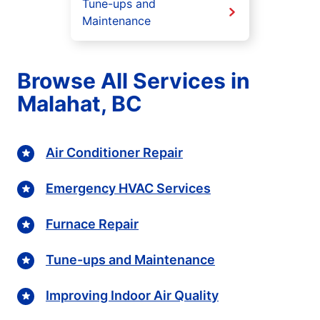
Tune-ups and
Maintenance
Browse All Services in
Malahat, BC
Air Conditioner Repair
Emergency HVAC Services
Furnace Repair
Tune-ups and Maintenance
Improving Indoor Air Quality