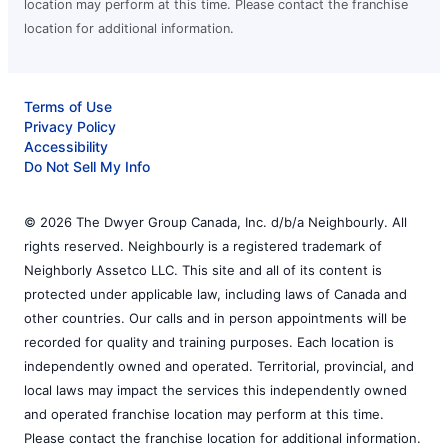
location may perform at this time. Please contact the franchise
location for additional information.
Terms of Use
Privacy Policy
Accessibility
Do Not Sell My Info
© 2026 The Dwyer Group Canada, Inc. d/b/a Neighbourly. All
rights reserved. Neighbourly is a registered trademark of
Neighborly Assetco LLC. This site and all of its content is
protected under applicable law, including laws of Canada and
other countries. Our calls and in person appointments will be
recorded for quality and training purposes. Each location is
independently owned and operated. Territorial, provincial, and
local laws may impact the services this independently owned
and operated franchise location may perform at this time.
Please contact the franchise location for additional information.