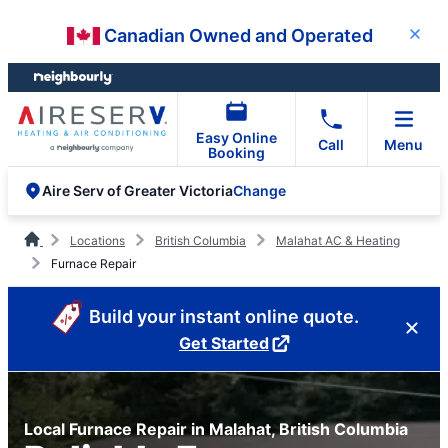
Skip
Skip
Canadian Owned and Operated
Close
to
to
content
footer
Easy Online
Call
Menu
Booking
Change
Aire Serv of Greater Victoria
Locations
British Columbia
Malahat AC & Heating
Furnace Repair
Build your instant online quote.
Get Started
Local Furnace Repair in Malahat, British Columbia