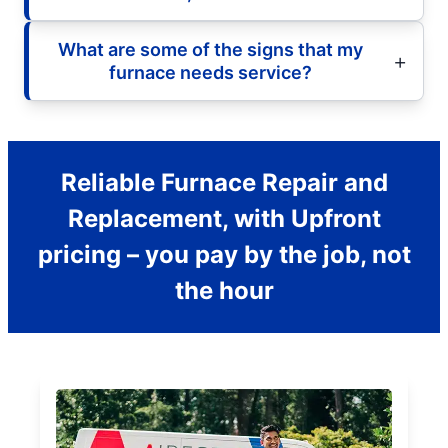
What are some of the signs that my
furnace needs service?
Reliable Furnace Repair and
Replacement, with Upfront
pricing – you pay by the job, not
the hour