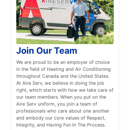
Join Our Team
We are proud to be an employer of choice
in the field of Heating and Air Conditioning
throughout Canada and the United States.
At Aire Serv, we believe in doing the job
right, which starts with how we take care of
our team members. When you put on the
Aire Serv uniform, you join a team of
professionals who care about one another
and embody our core values of Respect,
Integrity, and Having Fun In The Process.