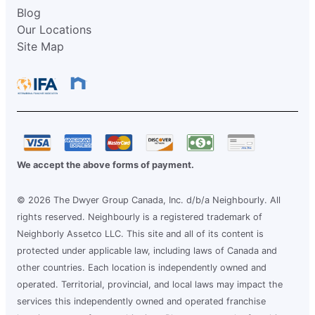
Blog
Our Locations
Site Map
We accept the above forms of payment.
© 2026 The Dwyer Group Canada, Inc. d/b/a Neighbourly. All
rights reserved. Neighbourly is a registered trademark of
Neighborly Assetco LLC. This site and all of its content is
protected under applicable law, including laws of Canada and
other countries. Each location is independently owned and
operated. Territorial, provincial, and local laws may impact the
services this independently owned and operated franchise