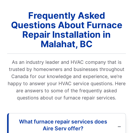
Frequently Asked
Questions About Furnace
Repair Installation in
Malahat, BC
As an industry leader and HVAC company that is
trusted by homeowners and businesses throughout
Canada for our knowledge and experience, we’re
happy to answer your HVAC service questions. Here
are answers to some of the frequently asked
questions about our furnace repair services.
What furnace repair services does
Aire Serv offer?