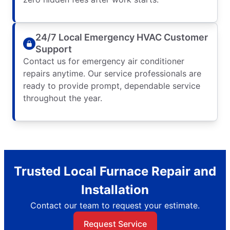
24/7 Local Emergency HVAC Customer
Support
Contact us for emergency air conditioner
repairs anytime. Our service professionals are
ready to provide prompt, dependable service
throughout the year.
Trusted Local Furnace Repair and
Installation
Contact our team to request your estimate.
Request Service