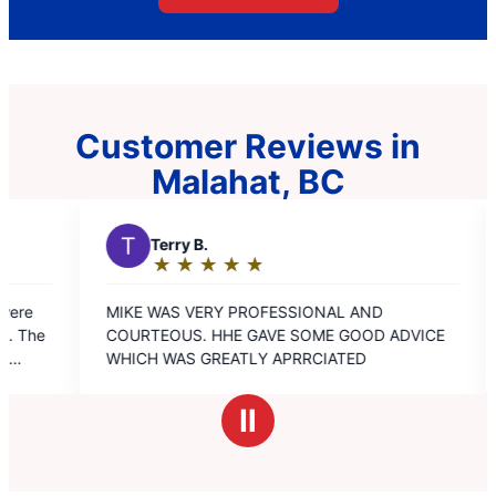
Customer Reviews in
Malahat, BC
y B.
D
Dale H.
★
☆
★
☆
★
☆
★
☆
★
☆
★
☆
★
☆
★
☆
★
☆
ng:
Rating:
5
 VERY PROFESSIONAL AND
Amazing service. Very
out
S. HHE GAVE SOME GOOD ADVICE
professional courteous
of
S GREATLY APRRCIATED
kindness I trusted I had
5
appreciated your open
s
stars
approach on a few occa
Ⅱ
recommend aire Serv t