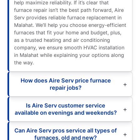
help maximize reliability. If it’s clear that
furnace repair isn’t the best path forward, Aire
Serv provides reliable furnace replacement in
Malahat. We’ll help you choose energy-efficient
furnaces that fit your home and budget, plus,
as a trusted heating and air conditioning
company, we ensure smooth HVAC installation
in Malahat while explaining your options along
the way.
How does Aire Serv price furnace
repair jobs?
Is Aire Serv customer service
available on evenings and weekends?
Can Aire Serv pros service all types of
furnaces, old and new?