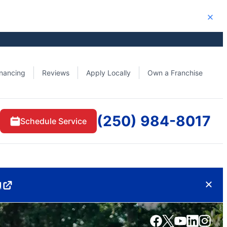
Close
inancing
Reviews
Apply Locally
Own a Franchise
(250) 984-8017
Schedule Service
d