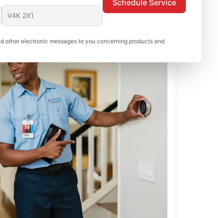
Schedule Service
nd other electronic messages to you concerning products and