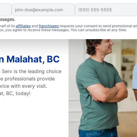
essages.
alf of its
affiliates
and
franchisees
requests your consent to send promotional a
 box, you agree to receive these messages. You can unsubscribe at any time.
in Malahat, BC
 Serv is the leading choice
ice professionals provide
ice with every visit.
at, BC, today!