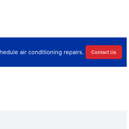
edule air conditioning repairs.
Contact Us