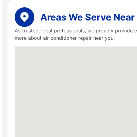
Areas We Serve Near
As trusted, local professionals, we proudly provide 
more about air conditioner repair near you.