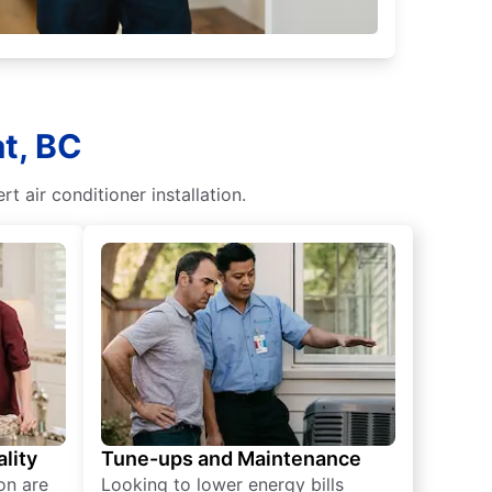
t, BC
t air conditioner installation.
lity
Tune-ups and Maintenance
on are
Looking to lower energy bills