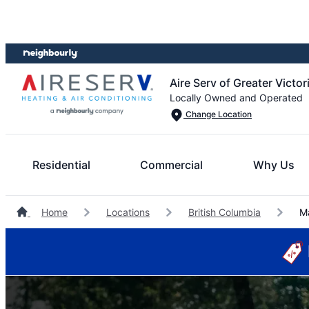
Skip
Skip
to
to
content
footer
Aire Serv of Greater Victor
Locally Owned and Operated
Change Location
Residential
Commercial
Why Us
Home
Locations
British Columbia
Ma