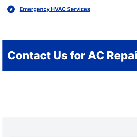
Emergency HVAC Services
Contact Us for AC Repai