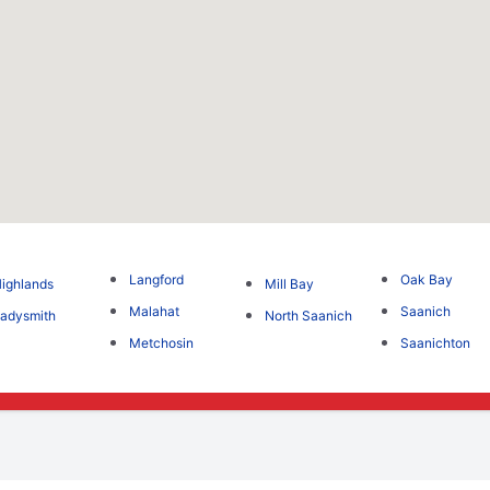
Langford
Oak Bay
ighlands
Mill Bay
Malahat
Saanich
adysmith
North Saanich
Metchosin
Saanichton