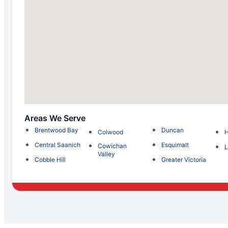
Areas We Serve
Brentwood Bay
Duncan
Colwood
H
Central Saanich
Esquimalt
Cowichan
L
Valley
Cobble Hill
Greater Victoria