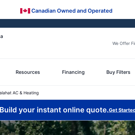
Canadian Owned and Operated
ia
We Offer F
Resources
Financing
Buy Filters
lahat AC & Heating
Build your instant online quote.
Get Starte