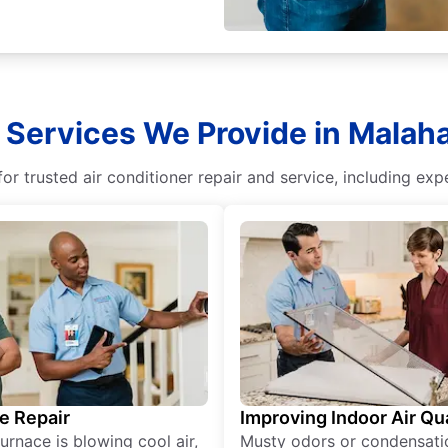
 Services We Provide in Malaha
r trusted air conditioner repair and service, including exper
e Repair
Improving Indoor Air Qua
furnace is blowing cool air,
Musty odors or condensati