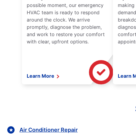
possible moment, our emergency
making 
HVAC team is ready to respond
demand,
around the clock. We arrive
breakdo
promptly, diagnose the problem,
diagnos
and work to restore your comfort
comfort
with clear, upfront options.
appoint
Learn More
Learn 
Air Conditioner Repair