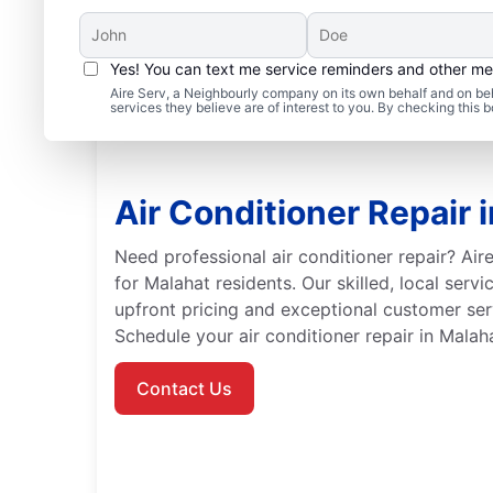
Yes! You can text me service reminders and other m
Aire Serv, a Neighbourly company on its own behalf and on beh
services they believe are of interest to you. By checking this
Air Conditioner Repair 
Need professional air conditioner repair? Aire
for Malahat residents. Our skilled, local serv
upfront pricing and exceptional customer serv
Schedule your air conditioner repair in Malah
Contact Us