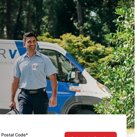
Postal Code*