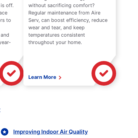
s off.
without sacrificing comfort?
lace
Regular maintenance from Aire
rs to
Serv, can boost efficiency, reduce
wear and tear, and keep
 and
temperatures consistent
year-
throughout your home.
Learn More
C
Improving Indoor Air Quality