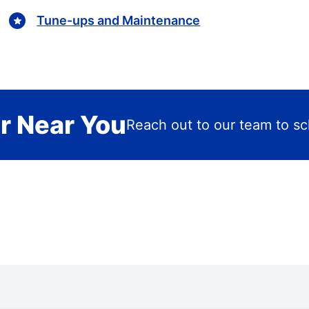
Tune-ups and Maintenance
r Near You
Reach out to our team to sch