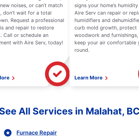
new noises, or can’t match
signs your home’s humidity i
 don’t wait for a total
Aire Serv can repair or rep
wn. Request a professional
humidifiers and dehumidifie
is and repair to restore
curb mold growth, protect
. Call or schedule an
woodwork and furnishings,
ment with Aire Serv, today!
keep your air comfortable 
round.
More
Learn More
See All Services in Malahat, B
Furnace Repair