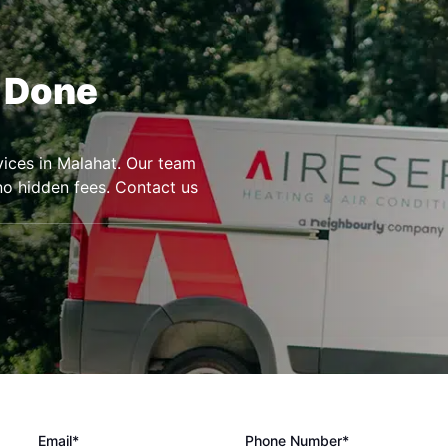
r Done
rvices in Malahat. Our team
 no hidden fees. Contact us
Email*
Phone Number*