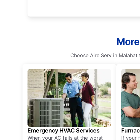
More
Choose Aire Serv in Malahat fo
Emergency HVAC Services
Furnac
When your AC fails at the worst
If your 