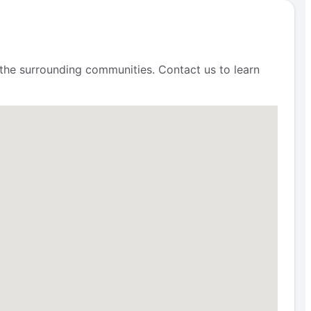
 the surrounding communities. Contact us to learn