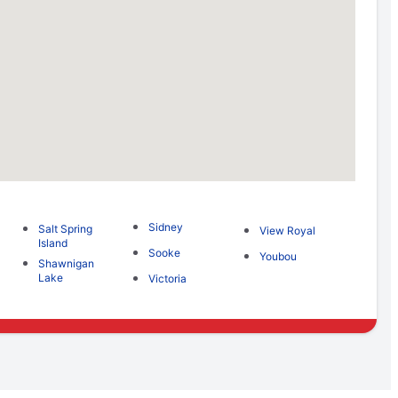
Sidney
Salt Spring
View Royal
Island
Sooke
Youbou
Shawnigan
Lake
Victoria