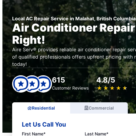
Local AC Repair Service in Malahat, British Columbia
Air Conditioner Repai
Right!
Aire Serv® provides reliable air conditioner repair se
of qualified professionals offers upfront pricing with
today!
615
4.8/5
★
☆
★
☆
★
☆
★
☆
★
☆
Customer Reviews
Residential
Commercial
Let Us Call You
First Name*
Last Name*