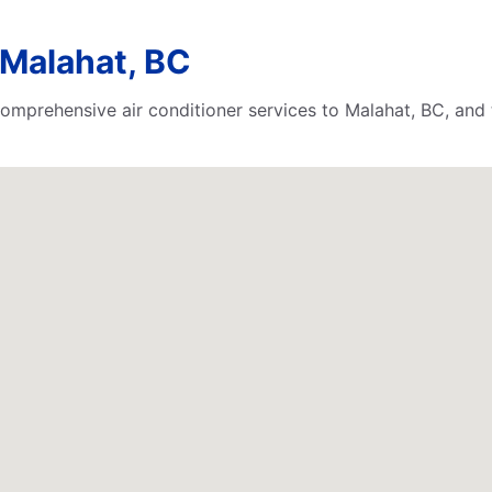
 Malahat, BC
comprehensive air conditioner services to Malahat, BC, and