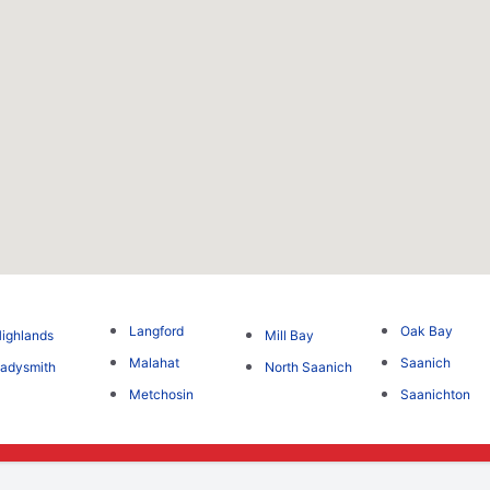
Langford
Oak Bay
ighlands
Mill Bay
Malahat
Saanich
adysmith
North Saanich
Metchosin
Saanichton