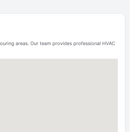
uring areas. Our team provides professional HVAC