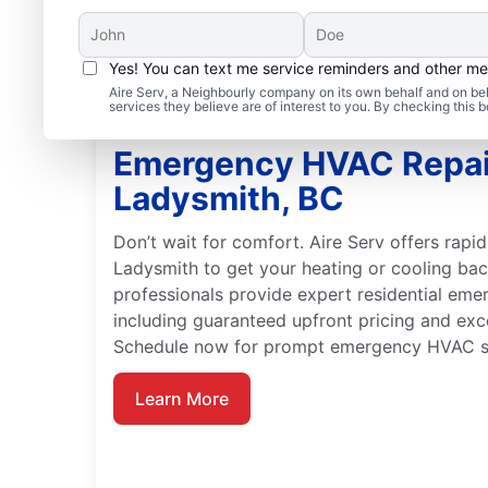
Yes! You can text me service reminders and other m
Aire Serv, a Neighbourly company on its own behalf and on beh
services they believe are of interest to you. By checking this
Emergency HVAC Repai
Ladysmith, BC
Don’t wait for comfort. Aire Serv offers rap
Ladysmith to get your heating or cooling back
professionals provide expert residential em
including guaranteed upfront pricing and exc
Schedule now for prompt emergency HVAC se
Learn More