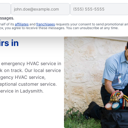
essages.
alf of its
affiliates
and
franchisees
requests your consent to send promotional a
 box, you agree to receive these messages. You can unsubscribe at any time.
rs in
id emergency HVAC service in
 on track. Our local service
ergency HVAC service,
eptional customer service.
rvice in Ladysmith.