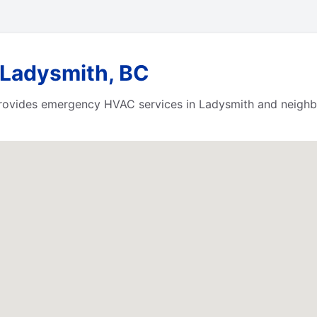
 Ladysmith, BC
ovides emergency HVAC services in Ladysmith and neighbo