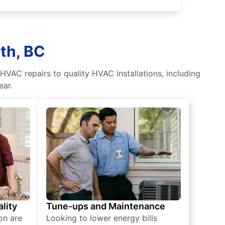
th, BC
HVAC repairs to quality HVAC installations, including
ear.
lity
Tune-ups and Maintenance
on are
Looking to lower energy bills