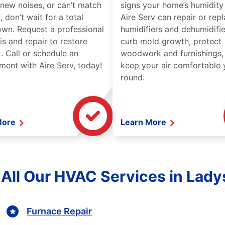
new noises, or can’t match
signs your home’s humidity i
 don’t wait for a total
Aire Serv can repair or rep
wn. Request a professional
humidifiers and dehumidifie
is and repair to restore
curb mold growth, protect
. Call or schedule an
woodwork and furnishings,
ment with Aire Serv, today!
keep your air comfortable 
round.
More
Learn More
 All Our HVAC Services in Lady
Furnace Repair