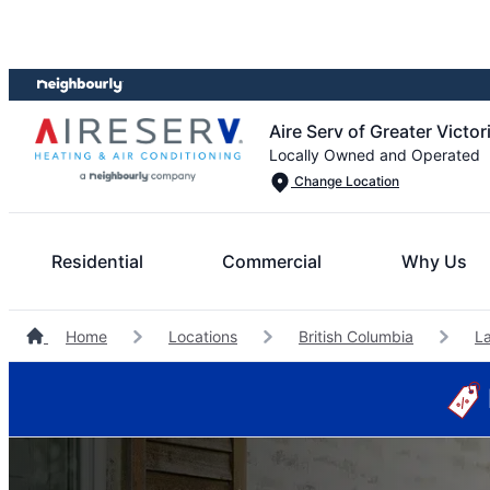
Skip
Skip
to
to
content
footer
Aire Serv of Greater Victor
Locally Owned and Operated
Change Location
Residential
Commercial
Why Us
Home
Locations
British Columbia
L