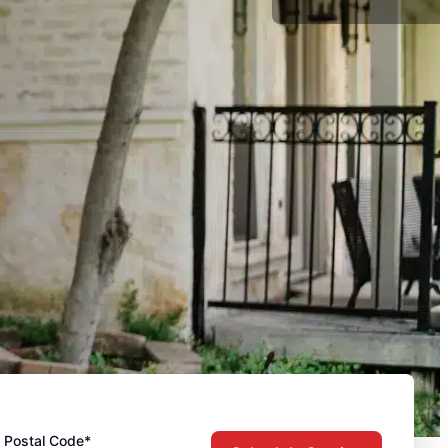
Postal Code*