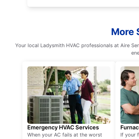
More 
Your local Ladysmith HVAC professionals at Aire Serv
ene
Emergency HVAC Services
Furnac
When your AC fails at the worst
If your 