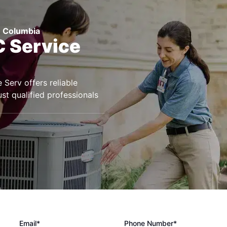
h Columbia
 Service
Serv offers reliable
st qualified professionals
Email*
Phone Number*