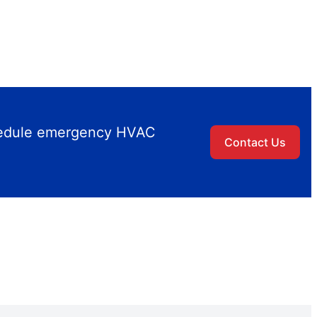
chedule emergency HVAC
Contact Us