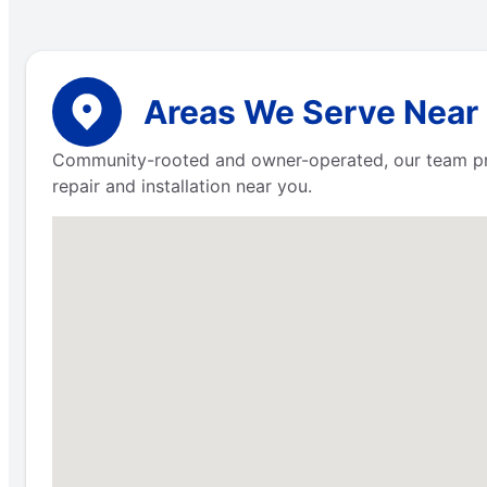
Areas We Serve Near
Community-rooted and owner-operated, our team pr
repair and installation near you.