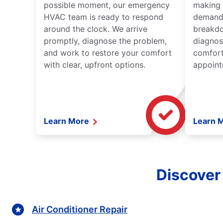
possible moment, our emergency
making 
HVAC team is ready to respond
demand,
around the clock. We arrive
breakdo
promptly, diagnose the problem,
diagnos
and work to restore your comfort
comfort
with clear, upfront options.
appoint
Learn More
Learn 
Discover
Air Conditioner Repair