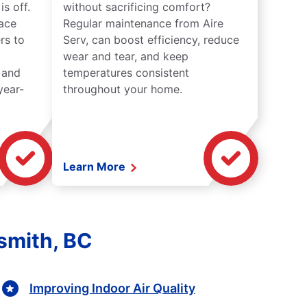
s off.
without sacrificing comfort?
lace
Regular maintenance from Aire
rs to
Serv, can boost efficiency, reduce
wear and tear, and keep
 and
temperatures consistent
year-
throughout your home.
Learn More
smith, BC
Improving Indoor Air Quality