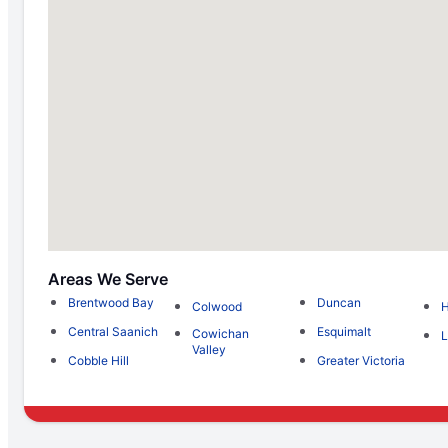
Areas We Serve
Brentwood Bay
Duncan
Colwood
H
Central Saanich
Esquimalt
Cowichan
L
Valley
Cobble Hill
Greater Victoria