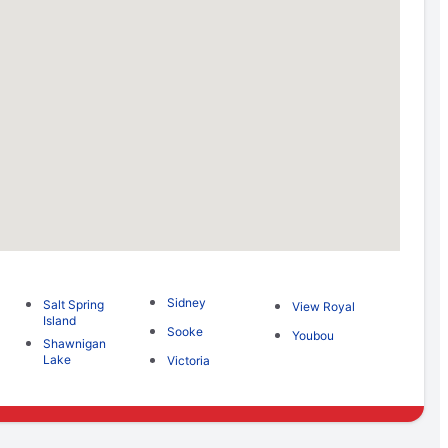
Sidney
Salt Spring
View Royal
Island
Sooke
Youbou
Shawnigan
Lake
Victoria