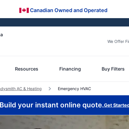
Canadian Owned and Operated
ia
We Offer F
Resources
Financing
Buy Filters
adysmith AC & Heating
Emergency HVAC
Build your instant online quote.
Get Starte