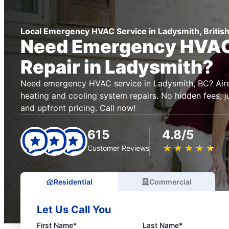
Local Emergency HVAC Service in Ladysmith, Britis
Need Emergency HVAC
Repair in Ladysmith?
Need emergency HVAC service in Ladysmith, BC? Aire 
heating and cooling system repairs. No hidden fees, ju
and upfront pricing. Call now!
615
4.8/5
★
☆
★
☆
★
☆
★
☆
★
☆
Customer Reviews
Residential
Commercial
Let Us Call You
First Name*
Last Name*