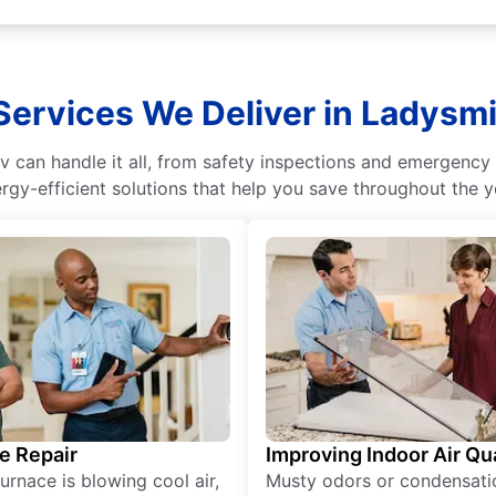
Services We Deliver in Ladysmi
 can handle it all, from safety inspections and emergency 
rgy-efficient solutions that help you save throughout the y
e Repair
Improving Indoor Air Qua
furnace is blowing cool air,
Musty odors or condensati