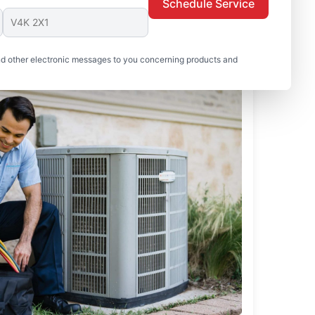
Schedule Service
nd other electronic messages to you concerning products and