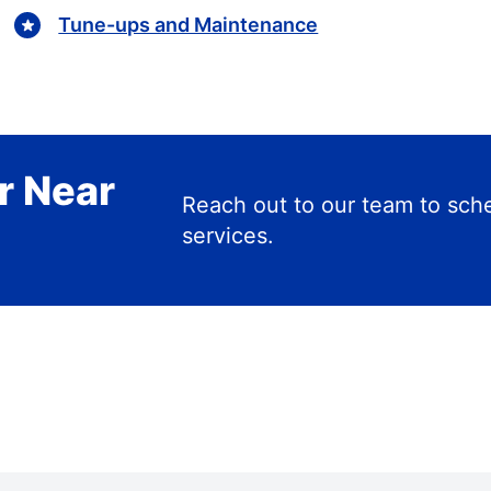
Tune-ups and Maintenance
r Near
Reach out to our team to s
services.