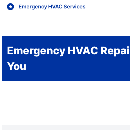
Emergency HVAC Services
Emergency HVAC Repai
You