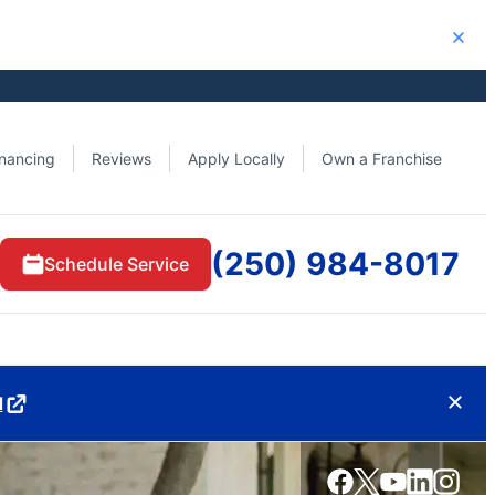
Close
inancing
Reviews
Apply Locally
Own a Franchise
(250) 984-8017
Schedule Service
d