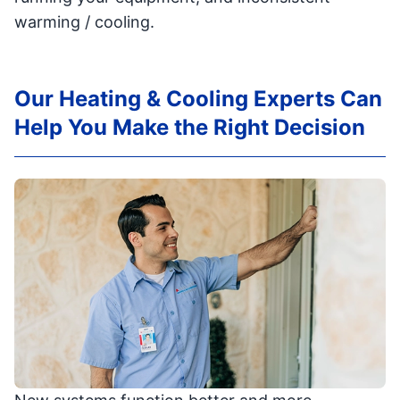
warming / cooling.
Our Heating & Cooling Experts Can
Help You Make the Right Decision