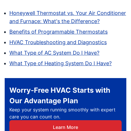
Honeywell Thermostat vs. Your Air Conditioner
and Furnace: What's the Difference?
Benefits of Programmable Thermostats
HVAC Troubleshooting and Diagnostics
What Type of AC System Do I Have?
What Type of Heating System Do I Have?
Worry-Free HVAC Starts with
Our Advantage Plan
Keep your system running smoothly with expert
care you can count on.
Learn More