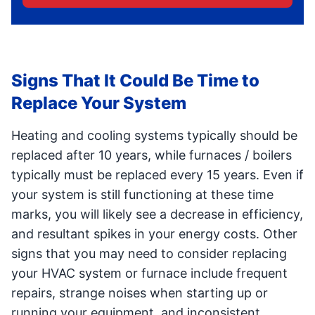
Signs That It Could Be Time to
Replace Your System
Heating and cooling systems typically should be
replaced after 10 years, while furnaces / boilers
typically must be replaced every 15 years. Even if
your system is still functioning at these time
marks, you will likely see a decrease in efficiency,
and resultant spikes in your energy costs. Other
signs that you may need to consider replacing
your HVAC system or furnace include frequent
repairs, strange noises when starting up or
running your equipment, and inconsistent