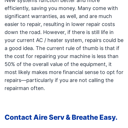
New systems function better and more
efficiently, saving you money. Many come with
significant warranties, as well, and are much
easier to repair, resulting in lower repair costs
down the road. However, if there is still life in
your current AC / heater system, repairs could be
a good idea. The current rule of thumb is that if
the cost for repairing your machine is less than
50% of the overall value of the equipment, it
most likely makes more financial sense to opt for
repairs—particularly if you are not calling the
repairman often.
Contact Aire Serv & Breathe Easy.