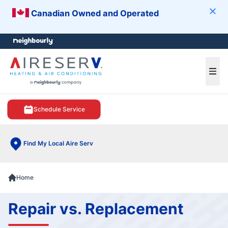
Canadian Owned and Operated
Clos
e menu
Ope
Schedule Service
Find My Local Aire Serv
Home
Repair vs. Replacement