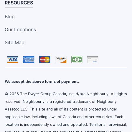
RESOURCES
Blog
Our Locations
Site Map
We accept the above forms of payment.
© 2026 The Dwyer Group Canada, Inc. d/b/a Neighbourly. All rights
reserved. Neighbourly is a registered trademark of Neighborly
Assetco LLC. This site and all of its content is protected under
applicable law, including laws of Canada and other countries. Each
location is independently owned and operated. Territorial, provincial,