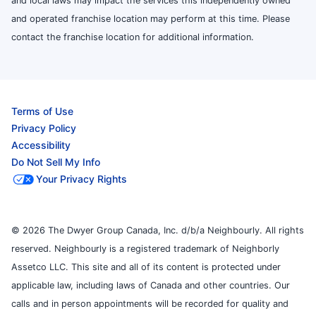
and local laws may impact the services this independently owned
and operated franchise location may perform at this time. Please
contact the franchise location for additional information.
Terms of Use
Privacy Policy
Accessibility
Do Not Sell My Info
Your Privacy Rights
© 2026 The Dwyer Group Canada, Inc. d/b/a Neighbourly. All rights
reserved. Neighbourly is a registered trademark of Neighborly
Assetco LLC. This site and all of its content is protected under
applicable law, including laws of Canada and other countries. Our
calls and in person appointments will be recorded for quality and