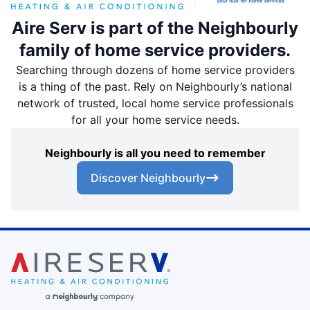
Aire Serv is part of the Neighbourly
family of home service providers.
Searching through dozens of home service providers
is a thing of the past. Rely on Neighbourly’s national
network of trusted, local home service professionals
for all your home service needs.
Neighbourly is all you need to remember
Discover Neighbourly