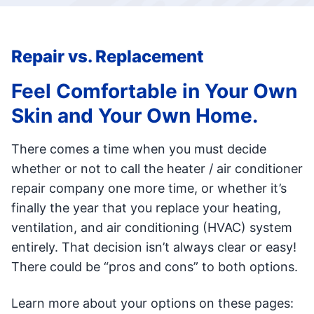
Repair vs. Replacement
Feel Comfortable in Your Own
Skin and Your Own Home.
There comes a time when you must decide
whether or not to call the heater / air conditioner
repair company one more time, or whether it’s
finally the year that you replace your heating,
ventilation, and air conditioning (HVAC) system
entirely. That decision isn’t always clear or easy!
There could be “pros and cons” to both options.
Learn more about your options on these pages: