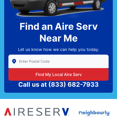
Find an Aire Serv
Near Me
Let us know how we can help you today.
Enter Zip/Postal Code to find local Aire Serv
Find My Local Aire Serv
Call us at
(833) 682-7933